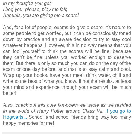
in my thoughts you get,
I beg you- please, play me fair,
Annuals, you are giving me a scare!
And, for a lot of people, exams do give a scare. It's nature to
some people to get worried, but it can be consciously toned
down by practice and an aware decision to try to stay cool
whatever happens. However, this in no way means that you
can fool yourself to think the scores will be fine, because
they can't be fine unless you worked enough to deserve
them. But there is only so much you can do on the day of the
exam or one day before, and that is to stay calm and cool.
Wrap up your books, have your meal, drink water, chill and
write to the best of what you know. If not the results, at least
your mind and experience through your exam will be much
better!
Also, check out this cute fan-poem we wrote as we resided
in the world of Harry Potter around Class VII:
If you go to
Hogwarts...
School and school friends bring way too many
happy memories for me!