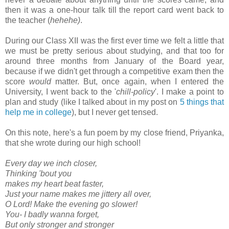
then it was a one-hour talk till the report card went back to
the teacher (
hehehe)
.
During our Class XII was the first ever time we felt a little that
we must be pretty serious about studying, and that too for
around three months from January of the Board year,
because if we didn't get through a competitive exam then the
score
would
matter. But, once again, when I entered the
University, I went back to the '
chill-policy
'. I make a point to
plan and study (like I talked about in my post on
5 things that
help me in college
), but I never get tensed.
On this note, here's a fun poem by my close friend, Priyanka,
that she wrote during our high school!
Every day we inch closer,
Thinking 'bout you
makes my heart beat faster,
Just your name makes me jittery all over,
O Lord! Make the evening go slower!
You- I badly wanna forget,
But only stronger and stronger