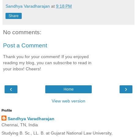
Sandhya Varadharajan
at
9:18 PM
Share
No comments:
Post a Comment
Thank you for your comment! If you enjoyed
reading my blog, you can subscribe to read in
your inbox! Cheers!
‹
›
Home
View web version
Profile
Sandhya Varadharajan
Chennai, TN, India
Studying B. Sc., LL. B. at Gujarat National Law University,