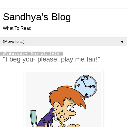
Sandhya's Blog
What To Read
▼
Wednesday, May 27, 2020
"I beg you- please, play me fair!"