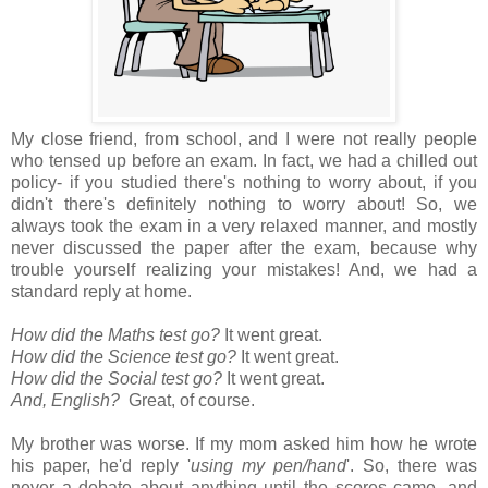
My close friend, from school, and I were not really people
who tensed up before an exam. In fact, we had a chilled out
policy- if you studied there's nothing to worry about, if you
didn't there's definitely nothing to worry about! So, we
always took the exam in a very relaxed manner, and mostly
never discussed the paper after the exam, because why
trouble yourself realizing your mistakes! And, we had a
standard reply at home.
How did the Maths test go?
It went great.
How did the Science test go?
It went great.
How did the Social test go?
It went great.
And, English?
Great, of course.
My brother was worse. If my mom asked him how he wrote
his paper, he'd reply '
using my pen/hand
'. So, there was
never a debate about anything until the scores came, and