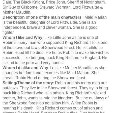
Dale, The Black Knight, Price John, Sheriff of Nottingham,
Sir Guy of Gisborne, Steward Worman, Lord Fitzwalter &
Mother Maudlin.
Description of one of the main characters
: Maid Marian
is the beautiful daughter of Lord Fitzwalter. She is an
independent, brave and clever woman. She is a good
fighter.
Whom I like and Why
:I like Little John as he is one of
Robin’s merry men who supported King Richard. He is one
of the brave out-laws of Sherwood forest. He is faithful to
Robin Hood till he died. He helps Robin to make his wishes
successful, like bringing back King Richard to England. He
is kind to the poor and very honest.
Whom I dislike and Why
: I dislike Mother Maudlin as she
changes her form and becomes like Maid Marian. She
cheats Robin Hood during the Sherwood feast.
Setting/Theme of the story
: Robin and his merry men are
out-laws. They live in the Sherwood forest. They try to bring
back king Richard who is in prison. King Richard’s wicked
brother, John, wants to rule the kingdom. But the out-laws of
the Sherwood forest do not allow him. When Robin is
nearing his death, King Richard comes out of prison and