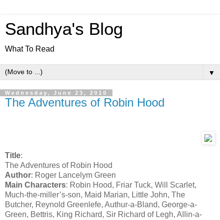
Sandhya's Blog
What To Read
▼
Wednesday, June 23, 2010
The Adventures of Robin Hood
Title
:
The Adventures of Robin Hood
Author
: Roger Lancelym Green
Main Characters
: Robin Hood, Friar Tuck, Will Scarlet,
Much-the-miller’s-son, Maid Marian, Little John, The
Butcher, Reynold Greenlefe, Authur-a-Bland, George-a-
Green, Bettris, King Richard, Sir Richard of Legh, Allin-a-