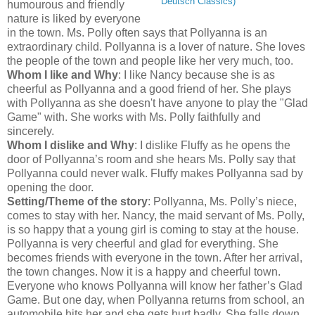
Deutsch Classics)
humourous and friendly
nature is liked by everyone
in the town. Ms. Polly often says that Pollyanna is an
extraordinary child. Pollyanna is a lover of nature. She loves
the people of the town and people like her very much, too.
Whom I like and Why
: I like Nancy because she is as
cheerful as Pollyanna and a good friend of her. She plays
with Pollyanna as she doesn't have anyone to play the "Glad
Game" with. She works with Ms. Polly faithfully and
sincerely.
Whom I dislike and Why
: I dislike Fluffy as he opens the
door of Pollyanna’s room and she hears Ms. Polly say that
Pollyanna could never walk. Fluffy makes Pollyanna sad by
opening the door.
Setting/Theme of the story
: Pollyanna, Ms. Polly’s niece,
comes to stay with her. Nancy, the maid servant of Ms. Polly,
is so happy that a young girl is coming to stay at the house.
Pollyanna is very cheerful and glad for everything. She
becomes friends with everyone in the town. After her arrival,
the town changes. Now it is a happy and cheerful town.
Everyone who knows Pollyanna will know her father’s Glad
Game. But one day, when Pollyanna returns from school, an
automobile hits her and she gets hurt badly. She falls down