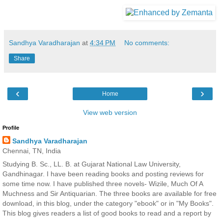
Sandhya Varadharajan
at
4:34 PM
No comments:
Share
‹
›
Home
View web version
Profile
Sandhya Varadharajan
Chennai, TN, India
Studying B. Sc., LL. B. at Gujarat National Law University,
Gandhinagar. I have been reading books and posting reviews for
some time now. I have published three novels- Wizile, Much Of A
Muchness and Sir Antiquarian. The three books are available for free
download, in this blog, under the category "ebook" or in "My Books".
This blog gives readers a list of good books to read and a report by