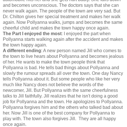
and becomes unconscious. The doctors says that she can
never walk again. The people of the town are very sad. But
Dr. Chilton gives her special treatment and makes her walk
again. Now Pollyanna walks, jumps and becomes the same
cheerful child and makes the town happy once again.
The Part I enjoyed the most
: I enjoyed the part when
Pollyanna starts walking again after the accident and makes
the town happy again.
A different ending
: A new person named Jill who comes to
the town to live hears about Pollyanna and becomes jealous
of her. He wants to make the town people think that
Pollyanna is bad. He tells bad things about Pollyanna and
slowly the rumour spreads all over the town. One day Nancy
tells Pollyanna about it. But some people who like her very
much like Nancy does not believe the words of the
newcomer, Jill. But Pollyanna with the same cheerfulness
talks to Jill faithfully. Jill realizes that he isn't doing a good
job for Pollyanna and the town. He apologizes to Pollyanna.
Pollyanna forgives him and the others who talked bad about
her. Now Jill is one of the best company for Pollyanna to
play with. The town also forgives Jill. They are all happy
once again.