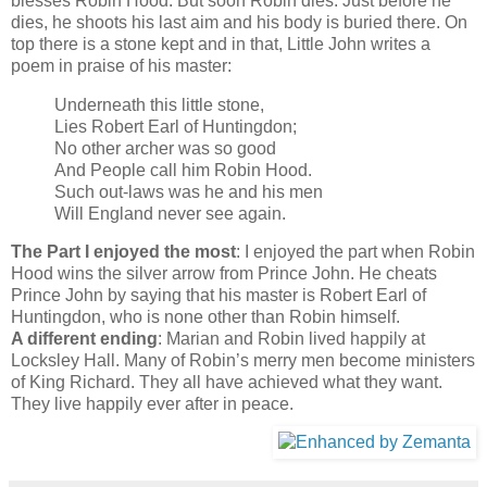
blesses Robin Hood. But soon Robin dies. Just before he
dies, he shoots his last aim and his body is buried there. On
top there is a stone kept and in that, Little John writes a
poem in praise of his master:
Underneath this little stone,
Lies Robert Earl of Huntingdon;
No other archer was so good
And People call him Robin Hood.
Such out-laws was he and his men
Will England never see again.
The Part I enjoyed the most
: I enjoyed the part when Robin
Hood wins the silver arrow from Prince John. He cheats
Prince John by saying that his master is Robert Earl of
Huntingdon, who is none other than Robin himself.
A different ending
: Marian and Robin lived happily at
Locksley Hall. Many of Robin’s merry men become ministers
of King Richard. They all have achieved what they want.
They live happily ever after in peace.