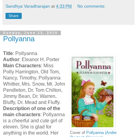
Sandhya Varadharajan
at
4:33 PM
No comments:
Share
Sunday, June 13, 2010
Pollyanna
Title
: Pollyanna
Author
: Eleanor H. Porter
Main Characters
: Miss
Polly Harrington, Old Tom,
Nancy, Timothy, Pollyanna
Whittier, Mrs. Snow, Mr. John
Pendleton, Dr. Tom Chilton,
Jimmy Bean, Dr. Warren,
Bluffy, Dr. Mead and Fluffy.
Description of one of the
main characters
: Pollyanna
is a cheerful and cute girl of
eleven. She is glad for
anything in the world. Her
Cover of
Pollyanna (Andre