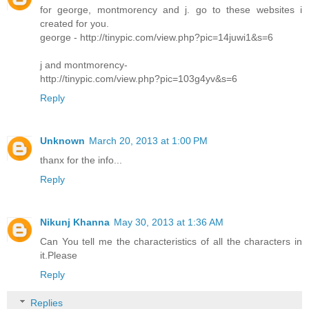
for george, montmorency and j. go to these websites i
created for you.
george - http://tinypic.com/view.php?pic=14juwi1&s=6
j and montmorency-
http://tinypic.com/view.php?pic=103g4yv&s=6
Reply
Unknown
March 20, 2013 at 1:00 PM
thanx for the info...
Reply
Nikunj Khanna
May 30, 2013 at 1:36 AM
Can You tell me the characteristics of all the characters in
it.Please
Reply
Replies