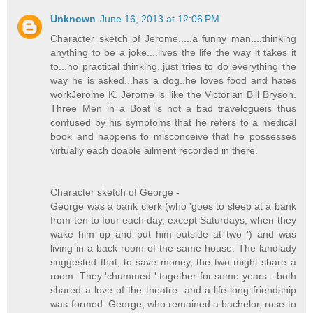
Unknown
June 16, 2013 at 12:06 PM
Character sketch of Jerome.....a funny man....thinking
anything to be a joke....lives the life the way it takes it
to...no practical thinking..just tries to do everything the
way he is asked...has a dog..he loves food and hates
workJerome K. Jerome is like the Victorian Bill Bryson.
Three Men in a Boat is not a bad travelogueis thus
confused by his symptoms that he refers to a medical
book and happens to misconceive that he possesses
virtually each doable ailment recorded in there.
Character sketch of George -
George was a bank clerk (who 'goes to sleep at a bank
from ten to four each day, except Saturdays, when they
wake him up and put him outside at two ') and was
living in a back room of the same house. The landlady
suggested that, to save money, the two might share a
room. They 'chummed ' together for some years - both
shared a love of the theatre -and a life-long friendship
was formed. George, who remained a bachelor, rose to