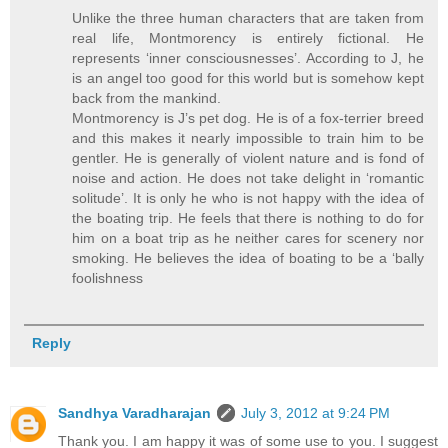
Unlike the three human characters that are taken from
real life, Montmorency is entirely fictional. He
represents ‘inner consciousnesses’. According to J, he
is an angel too good for this world but is somehow kept
back from the mankind.
Montmorency is J’s pet dog. He is of a fox-terrier breed
and this makes it nearly impossible to train him to be
gentler. He is generally of violent nature and is fond of
noise and action. He does not take delight in ‘romantic
solitude’. It is only he who is not happy with the idea of
the boating trip. He feels that there is nothing to do for
him on a boat trip as he neither cares for scenery nor
smoking. He believes the idea of boating to be a ‘bally
foolishness
Reply
Sandhya Varadharajan
July 3, 2012 at 9:24 PM
Thank you. I am happy it was of some use to you. I suggest