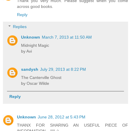
Thank you very much. Please suggest when you come
across good books.
Reply
Replies
Unknown
March 7, 2013 at 11:50 AM
Midnight Magic
by Avi
sandysh
July 29, 2013 at 8:22 PM
The Canterville Ghost
by Oscar Wilde
Reply
Unknown
June 28, 2012 at 5:43 PM
THANX FOR SHARING AN USEFUL PIECE OF