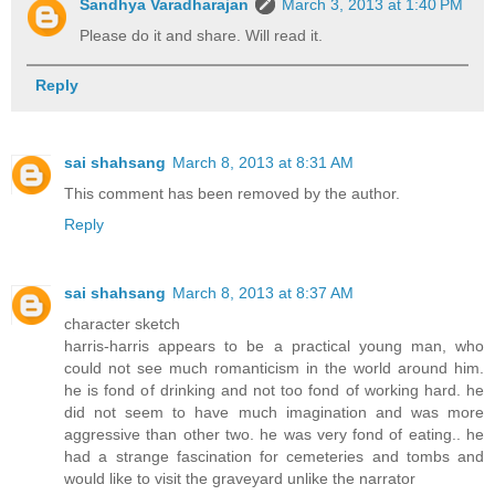
Sandhya Varadharajan
March 3, 2013 at 1:40 PM
Please do it and share. Will read it.
Reply
sai shahsang
March 8, 2013 at 8:31 AM
This comment has been removed by the author.
Reply
sai shahsang
March 8, 2013 at 8:37 AM
character sketch
harris-harris appears to be a practical young man, who
could not see much romanticism in the world around him.
he is fond of drinking and not too fond of working hard. he
did not seem to have much imagination and was more
aggressive than other two. he was very fond of eating.. he
had a strange fascination for cemeteries and tombs and
would like to visit the graveyard unlike the narrator