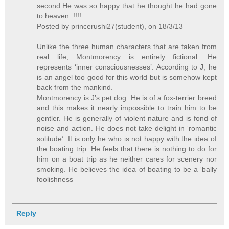
second.He was so happy that he thought he had gone
to heaven..!!!!
Posted by princerushi27(student), on 18/3/13
Unlike the three human characters that are taken from
real life, Montmorency is entirely fictional. He
represents ‘inner consciousnesses’. According to J, he
is an angel too good for this world but is somehow kept
back from the mankind.
Montmorency is J’s pet dog. He is of a fox-terrier breed
and this makes it nearly impossible to train him to be
gentler. He is generally of violent nature and is fond of
noise and action. He does not take delight in ‘romantic
solitude’. It is only he who is not happy with the idea of
the boating trip. He feels that there is nothing to do for
him on a boat trip as he neither cares for scenery nor
smoking. He believes the idea of boating to be a ‘bally
foolishness
Reply