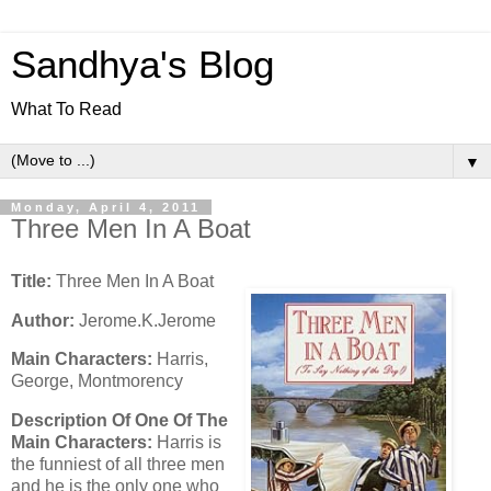
Sandhya's Blog
What To Read
▼
Monday, April 4, 2011
Three Men In A Boat
Title:
Three Men In A Boat
Author:
Jerome.K.Jerome
Main Characters:
Harris,
George, Montmorency
Description Of One Of The
Main Characters:
Harris is
the funniest of all three men
and he is the only one who