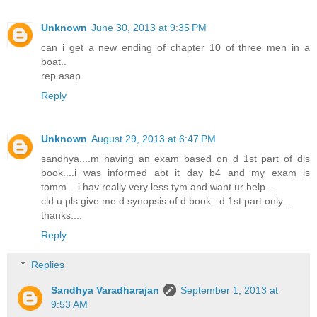
Unknown
June 30, 2013 at 9:35 PM
can i get a new ending of chapter 10 of three men in a
boat..
rep asap
Reply
Unknown
August 29, 2013 at 6:47 PM
sandhya....m having an exam based on d 1st part of dis
book....i was informed abt it day b4 and my exam is
tomm....i hav really very less tym and want ur help....
cld u pls give me d synopsis of d book...d 1st part only...
thanks....
Reply
Replies
Sandhya Varadharajan
September 1, 2013 at
9:53 AM