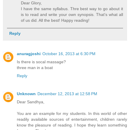
Dear Glory,
I have the same syllabus. Thre best way to go about it
is to read and write your own synopsis. That's what all
of us did. All the best! Happy reading!
Reply
anuragjoshi
October 16, 2013 at 6:30 PM
Is there is socal massage?
three man in a boat
Reply
Unknown
December 12, 2013 at 12:58 PM
Dear Sandhya,
You are an example for my students. In this world of other
readily available sources of entertainment, children rarely
know the pleasure of reading. I hope they learn something