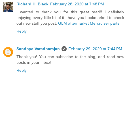
Richard H. Black
February 28, 2020 at 7:48 PM
I wanted to thank you for this great read!! I definitely
enjoying every little bit of it I have you bookmarked to check
out new stuff you post.
GLM aftermarket Mercruiser parts
Reply
Sandhya Varadharajan
February 29, 2020 at 7:44 PM
Thank you! You can subscribe to the blog, and read new
posts in your inbox!
Reply