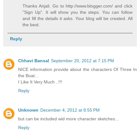
Thanks Anjali. Go to http://www.blogger.com/ and click
"Sign Up". It will show you the steps. You can follow
and fill the details it asks. Your blog will be created. All
the best.
Reply
Chhavi Bansal
September 20, 2012 at 7:15 PM
NICE information provide about the characters Of Three In
the Boat...
I Like It Very Much ..!!!
Reply
Unknown
December 4, 2012 at 8:55 PM
but can be included wid more character sketches...
Reply