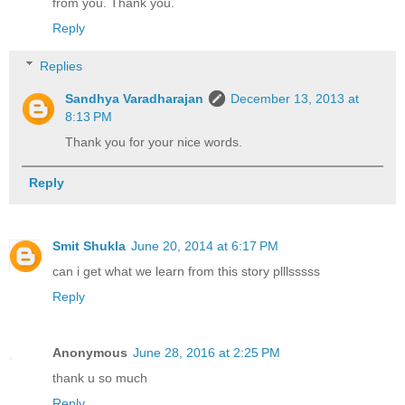
from you. Thank you.
Reply
Replies
Sandhya Varadharajan
December 13, 2013 at
8:13 PM
Thank you for your nice words.
Reply
Smit Shukla
June 20, 2014 at 6:17 PM
can i get what we learn from this story plllsssss
Reply
Anonymous
June 28, 2016 at 2:25 PM
thank u so much
Reply