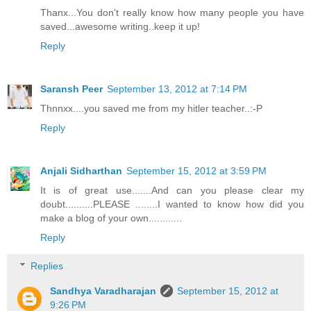
Thanx...You don't really know how many people you have
saved...awesome writing..keep it up!
Reply
Saransh Peer
September 13, 2012 at 7:14 PM
Thnnxx....you saved me from my hitler teacher..:-P
Reply
Anjali Sidharthan
September 15, 2012 at 3:59 PM
It is of great use.......And can you please clear my
doubt..........PLEASE ........I wanted to know how did you
make a blog of your own............
Reply
Replies
Sandhya Varadharajan
September 15, 2012 at
9:26 PM