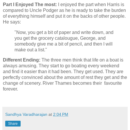
Part I Enjoyed The most:
I enjoyed the part when Harris is
compared to Uncle Podger as he is ready to take the burden
of everything himself and put it on the backs of other people.
He says:
"Now, you get a bit of paper and write down, and
you get the grocery catalougue, George, and
somebody give me a bit of pencil, and then I will
make out a list."
Different Ending:
The three men think that life on a boat is
always amusing. They start to go boating every weekend
and find it easier than it had been. They get used. They are
perfectly convinced about the amount of rest they get and the
change of scenery. River Thames becomes their favourite
forever.
Sandhya Varadharajan
at
2:04 PM
Share