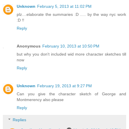
Unknown
February 5, 2013 at 11:02 PM
plz....elaborate the summaries :D ..... by the way nyc work
:D !!
Reply
Anonymous
February 10, 2013 at 10:50 PM
but why you don't included wid more character sketches till
now
Reply
Unknown
February 19, 2013 at 9:27 PM
Can you give the character sketch of George and
Montmerency also please
Reply
Replies