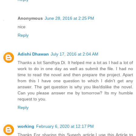
Anonymous
June 28, 2016 at 2:25 PM
nice
Reply
Adishi Dhawan
July 17, 2016 at 2:04 AM
Thanks a lot Sandhya Di. It helped me a lot as I had a lot of
work to do in one day as well as submit the file. I had no
time to read the novel and then prepare the project. Apart
from this I have one question to which I didn't get any
answer. The get question is why you like/dislike the novel.
Can you please answer me by tomorrow? Its my humble
request to you.
Reply
working
February 6, 2020 at 12:17 PM
Thanks For sharing this Superb article.I use this Article to