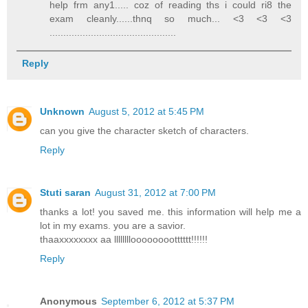
help frm any1..... coz of reading ths i could ri8 the
exam cleanly......thnq so much... <3 <3 <3
..............................................
Reply
Unknown
August 5, 2012 at 5:45 PM
can you give the character sketch of characters.
Reply
Stuti saran
August 31, 2012 at 7:00 PM
thanks a lot! you saved me. this information will help me a
lot in my exams. you are a savior.
thaaxxxxxxxx aa llllllllooooooootttttt!!!!!!
Reply
Anonymous
September 6, 2012 at 5:37 PM