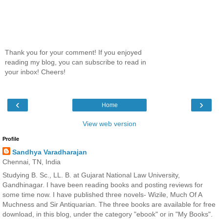
Thank you for your comment! If you enjoyed
reading my blog, you can subscribe to read in
your inbox! Cheers!
‹
›
Home
View web version
Profile
Sandhya Varadharajan
Chennai, TN, India
Studying B. Sc., LL. B. at Gujarat National Law University,
Gandhinagar. I have been reading books and posting reviews for
some time now. I have published three novels- Wizile, Much Of A
Muchness and Sir Antiquarian. The three books are available for free
download, in this blog, under the category "ebook" or in "My Books".