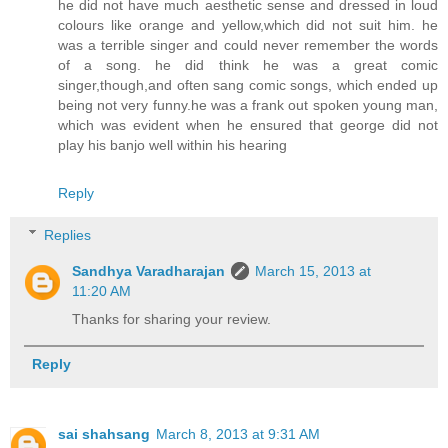
he did not have much aesthetic sense and dressed in loud
colours like orange and yellow,which did not suit him. he
was a terrible singer and could never remember the words
of a song. he did think he was a great comic
singer,though,and often sang comic songs, which ended up
being not very funny.he was a frank out spoken young man,
which was evident when he ensured that george did not
play his banjo well within his hearing
Reply
Replies
Sandhya Varadharajan
March 15, 2013 at
11:20 AM
Thanks for sharing your review.
Reply
sai shahsang
March 8, 2013 at 9:31 AM