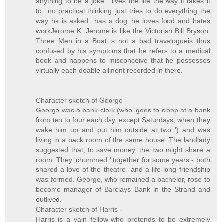
anything to be a joke....lives the life the way it takes it
to...no practical thinking..just tries to do everything the
way he is asked...has a dog..he loves food and hates
workJerome K. Jerome is like the Victorian Bill Bryson.
Three Men in a Boat is not a bad travelogueis thus
confused by his symptoms that he refers to a medical
book and happens to misconceive that he possesses
virtually each doable ailment recorded in there.
Character sketch of George -
George was a bank clerk (who 'goes to sleep at a bank
from ten to four each day, except Saturdays, when they
wake him up and put him outside at two ') and was
living in a back room of the same house. The landlady
suggested that, to save money, the two might share a
room. They 'chummed ' together for some years - both
shared a love of the theatre -and a life-long friendship
was formed. George, who remained a bachelor, rose to
become manager of Barclays Bank in the Strand and
outlived.
Character sketch of Harris -
Harris is a vain fellow who pretends to be extremely