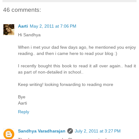
46 comments:
Aarti
May 2, 2011 at 7:06 PM
Hi Sandhya
When i met your dad few days ago, he mentioned you enjoy
reading.. and then i came here to read your blog :)
I recently bought this book to read it all over again.. had it
as part of non-detailed in school..
Keep writing! looking forwarding to reading more
Bye
Aarti
Reply
Sandhya Varadharajan
July 2, 2011 at 3:27 PM