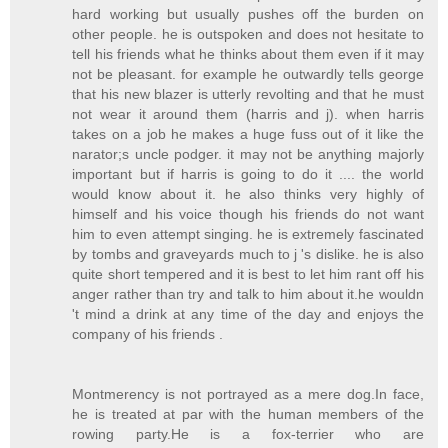
hard working but usually pushes off the burden on
other people. he is outspoken and does not hesitate to
tell his friends what he thinks about them even if it may
not be pleasant. for example he outwardly tells george
that his new blazer is utterly revolting and that he must
not wear it around them (harris and j). when harris
takes on a job he makes a huge fuss out of it like the
narator;s uncle podger. it may not be anything majorly
important but if harris is going to do it .... the world
would know about it. he also thinks very highly of
himself and his voice though his friends do not want
him to even attempt singing. he is extremely fascinated
by tombs and graveyards much to j 's dislike. he is also
quite short tempered and it is best to let him rant off his
anger rather than try and talk to him about it.he wouldn
't mind a drink at any time of the day and enjoys the
company of his friends .
Montmerency is not portrayed as a mere dog.In face,
he is treated at par with the human members of the
rowing party.He is a fox-terrier who are