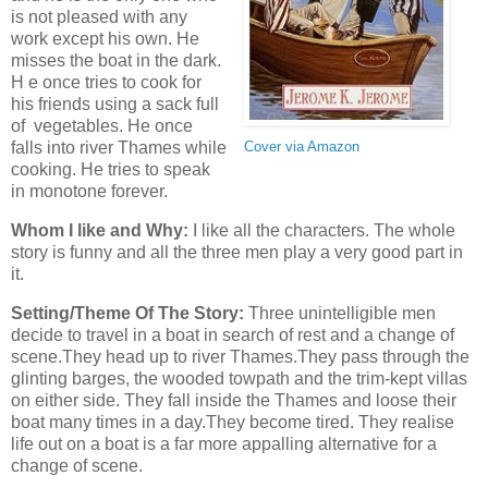
is not pleased with any
work except his own. He
misses the boat in the dark.
H e once tries to cook for
his friends using a sack full
of vegetables. He once
falls into river Thames while
Cover via Amazon
cooking. He tries to speak
in monotone forever.
Whom I like and Why:
I like all the characters. The whole
story is funny and all the three men play a very good part in
it.
Setting/Theme Of The Story:
Three unintelligible men
decide to travel in a boat in search of rest and a change of
scene.They head up to river Thames.They pass through the
glinting barges, the wooded towpath and the trim-kept villas
on either side. They fall inside the Thames and loose their
boat many times in a day.They become tired. They realise
life out on a boat is a far more appalling alternative for a
change of scene.