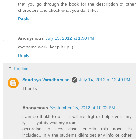
that you go through the book for the description of other
characters and check what you dont like.
Reply
Anonymous
July 13, 2012 at 1:50 PM
awesome work! keep it up :)
Reply
Replies
Sandhya Varadharajan
July 14, 2012 at 12:49 PM
Thanks.
Anonymous
September 15, 2012 at 10:02 PM
i am so thnkfl to u...... i will nvr frgt ur help evr in my
lyf....... ystrdy was my exam...
according to new cbse criteria....this novel is
included....n v the students didnt get any info or other