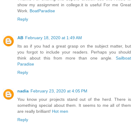
show my assignment in college.it is useful For me Great
Work.
BoatParadise
Reply
AB
February 18, 2020 at 1:49 AM
Its as if you had a great grasp on the subject matter, but
you forgot to include your readers. Perhaps you should
think about this from more than one angle.
Sailboat
Paradise
Reply
nadia
February 23, 2020 at 4:05 PM
You know your projects stand out of the herd. There is
something special about them. It seems to me all of them
are really brilliant!
Hot men
Reply