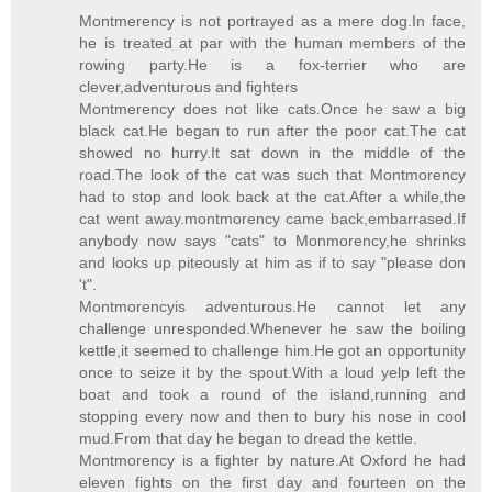
Montmerency is not portrayed as a mere dog.In face,
he is treated at par with the human members of the
rowing party.He is a fox-terrier who are
clever,adventurous and fighters
Montmerency does not like cats.Once he saw a big
black cat.He began to run after the poor cat.The cat
showed no hurry.It sat down in the middle of the
road.The look of the cat was such that Montmorency
had to stop and look back at the cat.After a while,the
cat went away.montmorency came back,embarrased.If
anybody now says "cats" to Monmorency,he shrinks
and looks up piteously at him as if to say "please don
't".
Montmorencyis adventurous.He cannot let any
challenge unresponded.Whenever he saw the boiling
kettle,it seemed to challenge him.He got an opportunity
once to seize it by the spout.With a loud yelp left the
boat and took a round of the island,running and
stopping every now and then to bury his nose in cool
mud.From that day he began to dread the kettle.
Montmorency is a fighter by nature.At Oxford he had
eleven fights on the first day and fourteen on the