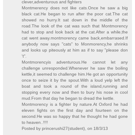
clever,adventurous and fighters
Montmerency does not like cats.Once he saw a big
black cat.He began to run after the poor cat.The cat
showed no hurry.It sat down in the middle of the
road.The look of the cat was such that Montmorency
had to stop and look back at the cat.After a while,the
cat went away.montmorency came back,embarrased.If
anybody now says "cats" to Monmorency,he shrinks
and looks up piteously at him as if to say "please don
't".
Montmorencyis adventurous.He cannot let any
challenge unresponded.Whenever he saw the boiling
kettle,it seemed to challenge him.He got an opportunity
once to seize it by the spout.With a loud yelp left the
boat and took a round of the island,running and
stopping every now and then to bury his nose in cool
mud.From that day he began to dread the kettle.
Montmorency is a fighter by nature.At Oxford he had
eleven fights on the first day and fourteen on the
second.He was so happy that he thought he had gone
to heaven..!!!!
Posted by princerushi27(student), on 18/3/13