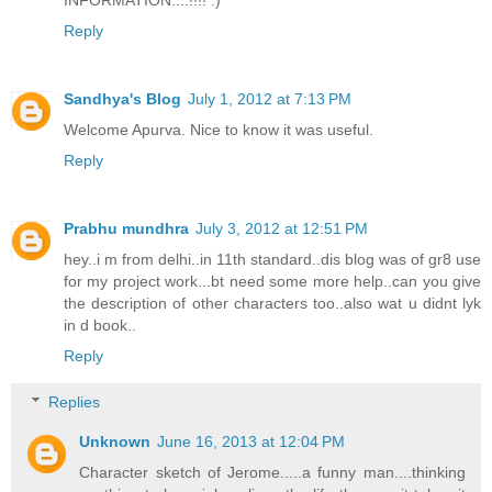
INFORMATION....!!!! :)
Reply
Sandhya's Blog
July 1, 2012 at 7:13 PM
Welcome Apurva. Nice to know it was useful.
Reply
Prabhu mundhra
July 3, 2012 at 12:51 PM
hey..i m from delhi..in 11th standard..dis blog was of gr8 use
for my project work...bt need some more help..can you give
the description of other characters too..also wat u didnt lyk
in d book..
Reply
Replies
Unknown
June 16, 2013 at 12:04 PM
Character sketch of Jerome.....a funny man....thinking