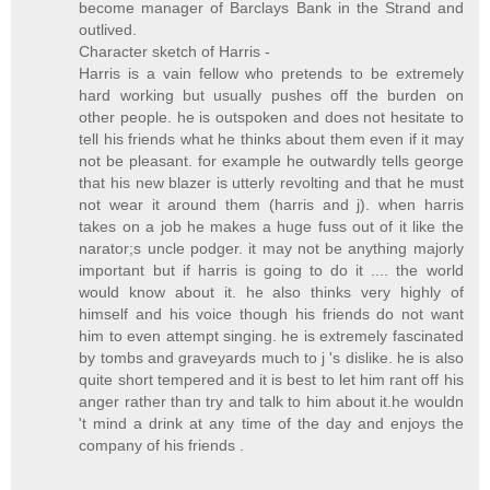
become manager of Barclays Bank in the Strand and
outlived.
Character sketch of Harris -
Harris is a vain fellow who pretends to be extremely
hard working but usually pushes off the burden on
other people. he is outspoken and does not hesitate to
tell his friends what he thinks about them even if it may
not be pleasant. for example he outwardly tells george
that his new blazer is utterly revolting and that he must
not wear it around them (harris and j). when harris
takes on a job he makes a huge fuss out of it like the
narator;s uncle podger. it may not be anything majorly
important but if harris is going to do it .... the world
would know about it. he also thinks very highly of
himself and his voice though his friends do not want
him to even attempt singing. he is extremely fascinated
by tombs and graveyards much to j 's dislike. he is also
quite short tempered and it is best to let him rant off his
anger rather than try and talk to him about it.he wouldn
't mind a drink at any time of the day and enjoys the
company of his friends .