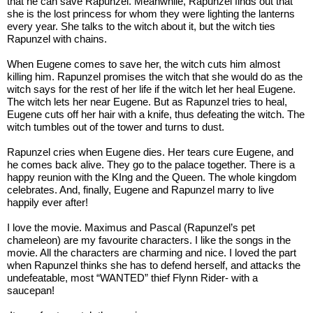
that he can save Rapunzel. Meanwhile, Rapunzel finds out that 
she is the lost princess for whom they were lighting the lanterns 
every year. She talks to the witch about it, but the witch ties 
Rapunzel with chains. 
When Eugene comes to save her, the witch cuts him almost 
killing him. Rapunzel promises the witch that she would do as the 
witch says for the rest of her life if the witch let her heal Eugene. 
The witch lets her near Eugene. But as Rapunzel tries to heal, 
Eugene cuts off her hair with a knife, thus defeating the witch. The 
witch tumbles out of the tower and turns to dust.
Rapunzel cries when Eugene dies. Her tears cure Eugene, and 
he comes back alive. They go to the palace together. There is a 
happy reunion with the KIng and the Queen. The whole kingdom 
celebrates. And, finally, Eugene and Rapunzel marry to live 
happily ever after!
I love the movie. Maximus and Pascal (Rapunzel’s pet 
chameleon) are my favourite characters. I like the songs in the 
movie. All the characters are charming and nice. I loved the part 
when Rapunzel thinks she has to defend herself, and attacks the 
undefeatable, most “WANTED” thief Flynn Rider- with a 
saucepan!