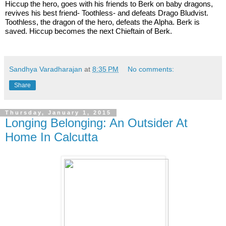
Hiccup the hero, goes with his friends to Berk on baby dragons, 
revives his best friend- Toothless- and defeats Drago Bludvist. 
Toothless, the dragon of the hero, defeats the Alpha. Berk is 
saved. Hiccup becomes the next Chieftain of Berk. 
Sandhya Varadharajan
at
8:35 PM
No comments:
Share
Thursday, January 1, 2015
Longing Belonging: An Outsider At
Home In Calcutta