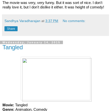
The movie was very, very funny. But it was sort of nice. I don't 
really love it, but I don't dislike it either. It was height of comedy! 
Sandhya Varadharajan
at
3:37 PM
No comments:
Share
Wednesday, January 14, 2015
Tangled
Movie:
 Tangled
Genre: 
Animation, Comedy