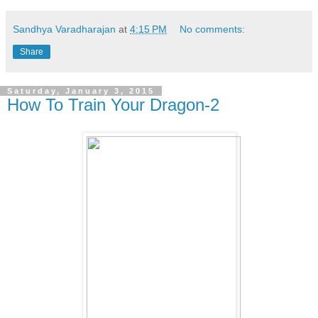
Sandhya Varadharajan
at
4:15 PM
No comments:
Share
Saturday, January 3, 2015
How To Train Your Dragon-2