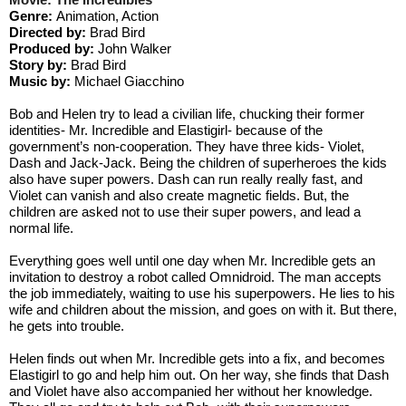
Genre: 
Animation, Action
Directed by: 
Brad Bird
Produced by: 
John Walker
Story by: 
Brad Bird
Music by:
 Michael Giacchino
Bob and Helen try to lead a civilian life, chucking their former 
identities- Mr. Incredible and Elastigirl- because of the 
government’s non-cooperation. They have three kids- Violet, 
Dash and Jack-Jack. Being the children of superheroes the kids 
also have super powers. Dash can run really really fast, and 
Violet can vanish and also create magnetic fields. But, the 
children are asked not to use their super powers, and lead a 
normal life. 
Everything goes well until one day when Mr. Incredible gets an 
invitation to destroy a robot called Omnidroid. The man accepts 
the job immediately, waiting to use his superpowers. He lies to his 
wife and children about the mission, and goes on with it. But there, 
he gets into trouble. 
Helen finds out when Mr. Incredible gets into a fix, and becomes 
Elastigirl to go and help him out. On her way, she finds that Dash 
and Violet have also accompanied her without her knowledge. 