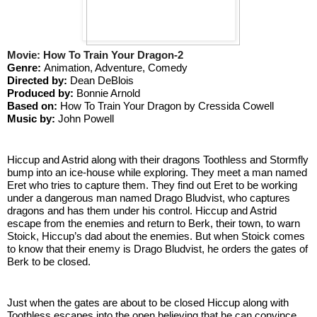
Movie: How To Train Your Dragon-2
Genre: 
Animation, Adventure, Comedy
Directed by: 
Dean DeBlois
Produced by: 
Bonnie Arnold
Based on: 
How To Train Your Dragon by Cressida Cowell
Music by:
 John Powell
Hiccup and Astrid along with their dragons Toothless and Stormfly 
bump into an ice-house while exploring. They meet a man named 
Eret who tries to capture them. They find out Eret to be working 
under a dangerous man named Drago Bludvist, who captures 
dragons and has them under his control. Hiccup and Astrid 
escape from the enemies and return to Berk, their town, to warn 
Stoick, Hiccup’s dad about the enemies. But when Stoick comes 
to know that their enemy is Drago Bludvist, he orders the gates of 
Berk to be closed. 
Just when the gates are about to be closed Hiccup along with 
Toothless escapes into the open believing that he can convince 