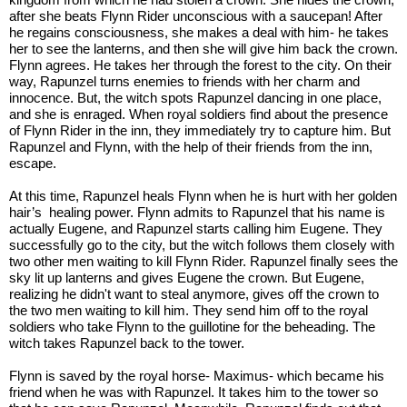
after she beats Flynn Rider unconscious with a saucepan! After 
he regains consciousness, she makes a deal with him- he takes 
her to see the lanterns, and then she will give him back the crown. 
Flynn agrees. He takes her through the forest to the city. On their 
way, Rapunzel turns enemies to friends with her charm and 
innocence. But, the witch spots Rapunzel dancing in one place, 
and she is enraged. When royal soldiers find about the presence 
of Flynn Rider in the inn, they immediately try to capture him. But 
Rapunzel and Flynn, with the help of their friends from the inn, 
escape. 
At this time, Rapunzel heals Flynn when he is hurt with her golden 
hair’s  healing power. Flynn admits to Rapunzel that his name is 
actually Eugene, and Rapunzel starts calling him Eugene. They 
successfully go to the city, but the witch follows them closely with 
two other men waiting to kill Flynn Rider. Rapunzel finally sees the 
sky lit up lanterns and gives Eugene the crown. But Eugene, 
realizing he didn't want to steal anymore, gives off the crown to 
the two men waiting to kill him. They send him off to the royal 
soldiers who take Flynn to the guillotine for the beheading. The 
witch takes Rapunzel back to the tower. 
Flynn is saved by the royal horse- Maximus- which became his 
friend when he was with Rapunzel. It takes him to the tower so 