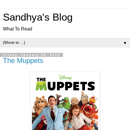
Sandhya's Blog
What To Read
▼
Friday, January 16, 2015
The Muppets