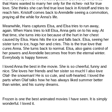
that Hans wanted to marry her only for the riches- not for true 
love. She thinks she can find true love back in Kristoff and tries to 
reach him. Kristoff comes back to Arendelle seeing a commotion, 
praying all the while for Anna’s life. 
Meanwhile, Hans captures Elsa, and Elsa tries to run away, 
again. When Hans tries to kill Elsa, Anna gets on to his way. At 
that time, she turns into ice because of the hurt in her chest 
caused by Elsa. Hans hits the ice and falls back. Elsa, seeing her 
sister turn to ice, hugs her and cries. This is the true love that 
cures Anna. She turns back to normal. Elsa, also gains control of 
her powers and Arendelle becomes free from the eternal winter. 
Everybody is happy forever. 
I loved Anna the best in the movie. She is so cheerful, funny and 
nice. She loves her friends and her sister so much! I also love 
Olaf- the snowman! He is so cute, and soft-hearted. I loved the 
parts when Olaf talks how he has always liked summer better 
than winter, and his sunny dreams. 
Frozen is one the best animated movies I have seen. It is simply 
wonderful. I loved it. 