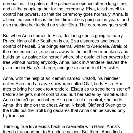
coronation. The gates of the palace are opened after a long time, 
and all the people gather for the ceremony. Elsa, tells herself to 
control her powers, so that the ceremony goes normally. Anna, is 
all excited since this is the first time she is going out in years, and 
also meeting her locked up sister-Elsa. The ceremony goes well. 
But when Anna comes to Elsa, declaring she is going to marry 
Prince Hans of the Southern Isles, Elsa disagrees and loses 
control of herself. She brings eternal winter to Arendelle. Afraid of 
the consequences, she runs away to the northern mountains and 
builds an icy palace for herself where she could let her powers be 
free without hurting anybody. Anna, back in Arendelle, leaves the 
place under Hans’s charge, and goes in search of her sister. 
Anna, with the help of an iceman named Kristoff, his reindeer 
called Sven and an alive snowman called Olaf, finds Elsa. She 
tries to bring her back to Arendelle. Elsa tries to send her sister off 
before she gets out of control and hurt her sister by mistake. But 
Anna doesn't go, and when Elsa goes out of control, she hurts 
Anna- this time on the chest. Anna, Kristoff, Olaf and Sven go to 
the trolls but the Troll king declares that Anna can be saved only 
by true love. 
Thinking true love exists back in Arendelle with Hans, Anna’s 
friends transport her to Arendelle palace. But there, Anna finds 