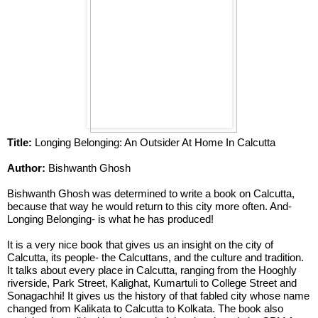
Title: 
Longing Belonging: An Outsider At Home In Calcutta
Author: 
Bishwanth Ghosh 
Bishwanth Ghosh was determined to write a book on Calcutta, 
because that way he would return to this city more often. And- 
Longing Belonging- is what he has produced!
It is a very nice book that gives us an insight on the city of 
Calcutta, its people- the Calcuttans, and the culture and tradition. 
It talks about every place in Calcutta, ranging from the Hooghly 
riverside, Park Street, Kalighat, Kumartuli to College Street and 
Sonagachhi! It gives us the history of that fabled city whose name 
changed from Kalikata to Calcutta to Kolkata. The book also 