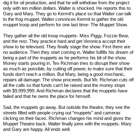
dig it for oil production, and that he will withdraw from the project 
only with ten million dollars. Walter is shocked. He reports this to 
Gary and Mary. They go to Kermit’s place so that Walter can talk 
to the frog muppet. Walter convinces Kermit to gather the old 
muppet troop and perform for one last time- The Muppet Show. 
They gather all the old troop muppets- Miss Piggy, Fozzie Bear, 
and the rest. They practice hard and get Veronica accept their 
show to be televised. They finally stage the show. First there are 
no audience. Then they start coming in. Walter fulfills his dream of 
being a part of the muppets as he performs his bit of the show. 
Money starts pouring in. Tex Richman tries to disrupt their show 
as much as possible, by cutting off power, to make sure that their 
funds don’t reach a million. But Mary, being a good mechanic, 
repairs all damage. The show proceeds. But Mr. Richman cuts off 
all the calls so that funds can’t be raised and the money stops 
with $9,999,999. And Richman declares that the muppets have 
failed and that he owns the place for himself. 
Sad, the muppets go away. But outside the theatre, they see the 
streets filled with people crying out “muppets” and cameras 
clicking on their faces. Richman changes his mind and gives the 
Muppet Theatre back. Walter finally joins with the muppets. Mary 
and Gary are happy. All ends well. 