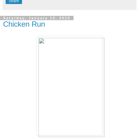
Share
Saturday, January 10, 2015
Chicken Run