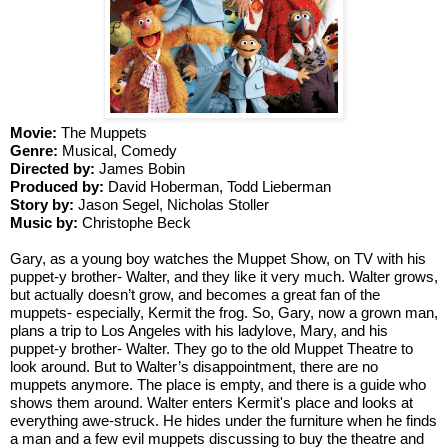
Movie:
 The Muppets
Genre: 
Musical, Comedy
Directed by: 
James Bobin
Produced by: 
David Hoberman, Todd Lieberman
Story by: 
Jason Segel, Nicholas Stoller
Music by: 
Christophe Beck
Gary, as a young boy watches the Muppet Show, on TV with his 
puppet-y brother- Walter, and they like it very much. Walter grows, 
but actually doesn’t grow, and becomes a great fan of the 
muppets- especially, Kermit the frog. So, Gary, now a grown man, 
plans a trip to Los Angeles with his ladylove, Mary, and his 
puppet-y brother- Walter. They go to the old Muppet Theatre to 
look around. But to Walter’s disappointment, there are no 
muppets anymore. The place is empty, and there is a guide who 
shows them around. Walter enters Kermit's place and looks at 
everything awe-struck. He hides under the furniture when he finds 
a man and a few evil muppets discussing to buy the theatre and 