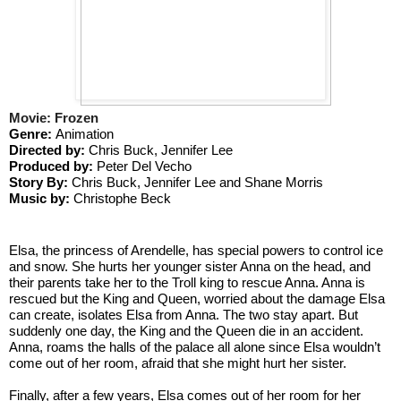
Movie: Frozen
Genre: 
Animation
Directed by: 
Chris Buck, Jennifer Lee
Produced by: 
Peter Del Vecho
Story By: 
Chris Buck, Jennifer Lee and Shane Morris
Music by:
 Christophe Beck
Elsa, the princess of Arendelle, has special powers to control ice 
and snow. She hurts her younger sister Anna on the head, and 
their parents take her to the Troll king to rescue Anna. Anna is 
rescued but the King and Queen, worried about the damage Elsa 
can create, isolates Elsa from Anna. The two stay apart. But 
suddenly one day, the King and the Queen die in an accident. 
Anna, roams the halls of the palace all alone since Elsa wouldn’t 
come out of her room, afraid that she might hurt her sister. 
Finally, after a few years, Elsa comes out of her room for her 