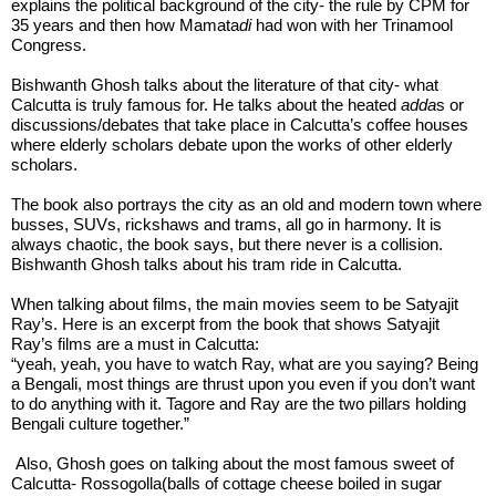
explains the political background of the city- the rule by CPM for 
35 years and then how Mamata
di
 had won with her Trinamool 
Congress.
Bishwanth Ghosh talks about the literature of that city- what 
Calcutta is truly famous for. He talks about the heated 
adda
s or 
discussions/debates that take place in Calcutta’s coffee houses 
where elderly scholars debate upon the works of other elderly 
scholars. 
The book also portrays the city as an old and modern town where 
busses, SUVs, rickshaws and trams, all go in harmony. It is 
always chaotic, the book says, but there never is a collision. 
Bishwanth Ghosh talks about his tram ride in Calcutta. 
When talking about films, the main movies seem to be Satyajit 
Ray’s. Here is an excerpt from the book that shows Satyajit 
Ray’s films are a must in Calcutta:
“yeah, yeah, you have to watch Ray, what are you saying? Being 
a Bengali, most things are thrust upon you even if you don’t want 
to do anything with it. Tagore and Ray are the two pillars holding 
Bengali culture together.” 
 Also, Ghosh goes on talking about the most famous sweet of 
Calcutta- Rossogolla(balls of cottage cheese boiled in sugar 