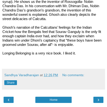
syrup). He shows us the the inventor of Rossogolla- Nobin 
Chandra Das. In his conversation with Mr. Dhiman Das, Nobin 
Chandra Das’s grandson’s grandson, the invention of this 
wonderful sweet is explained. Ghosh also clearly depicts the 
street delicacies of Calcutta. 
Ghosh’s narration of the Calcuttans’ feelings for the Indian 
Cricket-how the Bengalis feel that Sourav Ganguly is the only fit 
enough captain India ever had, and how they exclaim when 
Indians win under Dhoni’s captaincy that “these boys have been 
groomed under Sourav, after all”- is enjoyable.
Longing Belonging is a very nice book. I liked it. 
Sandhya Varadharajan
at
12:26 PM
No comments:
Share
‹
›
Home