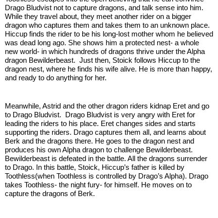
Drago Bludvist not to capture dragons, and talk sense into him. 
While they travel about, they meet another rider on a bigger 
dragon who captures them and takes them to an unknown place. 
Hiccup finds the rider to be his long-lost mother whom he believed 
was dead long ago. She shows him a protected nest- a whole 
new world- in which hundreds of dragons thrive under the Alpha 
dragon Bewilderbeast.  Just then, Stoick follows Hiccup to the 
dragon nest, where he finds his wife alive. He is more than happy, 
and ready to do anything for her. 
Meanwhile, Astrid and the other dragon riders kidnap Eret and go 
to Drago Bludvist.  Drago Bludvist is very angry with Eret for 
leading the riders to his place. Eret changes sides and starts 
supporting the riders. Drago captures them all, and learns about 
Berk and the dragons there. He goes to the dragon nest and 
produces his own Alpha dragon to challenge Bewilderbeast. 
Bewilderbeast is defeated in the battle. All the dragons surrender 
to Drago. In this battle, Stoick, Hiccup’s father is killed by 
Toothless(when Toothless is controlled by Drago’s Alpha). Drago 
takes Toothless- the night fury- for himself. He moves on to 
capture the dragons of Berk.