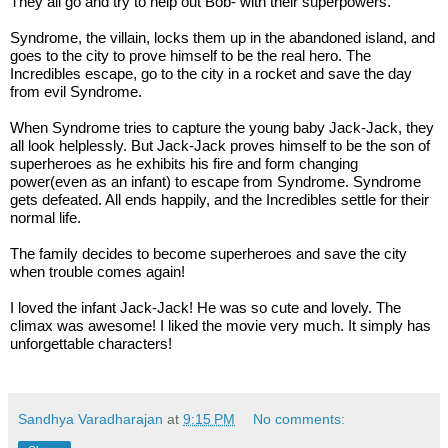
They all go and try to help out Bob- with their superpowers.  
Syndrome, the villain, locks them up in the abandoned island, and 
goes to the city to prove himself to be the real hero. The 
Incredibles escape, go to the city in a rocket and save the day 
from evil Syndrome. 
When Syndrome tries to capture the young baby Jack-Jack, they 
all look helplessly. But Jack-Jack proves himself to be the son of 
superheroes as he exhibits his fire and form changing 
power(even as an infant) to escape from Syndrome. Syndrome 
gets defeated. All ends happily, and the Incredibles settle for their 
normal life.
The family decides to become superheroes and save the city 
when trouble comes again!
I loved the infant Jack-Jack! He was so cute and lovely. The 
climax was awesome! I liked the movie very much. It simply has 
unforgettable characters!
Sandhya Varadharajan
at
9:15 PM
No comments: