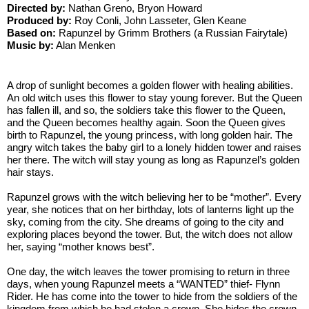
Directed by:
 Nathan Greno, Bryon Howard
Produced by: 
Roy Conli, John Lasseter, Glen Keane
Based on: 
Rapunzel by Grimm Brothers (a Russian Fairytale)
Music by:
 Alan Menken
A drop of sunlight becomes a golden flower with healing abilities. 
An old witch uses this flower to stay young forever. But the Queen 
has fallen ill, and so, the soldiers take this flower to the Queen, 
and the Queen becomes healthy again. Soon the Queen gives 
birth to Rapunzel, the young princess, with long golden hair. The 
angry witch takes the baby girl to a lonely hidden tower and raises 
her there. The witch will stay young as long as Rapunzel’s golden 
hair stays.
Rapunzel grows with the witch believing her to be “mother”. Every 
year, she notices that on her birthday, lots of lanterns light up the 
sky, coming from the city. She dreams of going to the city and 
exploring places beyond the tower. But, the witch does not allow 
her, saying “mother knows best”. 
One day, the witch leaves the tower promising to return in three 
days, when young Rapunzel meets a “WANTED” thief- Flynn 
Rider. He has come into the tower to hide from the soldiers of the 
kingdom from which he had stolen a crown. She hides the crown, 