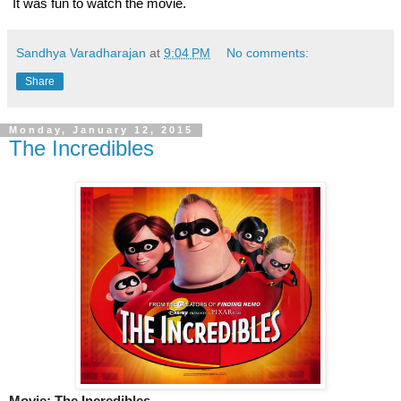
 It was fun to watch the movie. 
Sandhya Varadharajan
at
9:04 PM
No comments:
Share
Monday, January 12, 2015
The Incredibles
Movie: The Incredibles