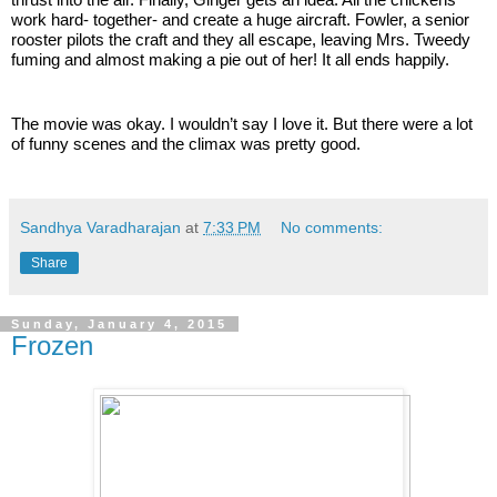
work hard- together- and create a huge aircraft. Fowler, a senior 
rooster pilots the craft and they all escape, leaving Mrs. Tweedy 
fuming and almost making a pie out of her! It all ends happily.
The movie was okay. I wouldn’t say I love it. But there were a lot 
of funny scenes and the climax was pretty good. 
Sandhya Varadharajan
at
7:33 PM
No comments:
Share
Sunday, January 4, 2015
Frozen