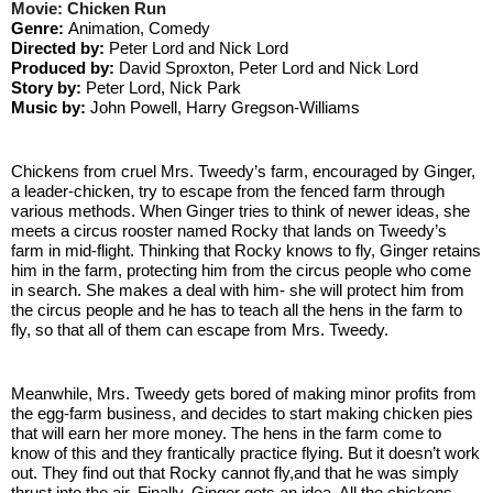
Movie: Chicken Run
Genre: 
Animation, Comedy
Directed by: 
Peter Lord and Nick Lord
Produced by: 
David Sproxton, Peter Lord and Nick Lord
Story by: 
Peter Lord, Nick Park
Music by:
 John Powell, Harry Gregson-Williams
Chickens from cruel Mrs. Tweedy’s farm, encouraged by Ginger, 
a leader-chicken, try to escape from the fenced farm through 
various methods. When Ginger tries to think of newer ideas, she 
meets a circus rooster named Rocky that lands on Tweedy’s 
farm in mid-flight. Thinking that Rocky knows to fly, Ginger retains 
him in the farm, protecting him from the circus people who come 
in search. She makes a deal with him- she will protect him from 
the circus people and he has to teach all the hens in the farm to 
fly, so that all of them can escape from Mrs. Tweedy.
Meanwhile, Mrs. Tweedy gets bored of making minor profits from 
the egg-farm business, and decides to start making chicken pies 
that will earn her more money. The hens in the farm come to 
know of this and they frantically practice flying. But it doesn’t work 
out. They find out that Rocky cannot fly,and that he was simply 
thrust into the air. Finally, Ginger gets an idea. All the chickens 