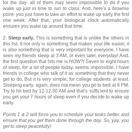
for the day- all of them may seem impossible to do if you
wake up just in time to run to class. And, here's a brownie
point- you just have to take an effort to wake up early the first
one week. After that, your biological clock automatically
ensures you wake up around that time.
2.
Sleep early.
This is something that is unlike the others in
this list. It not only is something that makes your life easier, it
is also something that is very important for everyone. I have
seen my friends sleep at 3 AM, or even later,
everyday
! And,
the first question that hits me is
HOW?!
Seven to eight hours
of sleep, for a lot of people today, seems impossible. I have
friends in college who talk of it as something that they never
get to do. But it is very simple, for college students at least.
Sleeping early, again, does not mean you go to bed at 9 PM.
Try to hit bed by 12-12.30 AM and that's sufficient to ensure
you get your 7 hours of sleep even if you decide to wake up
early.
Points 1 & 2 will force you to schedule your tasks better, and
ensure that you get them done through the day. So, yay, you
get to sleep peacefully!