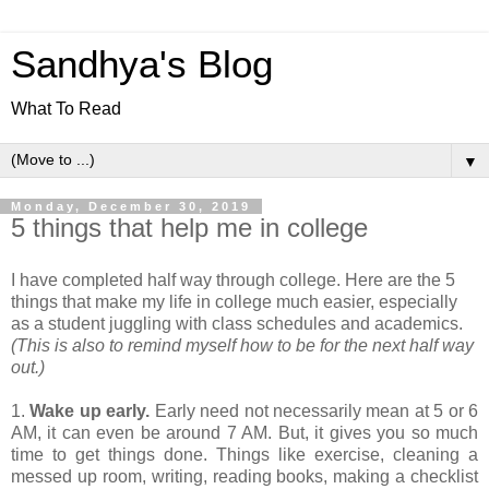
Sandhya's Blog
What To Read
▼
Monday, December 30, 2019
5 things that help me in college
I have completed half way through college. Here are the 5
things that make my life in college much easier, especially
as a student juggling with class schedules and academics.
(This is also to remind myself how to be for the next half way
out.)
1.
Wake up early.
Early need not necessarily mean at 5 or 6
AM, it can even be around 7 AM. But, it gives you so much
time to get things done. Things like exercise, cleaning a
messed up room, writing, reading books, making a checklist