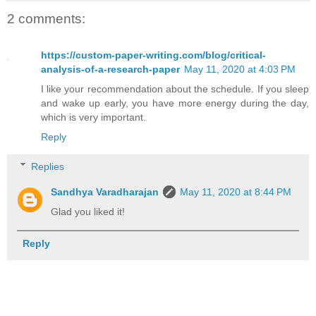
2 comments:
https://custom-paper-writing.com/blog/critical-
analysis-of-a-research-paper
May 11, 2020 at 4:03 PM
I like your recommendation about the schedule. If you sleep
and wake up early, you have more energy during the day,
which is very important.
Reply
Replies
Sandhya Varadharajan
May 11, 2020 at 8:44 PM
Glad you liked it!
Reply