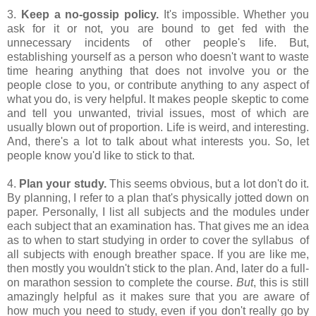
3.
Keep a no-gossip policy.
It's impossible. Whether you
ask for it or not, you are bound to get fed with the
unnecessary incidents of other people's life. But,
establishing yourself as a person who doesn't want to waste
time hearing anything that does not involve you or the
people close to you, or contribute anything to any aspect of
what you do, is very helpful. It makes people skeptic to come
and tell you unwanted, trivial issues, most of which are
usually blown out of proportion. Life is weird, and interesting.
And, there's a lot to talk about what interests you. So, let
people know you'd like to stick to that.
4.
Plan your study.
This seems obvious, but a lot don't do it.
By planning, I refer to a plan that's physically jotted down on
paper. Personally, I list all subjects and the modules under
each subject that an examination has. That gives me an idea
as to when to start studying in order to cover the syllabus of
all subjects with enough breather space. If you are like me,
then mostly you wouldn't stick to the plan. And, later do a full-
on marathon session to complete the course.
But
, this is still
amazingly helpful as it makes sure that you are aware of
how much you need to study, even if you don't really go by