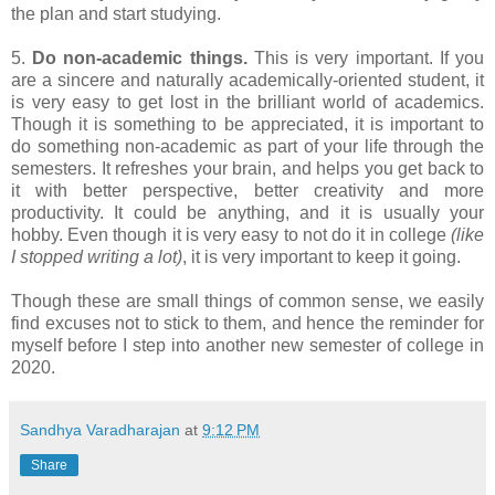
the plan and start studying.
5.
Do non-academic things.
This is very important. If you
are a sincere and naturally academically-oriented student, it
is very easy to get lost in the brilliant world of academics.
Though it is something to be appreciated, it is important to
do something non-academic as part of your life through the
semesters. It refreshes your brain, and helps you get back to
it with better perspective, better creativity and more
productivity. It could be anything, and it is usually your
hobby. Even though it is very easy to not do it in college
(like
I stopped writing a lot)
, it is very important to keep it going.
Though these are small things of common sense, we easily
find excuses not to stick to them, and hence the reminder for
myself before I step into another new semester of college in
2020.
Sandhya Varadharajan
at
9:12 PM
Share