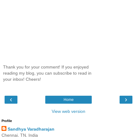
Thank you for your comment! If you enjoyed
reading my blog, you can subscribe to read in
your inbox! Cheers!
‹
›
Home
View web version
Profile
Sandhya Varadharajan
Chennai, TN, India