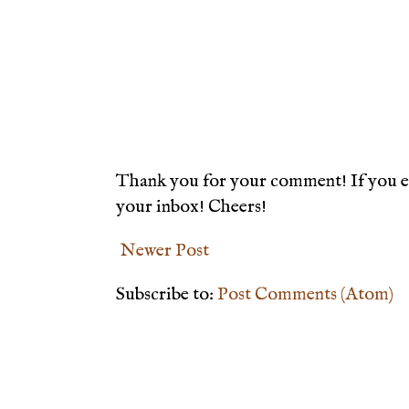
Thank you for your comment! If you en
your inbox! Cheers!
Newer Post
Subscribe to:
Post Comments (Atom)