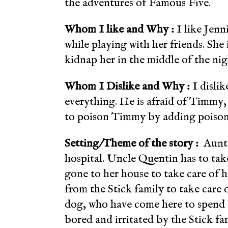
the adventures of Famous Five.
Whom I like and Why :
I like Jenn
while playing with her friends. She 
kidnap her in the middle of the nig
Whom I Dislike and Why :
I disli
everything. He is afraid of Timmy,
to poison Timmy by adding poison
Setting/Theme of the story :
Aunt F
hospital. Uncle Quentin has to take
gone to her house to take care of 
from the Stick
family to take care 
dog, who have come here to spend 
bored and irritated by the Stick fa