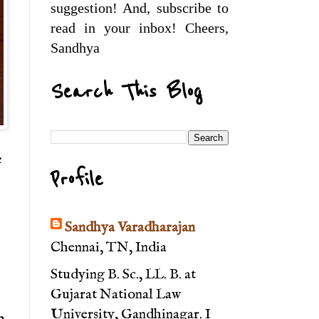
suggestion! And, subscribe to
read in your inbox! Cheers,
Sandhya
Search This Blog
e
Profile
Sandhya Varadharajan
Chennai, TN, India
Studying B. Sc., LL. B. at
Gujarat National Law
University, Gandhinagar. I
n.