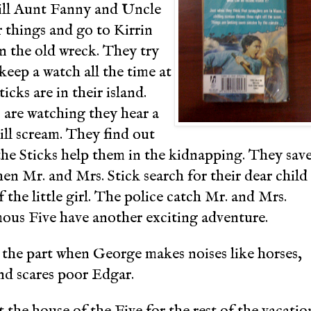
 till Aunt Fanny and Uncle
 things and go to Kirrin
n the old wreck. They try
eep a watch all the time at
icks are in their island.
are watching they hear a
rill scream. They find out
 the Sticks help them in the kidnapping. They sav
en Mr. and Mrs. Stick search for their dear child
 the little girl. The police catch Mr. and Mrs.
mous Five have another exciting adventure.
 the part when George makes noises like horses,
nd scares poor Edgar.
t the house of the Five for the rest of the vacatio