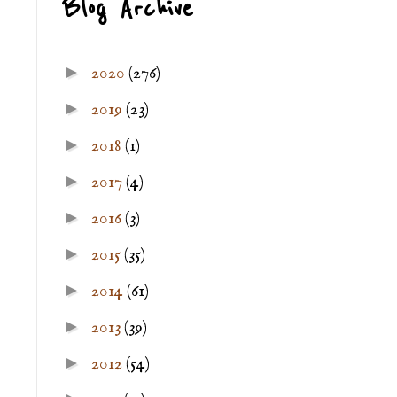
Blog Archive
►
2020
(276)
►
2019
(23)
►
2018
(1)
►
2017
(4)
►
2016
(3)
►
2015
(35)
►
2014
(61)
►
2013
(39)
►
2012
(54)