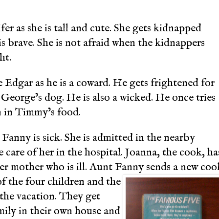
ifer as she is tall and cute. She gets kidnapped
is brave. She is not afraid when the kidnappers
ht.
ke Edgar as he is a coward. He gets frightened for
 George’s dog. He is also a wicked. He once tries
 in Timmy’s food.
anny is sick. She is admitted in the nearby
 care of her in the hospital. Joanna, the cook, ha
her mother who is ill. Aunt Fanny sends a new coo
of the four children and the
the vacation. They get
mily in their own house and