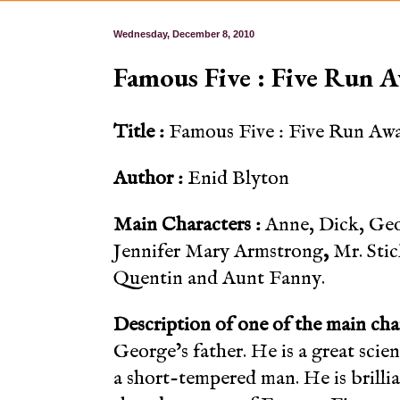
Wednesday, December 8, 2010
Famous Five : Five Run 
Title :
Famous Five : Five Run Aw
Author :
Enid Blyton
Main Characters :
Anne, Dick, Geo
Jennifer Mary Armstrong
,
Mr. Sti
Quentin and Aunt Fanny.
Description of one of the main cha
George’s father. He is a great scient
a short-tempered man. He is brillia