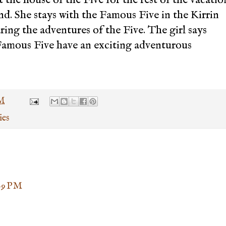
and. She stays with the Famous Five in the Kirrin
ing the adventures of the Five. The girl says
amous Five have an exciting adventurous
PM
ies
:09 PM