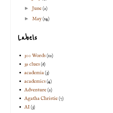
►
June
(2)
►
May
(14)
Labels
300 Words
(12)
39 clues
(6)
academia
(3)
academics
(4)
Adventure
(2)
Agatha Christie
(7)
AI
(3)