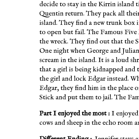
decide to stay in the Kirrin island
Quentin return. They pack all their
island. They find a new trunk box i
to open but fail. The Famous Five k
the wreck. They find out that the St
One night when George and Julian 
scream in the island. It is a loud sh
that a girl is being kidnapped and
the girl and lock Edgar instead. Wh
Edgar, they find him in the place of
Stick and put them to jail. The Fa
Part I enjoyed the most :
I enjoyed
cows and sheep in the echo room a
Different Ending :
Jennifer stays a