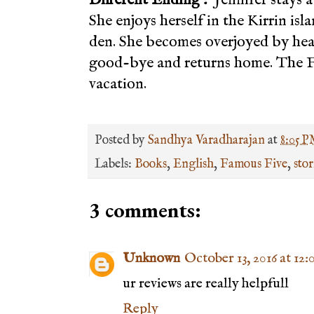
She enjoys herself in the Kirrin isl
den. She becomes overjoyed by hear
good-bye and returns home. The F
vacation.
Posted by
Sandhya Varadharajan
at
8:05 
Labels:
Books
,
English
,
Famous Five
,
stor
3 comments:
Unknown
October 13, 2016 at 12
ur reviews are really helpfull
Reply