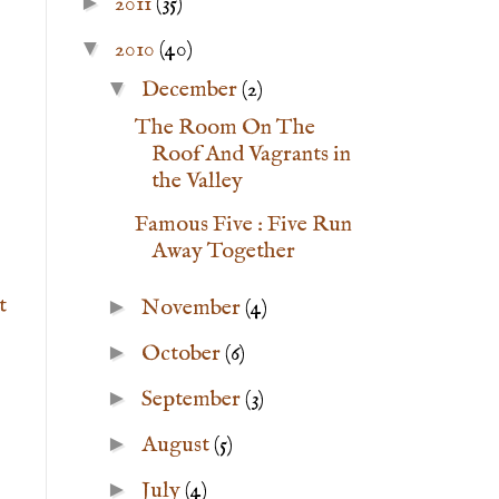
►
2011
(35)
▼
2010
(40)
▼
December
(2)
The Room On The
Roof And Vagrants in
the Valley
Famous Five : Five Run
Away Together
t
►
November
(4)
►
October
(6)
►
September
(3)
►
August
(5)
►
July
(4)