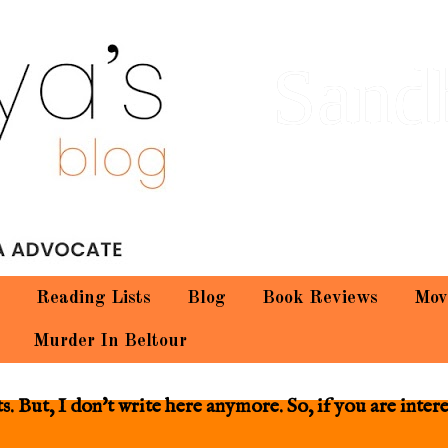
Sand
Reading Lists
Blog
Book Reviews
Mov
Murder In Beltour
 But, I don't write here anymore. So, if you are inter