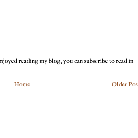
joyed reading my blog, you can subscribe to read in
Home
Older Pos