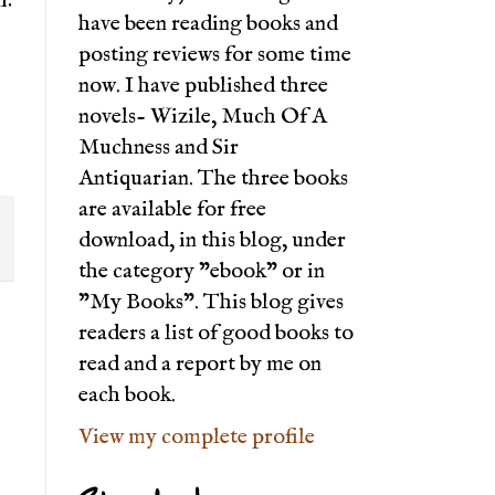
have been reading books and
posting reviews for some time
now. I have published three
novels- Wizile, Much Of A
Muchness and Sir
Antiquarian. The three books
are available for free
download, in this blog, under
the category "ebook" or in
"My Books". This blog gives
readers a list of good books to
read and a report by me on
each book.
View my complete profile