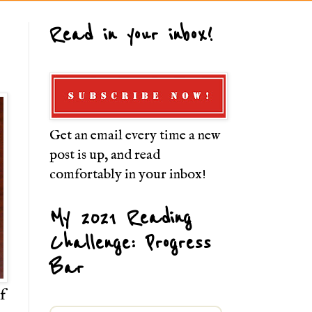
Read in your inbox!
Get an email every time a new
post is up, and read
comfortably in your inbox!
My 2021 Reading
Challenge: Progress
Bar
f