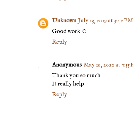
Unknown
July 13, 2019 at 3:42 PM
Good work ☺️
Reply
Anonymous
May 19, 2022 at 7:55
Thank you so much
It really help
Reply