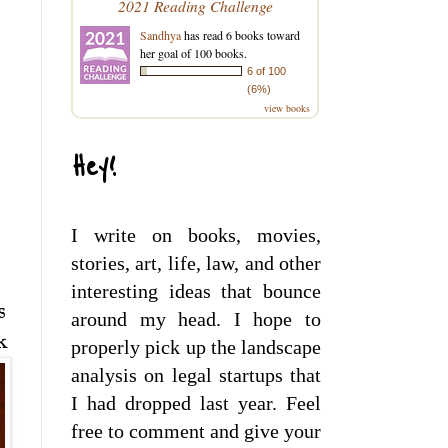
2021 Reading Challenge
Sandhya
has read 6 books toward
her goal of 100 books.
6 of 100
(6%)
view books
Hey!
I write on books, movies,
stories, art, life, law, and other
interesting ideas that bounce
s
around my head. I hope to
k
properly pick up the landscape
analysis on legal startups that
I had dropped last year. Feel
free to comment and give your