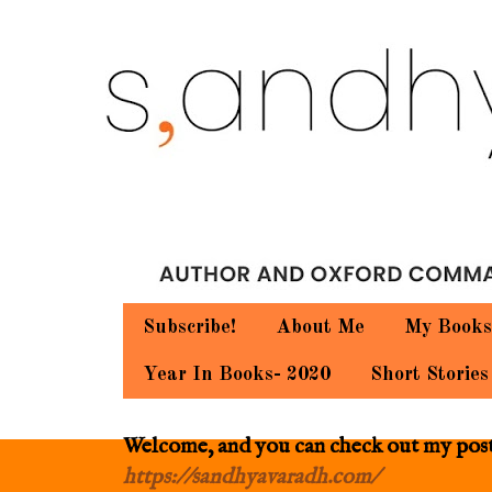
Subscribe!
About Me
My Books
Year In Books- 2020
Short Stories
Welcome, and you can check out my posts.
https://sandhyavaradh.com/