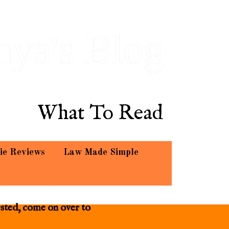
hya's Blog
What To Read
ie Reviews
Law Made Simple
ested, come on over to