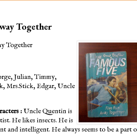
Away Together
ay Together
rge, Julian, Timmy,
ck, Mrs.Stick, Edgar, Uncle
racters :
Uncle Quentin is
ist. He likes insects. He is
nt and intelligent. He always seems to be a part o