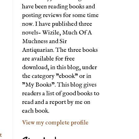
have been reading books and
posting reviews for some time
now. I have published three
novels- Wizile, Much Of A
Muchness and Sir
Antiquarian. The three books
are available for free
download, in this blog, under
the category "ebook" or in
"My Books". This blog gives
readers a list of good books to
read and a report by me on
each book.
View my complete profile
t