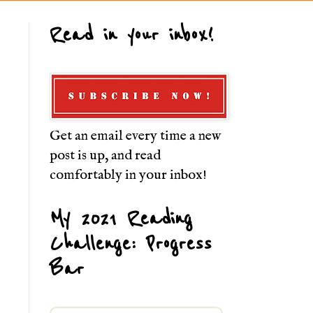
Read in your inbox!
Get an email every time a new
post is up, and read
comfortably in your inbox!
My 2021 Reading
Challenge: Progress
Bar