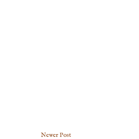
Newer Post