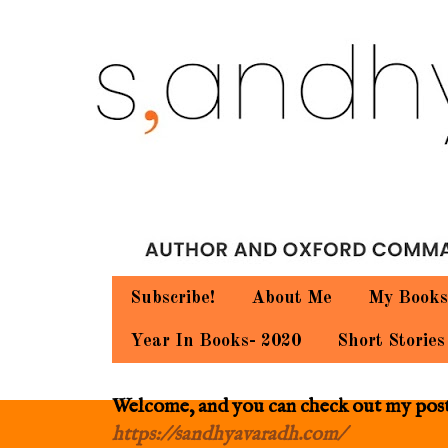
Subscribe!
About Me
My Books
Year In Books- 2020
Short Stories
Welcome, and you can check out my posts.
https://sandhyavaradh.com/