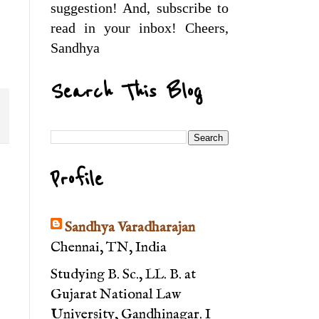
suggestion! And, subscribe to
read in your inbox! Cheers,
Sandhya
Search This Blog
Profile
Sandhya Varadharajan
Chennai, TN, India
Studying B. Sc., LL. B. at
Gujarat National Law
University, Gandhinagar. I