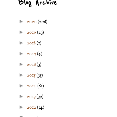
Blog Archive
►
2020
(276)
►
2019
(23)
►
2018
(1)
►
2017
(4)
►
2016
(3)
►
2015
(35)
►
2014
(61)
►
2013
(39)
►
2012
(54)