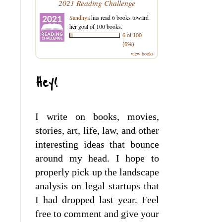
2021 Reading Challenge
Sandhya
has read 6 books toward
her goal of 100 books.
6 of 100
(6%)
view books
Hey!
I write on books, movies,
stories, art, life, law, and other
interesting ideas that bounce
around my head. I hope to
properly pick up the landscape
analysis on legal startups that
I had dropped last year. Feel
free to comment and give your