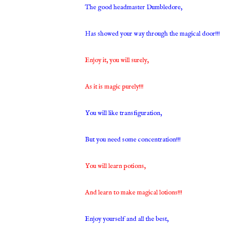
The good headmaster Dumbledore,
Has showed your way through the magical door!!!
Enjoy it, you will surely,
As it is magic purely!!!
You will like transfiguration,
But you need some concentration!!!
You will learn potions,
And learn to make magical lotions!!!
Enjoy yourself and all the best,