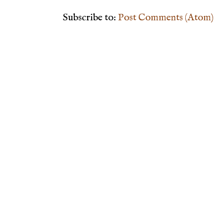
Subscribe to:
Post Comments (Atom)