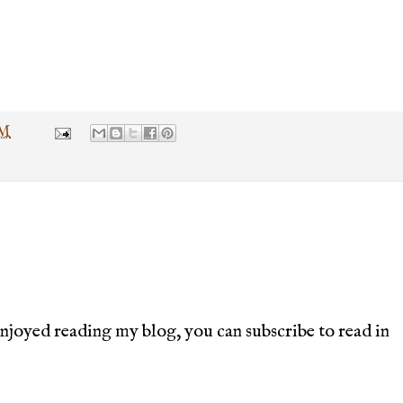
PM
joyed reading my blog, you can subscribe to read in