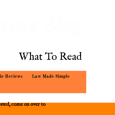
hya's Blog
What To Read
ie Reviews
Law Made Simple
ested, come on over to