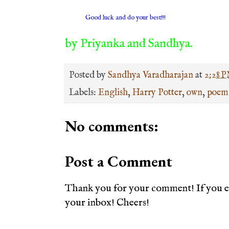
Good luck and do your best!!!
by Priyanka and Sandhya.
Posted by
Sandhya Varadharajan
at
2:28 
Labels:
English
,
Harry Potter
,
own
,
poem
No comments:
Post a Comment
Thank you for your comment! If you en
your inbox! Cheers!