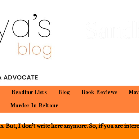
Sand
Reading Lists
Blog
Book Reviews
Mov
Murder In Beltour
 But, I don't write here anymore. So, if you are inter