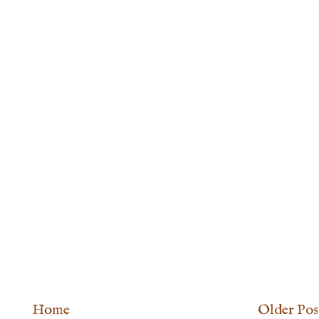
Home
Older Pos