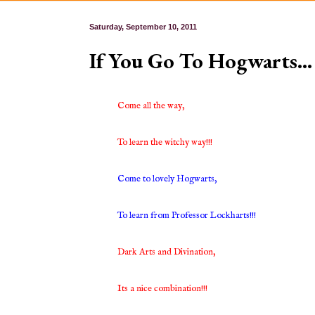
Saturday, September 10, 2011
If You Go To Hogwarts…
Come all the way,
To learn the witchy way!!!
Come to lovely Hogwarts,
To learn from Professor Lockharts!!!
Dark Arts and Divination,
Its a nice combination!!!