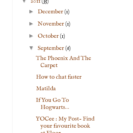
▼
2011
(35)
►
December
(1)
►
November
(1)
►
October
(1)
▼
September
(6)
The Phoenix And The
Carpet
How to chat faster
Matilda
If You Go To
Hogwarts…
YOCee : My Post- Find
your favourite book