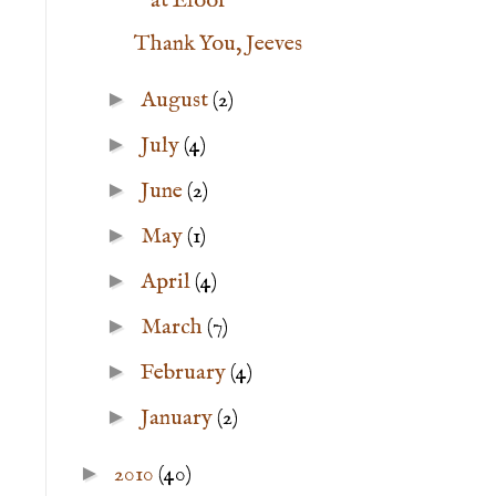
at Eloor
Thank You, Jeeves
►
August
(2)
►
July
(4)
►
June
(2)
►
May
(1)
►
April
(4)
►
March
(7)
►
February
(4)
►
January
(2)
►
2010
(40)