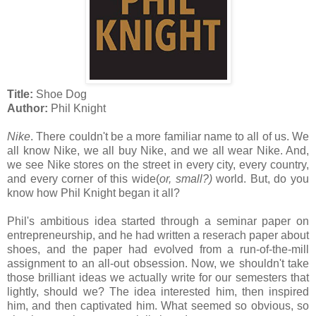
Title:
Shoe Dog
Author:
Phil Knight
Nike
. There couldn't be a more familiar name to all of us. We
all know Nike, we all buy Nike, and we all wear Nike. And,
we see Nike stores on the street in every city, every country,
and every corner of this wide(
or, small?)
world. But, do you
know how Phil Knight began it all?
Phil's ambitious idea started through a seminar paper on
entrepreneurship, and he had written a reserach paper about
shoes, and the paper had evolved from a run-of-the-mill
assignment to an all-out obsession. Now, we shouldn't take
those brilliant ideas we actually write for our semesters that
lightly, should we? The idea interested him, then inspired
him, and then captivated him. What seemed so obvious, so