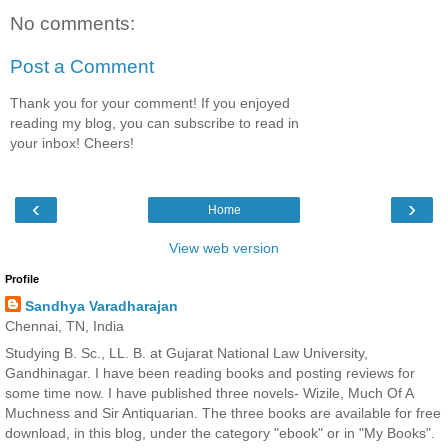
No comments:
Post a Comment
Thank you for your comment! If you enjoyed
reading my blog, you can subscribe to read in
your inbox! Cheers!
‹
›
Home
View web version
Profile
Sandhya Varadharajan
Chennai, TN, India
Studying B. Sc., LL. B. at Gujarat National Law University,
Gandhinagar. I have been reading books and posting reviews for
some time now. I have published three novels- Wizile, Much Of A
Muchness and Sir Antiquarian. The three books are available for free
download, in this blog, under the category "ebook" or in "My Books".