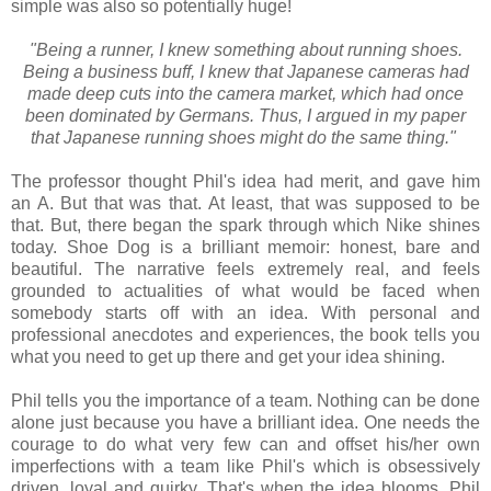
simple was also so potentially huge!
"Being a runner, I knew something about running shoes.
Being a business buff, I knew that Japanese cameras had
made deep cuts into the camera market, which had once
been dominated by Germans. Thus, I argued in my paper
that Japanese running shoes might do the same thing."
The professor thought Phil's idea had merit, and gave him
an A. But that was that. At least, that was supposed to be
that. But, there began the spark through which Nike shines
today. Shoe Dog is a brilliant memoir: honest, bare and
beautiful. The narrative feels extremely real, and feels
grounded to actualities of what would be faced when
somebody starts off with an idea. With personal and
professional anecdotes and experiences, the book tells you
what you need to get up there and get your idea shining.
Phil tells you the importance of a team. Nothing can be done
alone just because you have a brilliant idea. One needs the
courage to do what very few can and offset his/her own
imperfections with a team like Phil's which is obsessively
driven, loyal and quirky. That's when the idea blooms. Phil