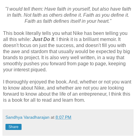
"I would tell them: Have faith in yourself, but also have faith
in faith. Not faith as others define it. Faith as you define it.
Faith as faith defines itself in your heart."
This book literally tells you what Nike has been telling you
all this while:
Just Do It
. I think it is a brilliant memoir. It
doesn't focus on just the success, and doesn't fill you with
the awe and stardom that usually would be expected by big
brands to project. It is also very well written, in a way that
smoothly pushes you forward from page to page, keeping
your interest piqued.
I thoroughly enjoyed the book. And, whether or not you want
to know about Nike, and whether are not you are looking
forward to know about the life of an entrepreneur, I think this
is a book for all to read and learn from.
Sandhya Varadharajan
at
8:07 PM
Share