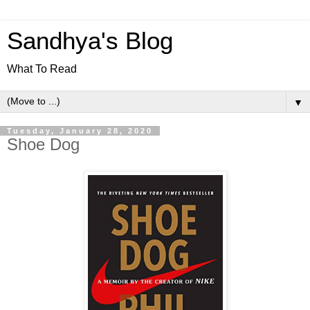
Sandhya's Blog
What To Read
▼
Tuesday, January 28, 2020
Shoe Dog