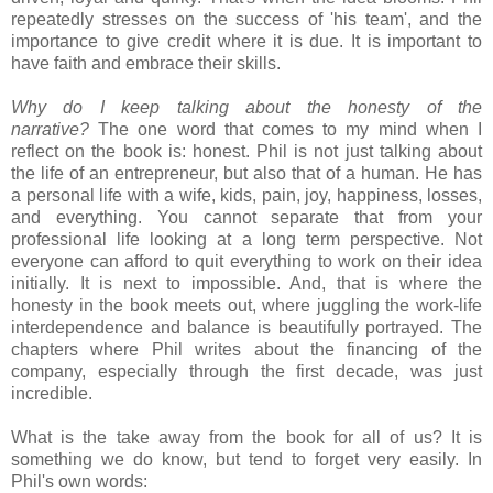
repeatedly stresses on the success of 'his team', and the
importance to give credit where it is due. It is important to
have faith and embrace their skills.
Why do I keep talking about the honesty of the
narrative?
The one word that comes to my mind when I
reflect on the book is: honest. Phil is not just talking about
the life of an entrepreneur, but also that of a human. He has
a personal life with a wife, kids, pain, joy, happiness, losses,
and everything. You cannot separate that from your
professional life looking at a long term perspective. Not
everyone can afford to quit everything to work on their idea
initially. It is next to impossible. And, that is where the
honesty in the book meets out, where juggling the work-life
interdependence and balance is beautifully portrayed. The
chapters where Phil writes about the financing of the
company, especially through the first decade, was just
incredible.
What is the take away from the book for all of us? It is
something we do know, but tend to forget very easily. In
Phil's own words: