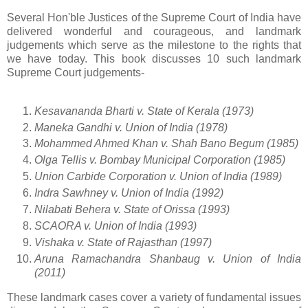
Several Hon'ble Justices of the Supreme Court of India have
delivered wonderful and courageous, and landmark
judgements which serve as the milestone to the rights that
we have today. This book discusses 10 such landmark
Supreme Court judgements-
Kesavananda Bharti v. State of Kerala (1973)
Maneka Gandhi v. Union of India (1978)
Mohammed Ahmed Khan v. Shah Bano Begum (1985)
Olga Tellis v. Bombay Municipal Corporation (1985)
Union Carbide Corporation v. Union of India (1989)
Indra Sawhney v. Union of India (1992)
Nilabati Behera v. State of Orissa (1993)
SCAORA v. Union of India (1993)
Vishaka v. State of Rajasthan (1997)
Aruna Ramachandra Shanbaug v. Union of India
(2011)
These landmark cases cover a variety of fundamental issues