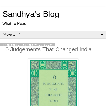
Sandhya's Blog
What To Read
▼
Thursday, January 2, 2020
10 Judgements That Changed India