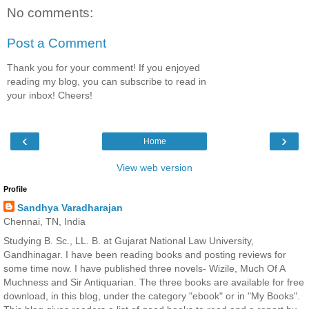
No comments:
Post a Comment
Thank you for your comment! If you enjoyed
reading my blog, you can subscribe to read in
your inbox! Cheers!
‹
›
Home
View web version
Profile
Sandhya Varadharajan
Chennai, TN, India
Studying B. Sc., LL. B. at Gujarat National Law University,
Gandhinagar. I have been reading books and posting reviews for
some time now. I have published three novels- Wizile, Much Of A
Muchness and Sir Antiquarian. The three books are available for free
download, in this blog, under the category "ebook" or in "My Books".