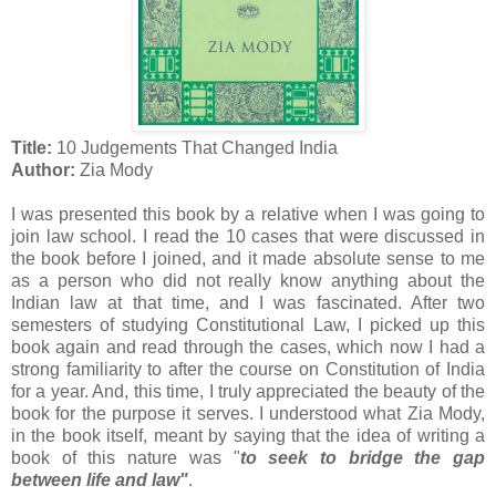
Title:
10 Judgements That Changed India
Author:
Zia Mody
I was presented this book by a relative when I was going to
join law school. I read the 10 cases that were discussed in
the book before I joined, and it made absolute sense to me
as a person who did not really know anything about the
Indian law at that time, and I was fascinated. After two
semesters of studying Constitutional Law, I picked up this
book again and read through the cases, which now I had a
strong familiarity to after the course on Constitution of India
for a year. And, this time, I truly appreciated the beauty of the
book for the purpose it serves. I understood what Zia Mody,
in the book itself, meant by saying that the idea of writing a
book of this nature was "
to seek to bridge the gap
between life and law"
.