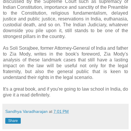
discussed by the Supreme Court such as supremacy of
Indian Constitution, importance and sanctity of the Preamble
to the Constitution, religious fundamentalism, delayed
justice and public justice, reservations in India, euthanasia,
custodial death, and so on. The Indian Judiciary, whatever
downside you pile upon it, still stands to be one of the
strongest pillars in the country.
As Soli Sorajbee, former Attorney-General of India and father
to Zia Mody, writes in the book's foreword, Zia Mody's
analysis of these landmark cases that still have a lasting
impact on the law will be useful not only for the legal
fraternity, but also the general public that is keen to
understand their rights in the legal scenario.
It's a great book, and if you're going to law school in India, do
give it a read definitely.
Sandhya Varadharajan
at
7:01 PM
Share