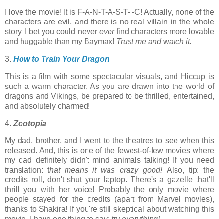
I love the movie! It is F-A-N-T-A-S-T-I-C! Actually, none of the
characters are evil, and there is no real villain in the whole
story. I bet you could never
ever
find characters more lovable
and huggable than my Baymax!
Trust me and
w
atch it.
3.
How to Train Your Dragon
This is a film with some spectacular visuals, and Hiccup is
such a warm character. As you are drawn into the world of
dragons and Vikings, be prepared to be thrilled, entertained,
and absolutely charmed!
4.
Zootopia
My dad, brother, and I went to the theatres to see when this
released. And, this is one of the fewest-of-few movies where
my dad definitely didn't mind animals talking! If you need
translation: t
hat means it was crazy good!
Also, tip: the
credits roll, don't shut your laptop. There's a gazelle that'll
thrill you with her voice! Probably the only movie where
people stayed for the credits (apart from Marvel movies),
thanks to Shakira! If you're still skeptical about watching this
movie, I have one thing to say:
try everything!