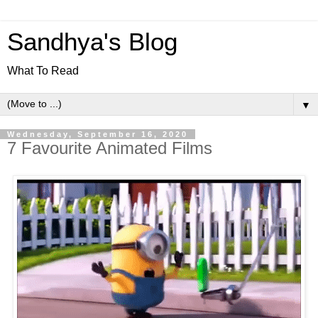
Sandhya's Blog
What To Read
▼
Wednesday, September 16, 2020
7 Favourite Animated Films