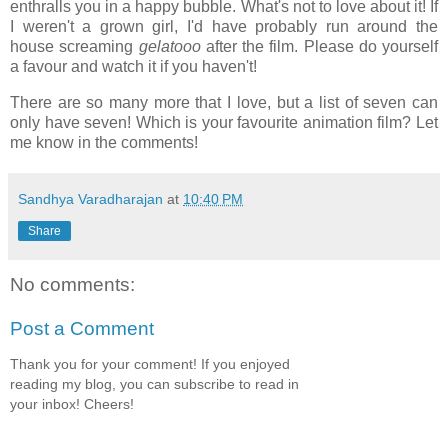
enthralls you in a happy bubble. What's not to love about it! If
I weren't a grown girl, I'd have probably run around the
house screaming
gelatooo
after the film. Please do yourself
a favour and watch it if you haven't!
There are so many more that I love, but a list of seven can
only have seven! Which is your favourite animation film? Let
me know in the comments!
Sandhya Varadharajan
at
10:40 PM
Share
No comments:
Post a Comment
Thank you for your comment! If you enjoyed
reading my blog, you can subscribe to read in
your inbox! Cheers!