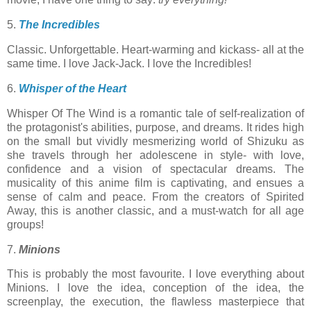
5.
The Incredibles
Classic. Unforgettable. Heart-warming and kickass- all at the
same time. I love Jack-Jack. I love the Incredibles!
6.
Whisper of the Heart
Whisper Of The Wind is a romantic tale of self-realization of
the protagonist's abilities, purpose, and dreams. It rides high
on the small but vividly mesmerizing world of Shizuku as
she travels through her adolescene in style- with love,
confidence and a vision of spectacular dreams. The
musicality of this anime film is captivating, and ensues a
sense of calm and peace. From the creators of Spirited
Away, this is another classic, and a must-watch for all age
groups!
7.
Minions
This is probably the most favourite. I love everything about
Minions. I love the idea, conception of the idea, the
screenplay, the execution, the flawless masterpiece that