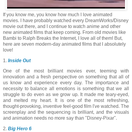
If you know me, you know how much I love animated
movies. I have probably watched every DreamWorks/Disney
movie out there, and I continue to watch anime and other
new animated films that keep coming. From old movies like
Bambi to Ralph Breaks the Internet, I love all of them! But,
here are seven modern-day animated films that I absolutely
love!
1.
Inside Out
One of the most brilliant movies ever, teeming with
innovation and a fresh perspective on something that all of
us know and experience every day. The importance and
necessity to balance all emotions is something that we all
struggle to do even as we grow up. It made me teary-eyed,
and melted my heart. It is one of the most refreshing,
thought-provoking, inventive feel-good film I've watched. The
screenplay and the sequencing is brilliant, and the visuals
and animation needs no more say than "Disney-Pixar".
2.
Big Hero 6