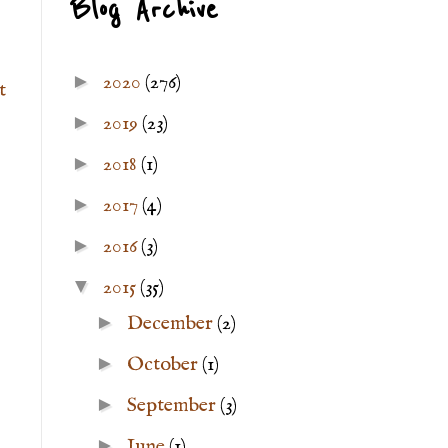
Blog Archive
►
2020
(276)
t
►
2019
(23)
►
2018
(1)
►
2017
(4)
►
2016
(3)
▼
2015
(35)
►
December
(2)
►
October
(1)
►
September
(3)
►
June
(1)