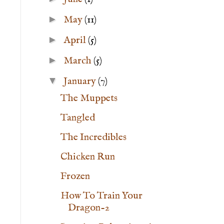
►
May
(11)
►
April
(5)
►
March
(5)
▼
January
(7)
The Muppets
Tangled
The Incredibles
Chicken Run
Frozen
How To Train Your
Dragon-2