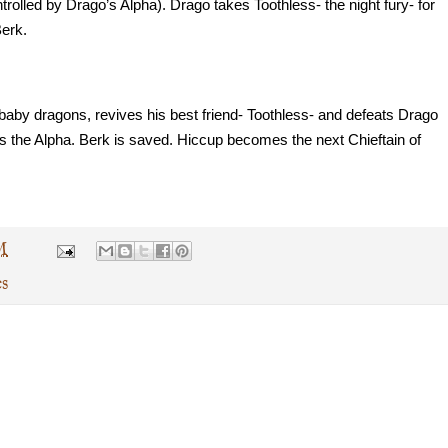
trolled by Drago’s Alpha). Drago takes Toothless- the night fury- for 
Berk.
 baby dragons, revives his best friend- Toothless- and defeats Drago 
ts the Alpha. Berk is saved. Hiccup becomes the next Chieftain of 
M
es