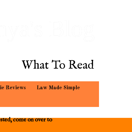
hya's Blog
What To Read
ie Reviews
Law Made Simple
ested, come on over to