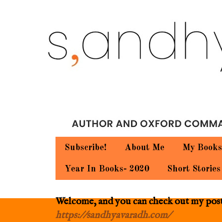
Subscribe!
About Me
My Books
Year In Books- 2020
Short Stories
Welcome, and you can check out my posts.
https://sandhyavaradh.com/