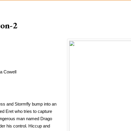
gon-2
a Cowell
ess and Stormfly bump into an 
 Eret who tries to capture 
 dangerous man named Drago 
r his control. Hiccup and 