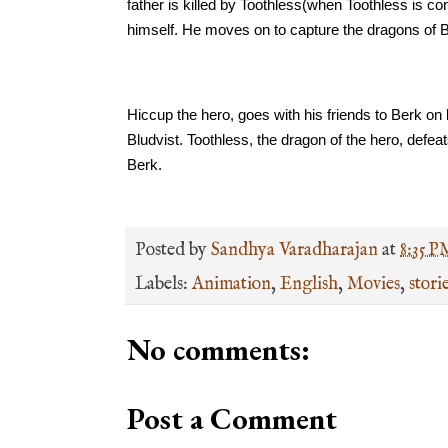
father is killed by Toothless(when Toothless is con
himself. He moves on to capture the dragons of 
Hiccup the hero, goes with his friends to Berk on
Bludvist. Toothless, the dragon of the hero, defea
Berk. 
Posted by
Sandhya Varadharajan
at
8:35 P
Labels:
Animation
,
English
,
Movies
,
stori
No comments:
Post a Comment