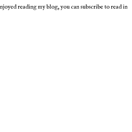
joyed reading my blog, you can subscribe to read in