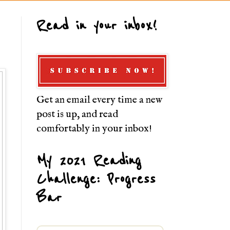
Read in your inbox!
Get an email every time a new
post is up, and read
comfortably in your inbox!
My 2021 Reading
Challenge: Progress
Bar