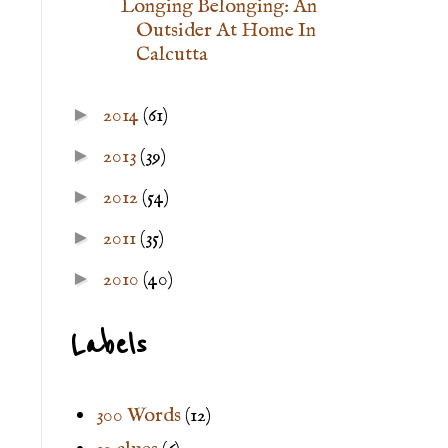
Longing Belonging: An
Outsider At Home In
Calcutta
►
2014
(61)
►
2013
(39)
►
2012
(54)
►
2011
(35)
►
2010
(40)
Labels
300 Words
(12)