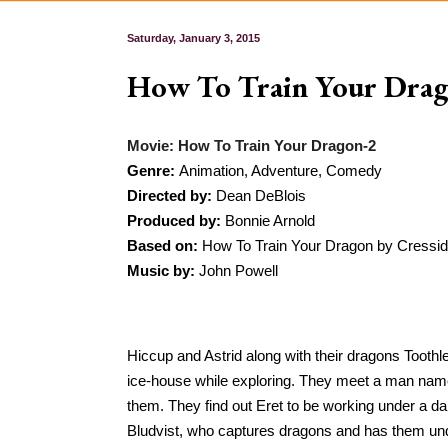
Saturday, January 3, 2015
How To Train Your Dra
Movie: How To Train Your Dragon-2
Genre: 
Animation, Adventure, Comedy
Directed by: 
Dean DeBlois
Produced by: 
Bonnie Arnold
Based on: 
How To Train Your Dragon by Cressid
Music by:
 John Powell
Hiccup and Astrid along with their dragons Toothl
ice-house while exploring. They meet a man named
them. They find out Eret to be working under a
Bludvist, who captures dragons and has them unde