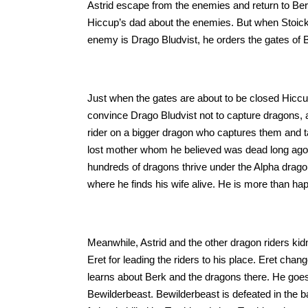
Astrid escape from the enemies and return to Berk,
Hiccup’s dad about the enemies. But when Stoick 
enemy is Drago Bludvist, he orders the gates of B
Just when the gates are about to be closed Hiccup
convince Drago Bludvist not to capture dragons, a
rider on a bigger dragon who captures them and t
lost mother whom he believed was dead long ago.
hundreds of dragons thrive under the Alpha dragon
where he finds his wife alive. He is more than hap
Meanwhile, Astrid and the other dragon riders kidn
Eret for leading the riders to his place. Eret chan
learns about Berk and the dragons there. He goes
Bewilderbeast. Bewilderbeast is defeated in the bat