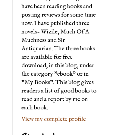
have been reading books and
posting reviews for some time
now. I have published three
novels- Wizile, Much Of A
Muchness and Sir
Antiquarian. The three books
are available for free
download, in this blog, under
the category "ebook" or in
"My Books". This blog gives
readers a list of good books to
read and a report by me on
each book.
View my complete profile