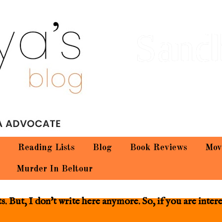
Sand
Reading Lists
Blog
Book Reviews
Mov
Murder In Beltour
 But, I don't write here anymore. So, if you are inter