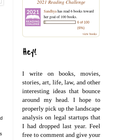
2021 Reading Challenge
Sandhya
has read 6 books toward
her goal of 100 books.
6 of 100
(6%)
view books
Hey!
I write on books, movies,
stories, art, life, law, and other
interesting ideas that bounce
around my head. I hope to
properly pick up the landscape
analysis on legal startups that
d 
I had dropped last year. Feel
s 
free to comment and give your