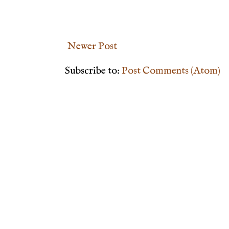
Newer Post
Subscribe to:
Post Comments (Atom)