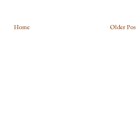
Home
Older Pos