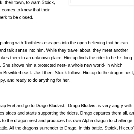
 their town, to warn Stoick, 
comes to know that their 
erk to be closed. 
 along with Toothless escapes into the open believing that he can 
nd talk sense into him. While they travel about, they meet another 
akes them to an unknown place. Hiccup finds the rider to be his long-
 She shows him a protected nest- a whole new world- in which 
 Bewilderbeast.  Just then, Stoick follows Hiccup to the dragon nest, 
py, and ready to do anything for her. 
ap Eret and go to Drago Bludvist.  Drago Bludvist is very angry with 
ges sides and starts supporting the riders. Drago captures them all, an
 to the dragon nest and produces his own Alpha dragon to challenge 
tle. All the dragons surrender to Drago. In this battle, Stoick, Hiccup’