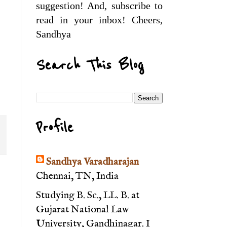
suggestion! And, subscribe to
read in your inbox! Cheers,
Sandhya
Search This Blog
Profile
Sandhya Varadharajan
Chennai, TN, India
Studying B. Sc., LL. B. at
Gujarat National Law
University, Gandhinagar. I