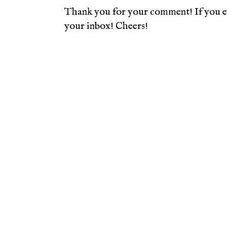
Thank you for your comment! If you en
your inbox! Cheers!