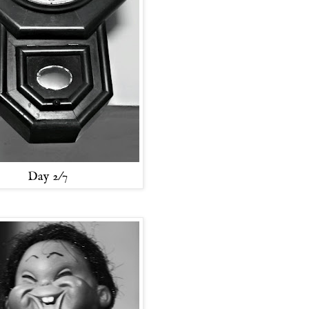
Day 2/7