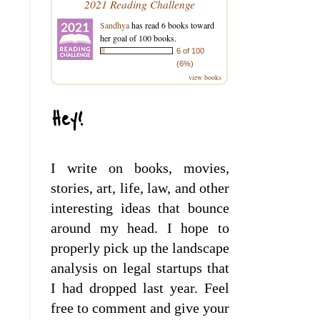
2021 Reading Challenge
Sandhya
has read 6 books toward
her goal of 100 books.
6 of 100
(6%)
view books
Hey!
I write on books, movies,
stories, art, life, law, and other
interesting ideas that bounce
around my head. I hope to
properly pick up the landscape
analysis on legal startups that
I had dropped last year. Feel
free to comment and give your