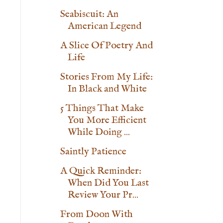
Seabiscuit: An
American Legend
A Slice Of Poetry And
Life
Stories From My Life:
In Black and White
5 Things That Make
You More Efficient
While Doing ...
Saintly Patience
A Quick Reminder:
When Did You Last
Review Your Pr...
From Doon With