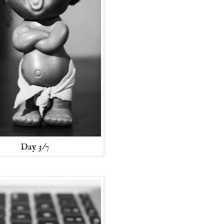
Day 3/7