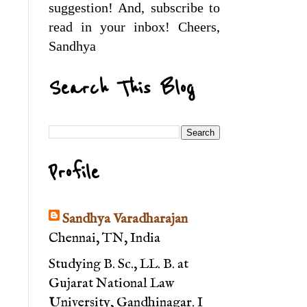
suggestion! And, subscribe to
read in your inbox! Cheers,
Sandhya
Search This Blog
Profile
Sandhya Varadharajan
Chennai, TN, India
Studying B. Sc., LL. B. at
Gujarat National Law
University, Gandhinagar. I