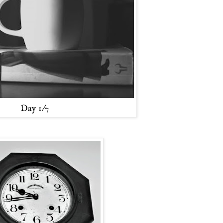
Day 1/7