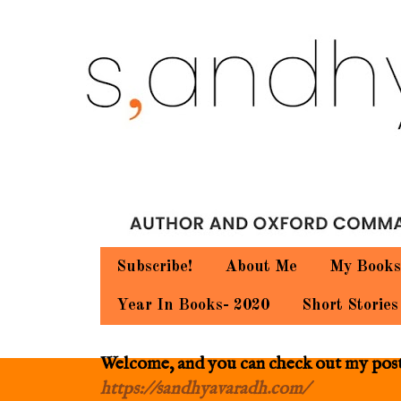
Subscribe!
About Me
My Books
Year In Books- 2020
Short Stories
Welcome, and you can check out my posts.
https://sandhyavaradh.com/