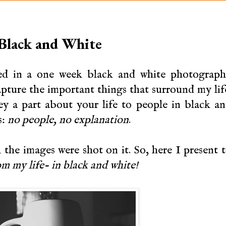
 Black and White
ted in a one week black and white photograp
apture the important things that surround my lif
y a part about your life to people in black a
s:
no people, no explanation
.
the images were shot on it. So, here I present 
om my life- in black and white!