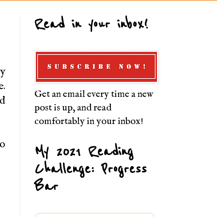
Read in your inbox!
hy
e.
Get an email every time a new
nd
post is up, and read
comfortably in your inbox!
to
My 2021 Reading
Challenge: Progress
Bar