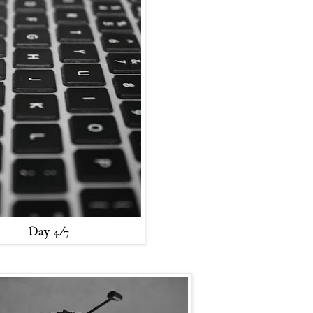
Day 4/7