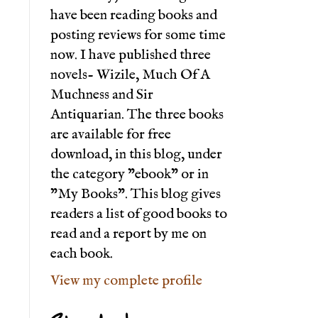
have been reading books and
posting reviews for some time
now. I have published three
novels- Wizile, Much Of A
Muchness and Sir
Antiquarian. The three books
are available for free
download, in this blog, under
the category "ebook" or in
"My Books". This blog gives
readers a list of good books to
read and a report by me on
each book.
View my complete profile