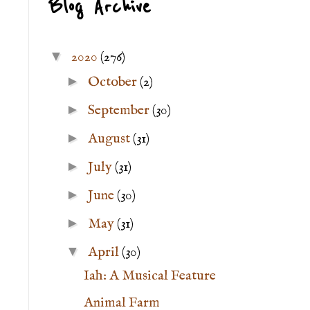
Blog Archive
▼
2020
(276)
►
October
(2)
►
September
(30)
►
August
(31)
►
July
(31)
►
June
(30)
►
May
(31)
▼
April
(30)
Iah: A Musical Feature
Animal Farm