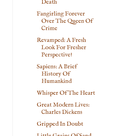
Death
Fangirling Forever
Over The Queen Of
Crime
Revamped: A Fresh
Look For Fresher
Perspective!
Sapiens: A Brief
History Of
Humankind
Whisper Of The Heart
Great Modern Lives:
Charles Dickens
Gripped In Doubt
Little Grains Of Sand