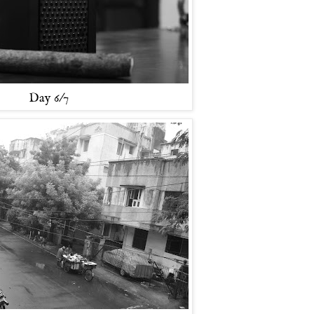
Day 6/7