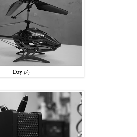
Day 5/7