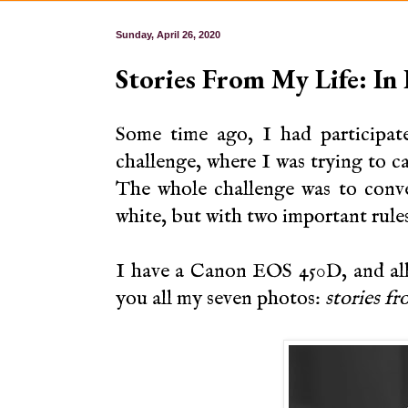
Sunday, April 26, 2020
Stories From My Life: In
Some time ago, I had participa
challenge, where I was trying to c
The whole challenge was to conve
white, but with two important rule
I have a Canon EOS 450D, and all 
you all my seven photos:
stories fr