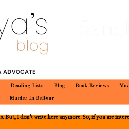
Sand
Reading Lists
Blog
Book Reviews
Mov
Murder In Beltour
 But, I don't write here anymore. So, if you are inter