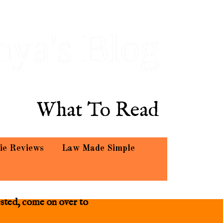
hya's Blog
What To Read
ie Reviews
Law Made Simple
ested, come on over to