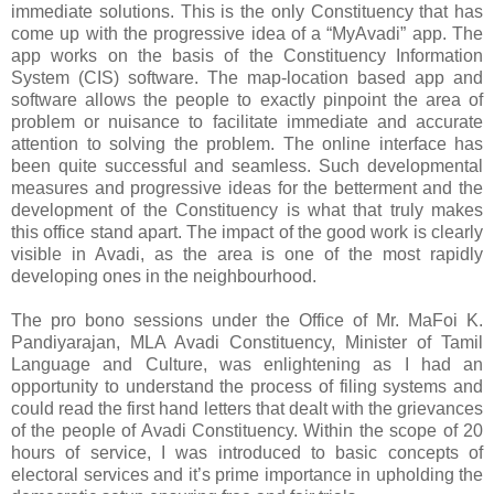
immediate solutions. This is the only Constituency that has
come up with the progressive idea of a “MyAvadi” app. The
app works on the basis of the Constituency Information
System (CIS) software. The map-location based app and
software allows the people to exactly pinpoint the area of
problem or nuisance to facilitate immediate and accurate
attention to solving the problem. The online interface has
been quite successful and seamless. Such developmental
measures and progressive ideas for the betterment and the
development of the Constituency is what that truly makes
this office stand apart. The impact of the good work is clearly
visible in Avadi, as the area is one of the most rapidly
developing ones in the neighbourhood.
The pro bono sessions under the Office of Mr. MaFoi K.
Pandiyarajan, MLA Avadi Constituency, Minister of Tamil
Language and Culture, was enlightening as I had an
opportunity to understand the process of filing systems and
could read the first hand letters that dealt with the grievances
of the people of Avadi Constituency. Within the scope of 20
hours of service, I was introduced to basic concepts of
electoral services and it’s prime importance in upholding the