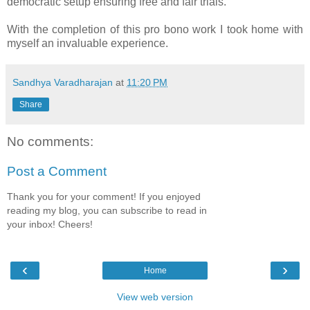
democratic setup ensuring free and fair trials.
With the completion of this pro bono work I took home with
myself an invaluable experience.
Sandhya Varadharajan
at
11:20 PM
Share
No comments:
Post a Comment
Thank you for your comment! If you enjoyed
reading my blog, you can subscribe to read in
your inbox! Cheers!
‹
›
Home
View web version