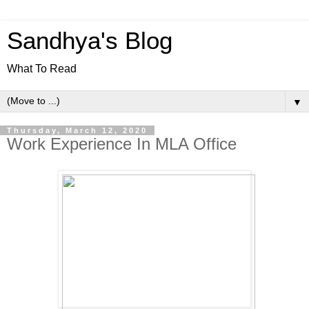
Sandhya's Blog
What To Read
▼
Thursday, March 12, 2020
Work Experience In MLA Office