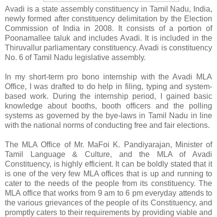
Avadi is a state assembly constituency in Tamil Nadu, India,
newly formed after constituency delimitation by the Election
Commission of India in 2008. It consists of a portion of
Poonamallee taluk and includes Avadi. It is included in the
Thiruvallur parliamentary constituency. Avadi is constituency
No. 6 of Tamil Nadu legislative assembly.
In my short-term pro bono internship with the Avadi MLA
Office, I was drafted to do help in filing, typing and system-
based work. During the internship period, I gained basic
knowledge about booths, booth officers and the polling
systems as governed by the bye-laws in Tamil Nadu in line
with the national norms of conducting free and fair elections.
The MLA Office of Mr. MaFoi K. Pandiyarajan, Minister of
Tamil Language & Culture, and the MLA of Avadi
Constituency, is highly efficient. It can be boldly stated that it
is one of the very few MLA offices that is up and running to
cater to the needs of the people from its constituency. The
MLA office that works from 9 am to 6 pm everyday attends to
the various grievances of the people of its Constituency, and
promptly caters to their requirements by providing viable and