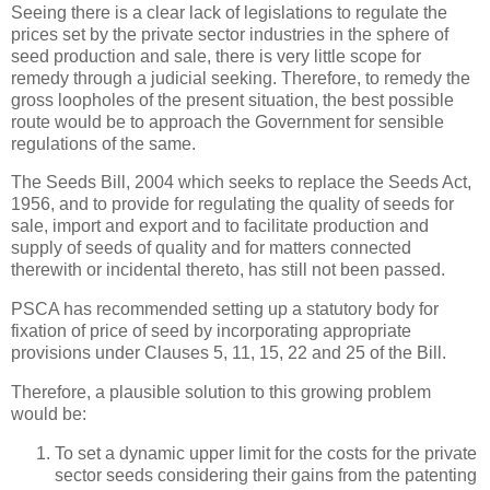
Seeing there is a clear lack of legislations to regulate the
prices set by the private sector industries in the sphere of
seed production and sale, there is very little scope for
remedy through a judicial seeking. Therefore, to remedy the
gross loopholes of the present situation, the best possible
route would be to approach the Government for sensible
regulations of the same.
The Seeds Bill, 2004 which seeks to replace the Seeds Act,
1956, and to provide for regulating the quality of seeds for
sale, import and export and to facilitate production and
supply of seeds of quality and for matters connected
therewith or incidental thereto, has still not been passed.
PSCA has recommended setting up a statutory body for
fixation of price of seed by incorporating appropriate
provisions under Clauses 5, 11, 15, 22 and 25 of the Bill.
Therefore, a plausible solution to this growing problem
would be:
To set a dynamic upper limit for the costs for the private
sector seeds considering their gains from the patenting