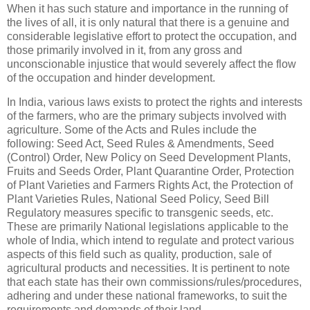
When it has such stature and importance in the running of
the lives of all, it is only natural that there is a genuine and
considerable legislative effort to protect the occupation, and
those primarily involved in it, from any gross and
unconscionable injustice that would severely affect the flow
of the occupation and hinder development.
In India, various laws exists to protect the rights and interests
of the farmers, who are the primary subjects involved with
agriculture. Some of the Acts and Rules include the
following: Seed Act, Seed Rules & Amendments, Seed
(Control) Order, New Policy on Seed Development Plants,
Fruits and Seeds Order, Plant Quarantine Order, Protection
of Plant Varieties and Farmers Rights Act, the Protection of
Plant Varieties Rules, National Seed Policy, Seed Bill
Regulatory measures specific to transgenic seeds, etc.
These are primarily National legislations applicable to the
whole of India, which intend to regulate and protect various
aspects of this field such as quality, production, sale of
agricultural products and necessities. It is pertinent to note
that each state has their own commissions/rules/procedures,
adhering and under these national frameworks, to suit the
requirements and demands of their land.