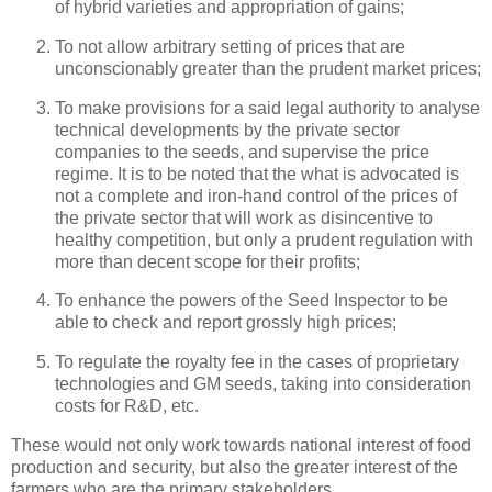
of hybrid varieties and appropriation of gains;
To not allow arbitrary setting of prices that are
unconscionably greater than the prudent market prices;
To make provisions for a said legal authority to analyse
technical developments by the private sector
companies to the seeds, and supervise the price
regime. It is to be noted that the what is advocated is
not a complete and iron-hand control of the prices of
the private sector that will work as disincentive to
healthy competition, but only a prudent regulation with
more than decent scope for their profits;
To enhance the powers of the Seed Inspector to be
able to check and report grossly high prices;
To regulate the royalty fee in the cases of proprietary
technologies and GM seeds, taking into consideration
costs for R&D, etc.
These would not only work towards national interest of food
production and security, but also the greater interest of the
farmers who are the primary stakeholders.