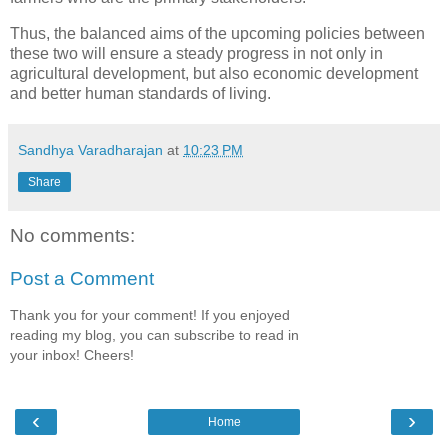
Thus, the balanced aims of the upcoming policies between
these two will ensure a steady progress in not only in
agricultural development, but also economic development
and better human standards of living.
Sandhya Varadharajan
at
10:23 PM
Share
No comments:
Post a Comment
Thank you for your comment! If you enjoyed
reading my blog, you can subscribe to read in
your inbox! Cheers!
‹
›
Home