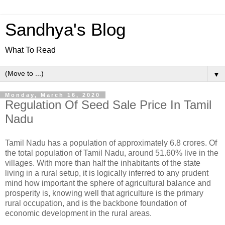
Sandhya's Blog
What To Read
▼
Monday, March 16, 2020
Regulation Of Seed Sale Price In Tamil
Nadu
Tamil Nadu has a population of approximately 6.8 crores. Of
the total population of Tamil Nadu, around 51.60% live in the
villages. With more than half the inhabitants of the state
living in a rural setup, it is logically inferred to any prudent
mind how important the sphere of agricultural balance and
prosperity is, knowing well that agriculture is the primary
rural occupation, and is the backbone foundation of
economic development in the rural areas.