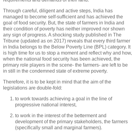
Through careful, diligent and active steps, India has
managed to become self-sufficient and has achieved the
goal of food security. But, the state of farmers in India and
their condition of poverty has neither improved nor shown
any sign of progress. A shocking study published in The
Tribune (updated as on 2017) reveals that every third farmer
in India belongs to the Below Poverty Line (BPL) category. It
is high time for us to stop a moment and reflect why and how,
when the national food security has been achieved, the
primary role players in the scene- the farmers- are left to be
in still in the condemned state of extreme poverty.
Therefore, it is to be kept in mind that the aim of the
legislations are double-fold:
to work towards achieving a goal in the line of
progressive national interest,
to work in the interest of the betterment and
development of the primary stakeholders, the farmers
(specifically small and marginal farmers).