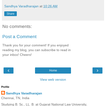
Sandhya Varadharajan
at
10:26 AM
Share
No comments:
Post a Comment
Thank you for your comment! If you enjoyed
reading my blog, you can subscribe to read in
your inbox! Cheers!
‹
›
Home
View web version
Profile
Sandhya Varadharajan
Chennai, TN, India
Studying B. Sc., LL. B. at Gujarat National Law University,