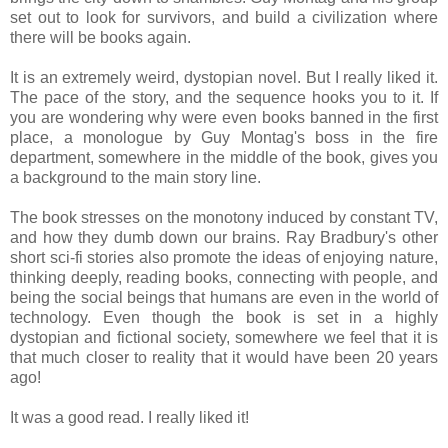
set out to look for survivors, and build a civilization where
there will be books again.
It is an extremely weird, dystopian novel. But I really liked it.
The pace of the story, and the sequence hooks you to it. If
you are wondering why were even books banned in the first
place, a monologue by Guy Montag's boss in the fire
department, somewhere in the middle of the book, gives you
a background to the main story line.
The book stresses on the monotony induced by constant TV,
and how they dumb down our brains. Ray Bradbury's other
short sci-fi stories also promote the ideas of enjoying nature,
thinking deeply, reading books, connecting with people, and
being the social beings that humans are even in the world of
technology. Even though the book is set in a highly
dystopian and fictional society, somewhere we feel that it is
that much closer to reality that it would have been 20 years
ago!
It was a good read. I really liked it!