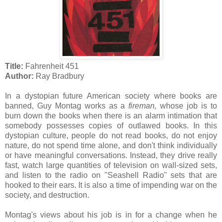
Title:
Fahrenheit 451
Author:
Ray Bradbury
In a dystopian future American society where books are
banned, Guy Montag works as a
fireman,
whose job is to
burn down the books when there is an alarm intimation that
somebody possesses copies of outlawed books. In this
dystopian culture, people do not read books, do not enjoy
nature, do not spend time alone, and don't think individually
or have meaningful conversations. Instead, they drive really
fast, watch large quantities of television on wall-sized sets,
and listen to the radio on "Seashell Radio" sets that are
hooked to their ears. It is also a time of impending war on the
society, and destruction.
Montag's views about his job is in for a change when he