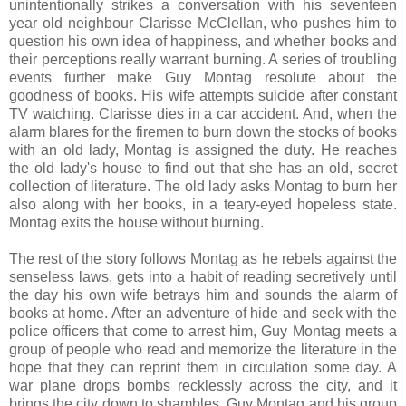
unintentionally strikes a conversation with his seventeen
year old neighbour Clarisse McClellan, who pushes him to
question his own idea of happiness, and whether books and
their perceptions really warrant burning. A series of troubling
events further make Guy Montag resolute about the
goodness of books. His wife attempts suicide after constant
TV watching. Clarisse dies in a car accident. And, when the
alarm blares for the firemen to burn down the stocks of books
with an old lady, Montag is assigned the duty. He reaches
the old lady's house to find out that she has an old, secret
collection of literature. The old lady asks Montag to burn her
also along with her books, in a teary-eyed hopeless state.
Montag exits the house without burning.
The rest of the story follows Montag as he rebels against the
senseless laws, gets into a habit of reading secretively until
the day his own wife betrays him and sounds the alarm of
books at home. After an adventure of hide and seek with the
police officers that come to arrest him, Guy Montag meets a
group of people who read and memorize the literature in the
hope that they can reprint them in circulation some day. A
war plane drops bombs recklessly across the city, and it
brings the city down to shambles. Guy Montag and his group