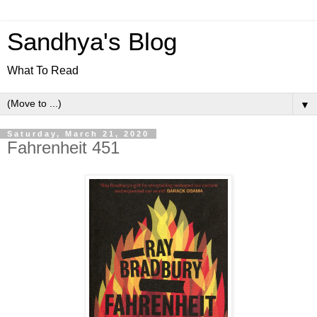
Sandhya's Blog
What To Read
▼
Saturday, March 21, 2020
Fahrenheit 451