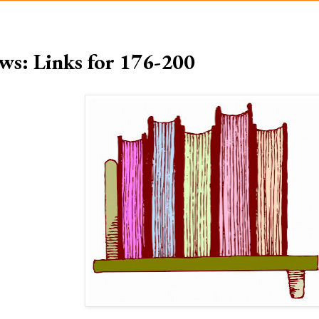
ws: Links for 176-200