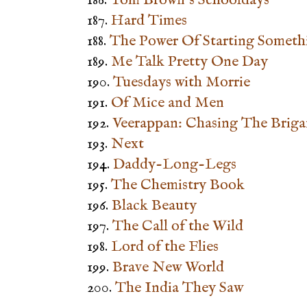
187.
Hard Times
188.
The Power Of Starting Someth
189.
Me Talk Pretty One Day
190.
Tuesdays with Morrie
191.
Of Mice and Men
192.
Veerappan: Chasing The Brig
193.
Next
194.
Daddy-Long-Legs
195.
The Chemistry Book
196.
Black Beauty
197.
The Call of the Wild
198.
Lord of the Flies
199.
Brave New World
200.
The India They Saw