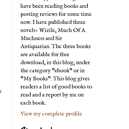
have been reading books and
posting reviews for some time
now. I have published three
novels- Wizile, Much Of A
Muchness and Sir
Antiquarian. The three books
are available for free
download, in this blog, under
the category "ebook" or in
"My Books". This blog gives
readers a list of good books to
t
read and a report by me on
each book.
View my complete profile