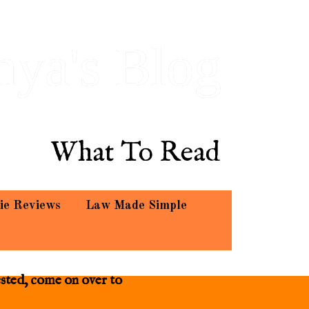
hya's Blog
What To Read
ie Reviews
Law Made Simple
ested, come on over to