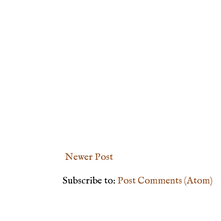
Newer Post
Subscribe to:
Post Comments (Atom)