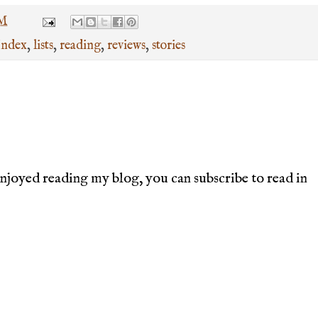
PM
Index
,
lists
,
reading
,
reviews
,
stories
joyed reading my blog, you can subscribe to read in