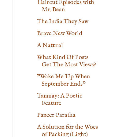
Haircut Episodes with
Mr. Bean
The India They Saw
Brave New World
A Natural
What Kind Of Posts
Get The Most Views?
"Wake Me Up When
September Ends"
Tanmay: A Poetic
Feature
Paneer Paratha
A Solution for the Woes
of Packing (Light)