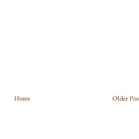
Home
Older Pos