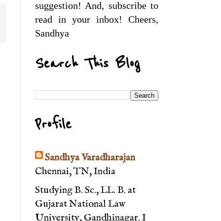
suggestion! And, subscribe to
read in your inbox! Cheers,
Sandhya
Search This Blog
Profile
Sandhya Varadharajan
Chennai, TN, India
Studying B. Sc., LL. B. at
Gujarat National Law
University, Gandhinagar. I