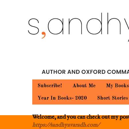
Subscribe!
About Me
My Books
Year In Books- 2020
Short Stories
Welcome, and you can check out my posts.
https://sandhyavaradh.com/