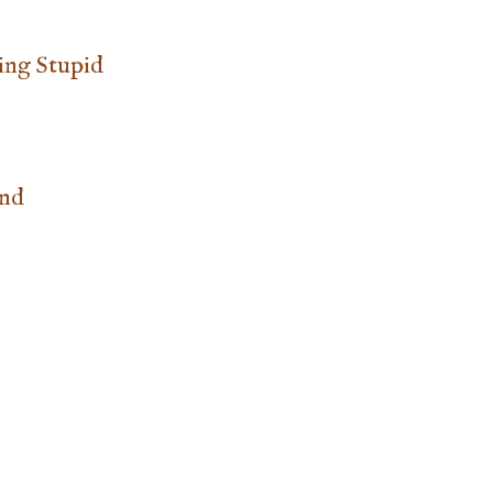
ing Stupid
and