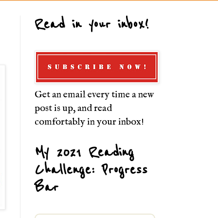
Read in your inbox!
Get an email every time a new
post is up, and read
comfortably in your inbox!
My 2021 Reading
Challenge: Progress
Bar