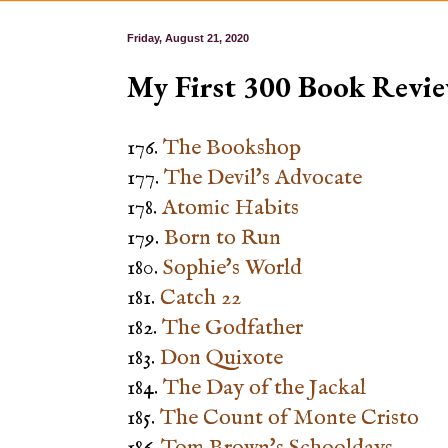
Friday, August 21, 2020
My First 300 Book Revie
176.
The Bookshop
177.
The Devil's Advocate
178.
Atomic Habits
179.
Born to Run
180.
Sophie's World
181.
Catch 22
182.
The Godfather
183.
Don Quixote
184.
The Day of the Jackal
185.
The Count of Monte Cristo
186.
Tom Brown's Schooldays