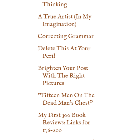
Thinking
A True Artist (In My
Imagination)
Correcting Grammar
Delete This At Your
Peril
Brighten Your Post
With The Right
Pictures
"Fifteen Men On The
Dead Man's Chest"
My First 300 Book
Reviews: Links for
176-200