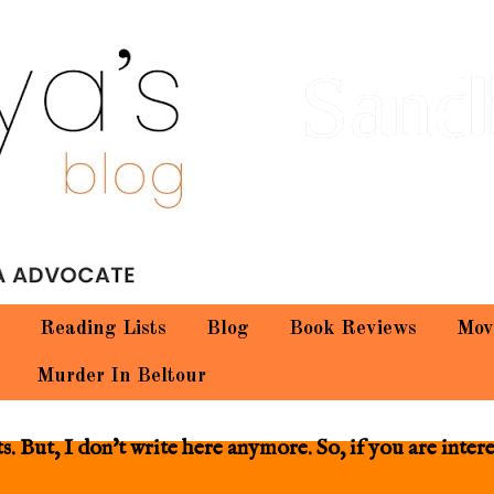
Sand
Reading Lists
Blog
Book Reviews
Mov
Murder In Beltour
 But, I don't write here anymore. So, if you are inter