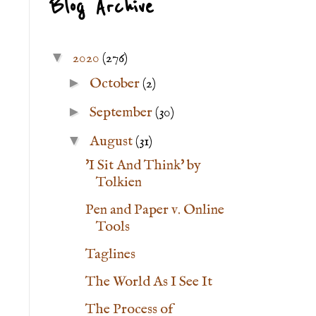
Blog Archive
▼
2020
(276)
►
October
(2)
►
September
(30)
▼
August
(31)
'I Sit And Think' by
Tolkien
Pen and Paper v. Online
Tools
Taglines
The World As I See It
The Process of