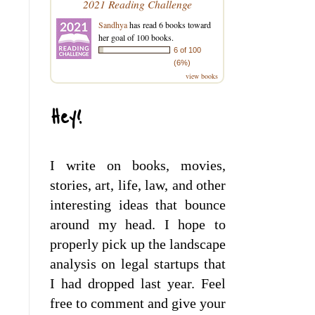
2021 Reading Challenge
Sandhya
has read 6 books toward
her goal of 100 books.
6 of 100
(6%)
view books
Hey!
I write on books, movies,
stories, art, life, law, and other
interesting ideas that bounce
around my head. I hope to
properly pick up the landscape
analysis on legal startups that
I had dropped last year. Feel
free to comment and give your