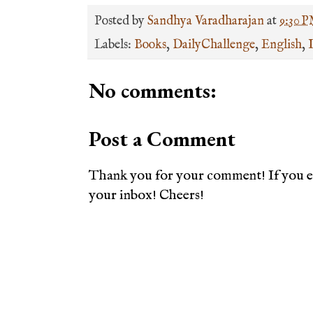
Posted by
Sandhya Varadharajan
at
9:30 
Labels:
Books
,
DailyChallenge
,
English
,
No comments:
Post a Comment
Thank you for your comment! If you en
your inbox! Cheers!