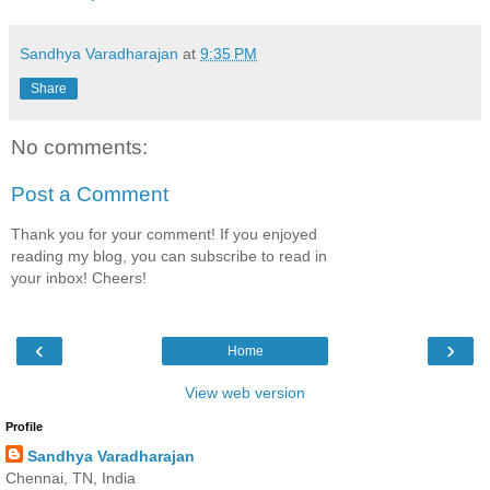
Sandhya Varadharajan
at
9:35 PM
Share
No comments:
Post a Comment
Thank you for your comment! If you enjoyed
reading my blog, you can subscribe to read in
your inbox! Cheers!
‹
›
Home
View web version
Profile
Sandhya Varadharajan
Chennai, TN, India