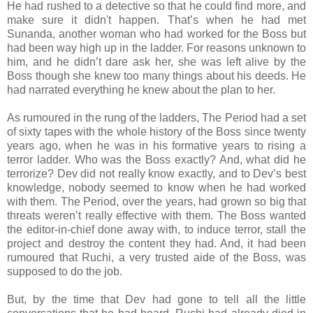
He had rushed to a detective so that he could find more, and
make sure it didn't happen. That’s when he had met
Sunanda, another woman who had worked for the Boss but
had been way high up in the ladder. For reasons unknown to
him, and he didn’t dare ask her, she was left alive by the
Boss though she knew too many things about his deeds. He
had narrated everything he knew about the plan to her.
As rumoured in the rung of the ladders, The Period had a set
of sixty tapes with the whole history of the Boss since twenty
years ago, when he was in his formative years to rising a
terror ladder. Who was the Boss exactly? And, what did he
terrorize? Dev did not really know exactly, and to Dev’s best
knowledge, nobody seemed to know when he had worked
with them. The Period, over the years, had grown so big that
threats weren’t really effective with them. The Boss wanted
the editor-in-chief done away with, to induce terror, stall the
project and destroy the content they had. And, it had been
rumoured that Ruchi, a very trusted aide of the Boss, was
supposed to do the job.
But, by the time that Dev had gone to tell all the little