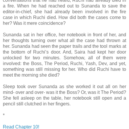
conversations that he had heard, Ruchi had already died in
a fire. When he had reached out to Sunanda to save the
editor-in-chief, she had already been involved in the fire
case in which Ruchi died. How did both the cases come to
her? Was it mere coincidence?
Sunanda sat in her office, her notebook in front of her, and
her thoughts turning over what all the case had thrown at
her. Sunanda had seen the paper trails and the tool marks at
the bottom of Ruchi’s door. And, Saira had kept her door
unlocked for two minutes. Somehow, all of them were
involved: the Boss, The Period, Ruchi, Yash, Dev, and yet,
something was still missing for her. Who did Ruchi have to
meet the morning she died?
Sleep took over Sunanda as she worked it out all on her
mind- over and over- was it the Boss? Or, was it The Period?
She fell asleep on the table, her notebook still open and a
pencil still clutched in her fingers.
*
Read Chapter 10!