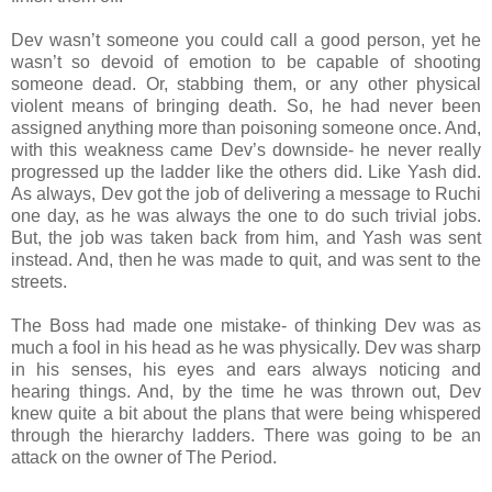
Dev wasn’t someone you could call a good person, yet he
wasn’t so devoid of emotion to be capable of shooting
someone dead. Or, stabbing them, or any other physical
violent means of bringing death. So, he had never been
assigned anything more than poisoning someone once. And,
with this weakness came Dev’s downside- he never really
progressed up the ladder like the others did. Like Yash did.
As always, Dev got the job of delivering a message to Ruchi
one day, as he was always the one to do such trivial jobs.
But, the job was taken back from him, and Yash was sent
instead. And, then he was made to quit, and was sent to the
streets.
The Boss had made one mistake- of thinking Dev was as
much a fool in his head as he was physically. Dev was sharp
in his senses, his eyes and ears always noticing and
hearing things. And, by the time he was thrown out, Dev
knew quite a bit about the plans that were being whispered
through the hierarchy ladders. There was going to be an
attack on the owner of The Period.