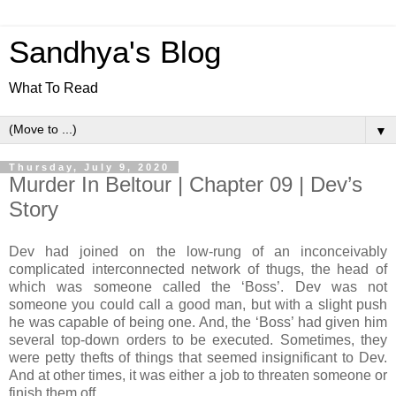
Sandhya's Blog
What To Read
▼
Thursday, July 9, 2020
Murder In Beltour | Chapter 09 | Dev’s
Story
Dev had joined on the low-rung of an inconceivably
complicated interconnected network of thugs, the head of
which was someone called the ‘Boss’. Dev was not
someone you could call a good man, but with a slight push
he was capable of being one. And, the ‘Boss’ had given him
several top-down orders to be executed. Sometimes, they
were petty thefts of things that seemed insignificant to Dev.
And at other times, it was either a job to threaten someone or
finish them off.