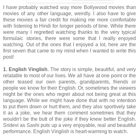
I have probably watched way more Bollywood movies than
movies of any other language, weirdly. I also have to give
these movies a fair credit for making me more comfortable
with listening to Hindi for longer periods of time. While there
were many I regretted watching thanks to the very typical
formulaic stories, there were some that I really enjoyed
watching. Out of the ones that I enjoyed a lot, here are the
first seven that came to my mind when I wanted to write this
post!
1. English Vinglish
. The story is simple, beautiful, and very
relatable to most of our lives. We all have at one point or the
other teased our own parents, grandparents, friends or
people we know for their English. Or, sometimes the viewers
might be the ones who regret about not being great at this
language. While we might have done that with no intention
to put them down or hurt them, and they also sportively take
it as a joke, we hear them comment sometimes that they
wouldn't be the butt of the joke if they knew better English.
Sridevi as Sashi puts up a very enjoyable, real and beautiful
performance. English Vinglish is heart-warming to watch.