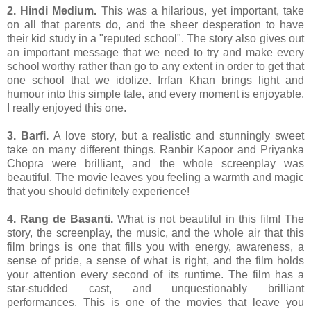
2. Hindi Medium.
This was a hilarious, yet important, take
on all that parents do, and the sheer desperation to have
their kid study in a "reputed school". The story also gives out
an important message that we need to try and make every
school worthy rather than go to any extent in order to get that
one school that we idolize. Irrfan Khan brings light and
humour into this simple tale, and every moment is enjoyable.
I really enjoyed this one.
3. Barfi.
A love story, but a realistic and stunningly sweet
take on many different things. Ranbir Kapoor and Priyanka
Chopra were brilliant, and the whole screenplay was
beautiful. The movie leaves you feeling a warmth and magic
that you should definitely experience!
4. Rang de Basanti.
What is not beautiful in this film! The
story, the screenplay, the music, and the whole air that this
film brings is one that fills you with energy, awareness, a
sense of pride, a sense of what is right, and the film holds
your attention every second of its runtime. The film has a
star-studded cast, and unquestionably brilliant
performances. This is one of the movies that leave you