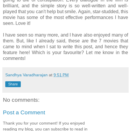
brilliant, and the simple story is so well-written and well-
played that you can't help but smile. Again, star-studded, this
movie has some of the most effective performances I have
seen. Love it!
I have seen so many more, and I have also enjoyed many of
them. But, like I already said, these are the 7 movies that
came to mind when I sat to write this post, and hence they
feature here! Which is your favourite? Let me know in the
comments!
Sandhya Varadharajan
at
9:51 PM
Share
No comments:
Post a Comment
Thank you for your comment! If you enjoyed
reading my blog, you can subscribe to read in