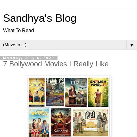
Sandhya's Blog
What To Read
▼
Monday, July 6, 2020
7 Bollywood Movies I Really Like