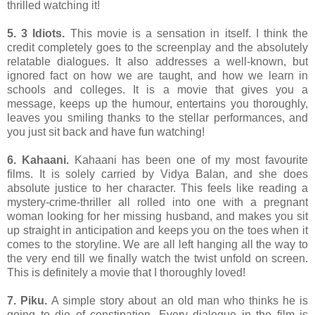
thrilled watching it!
5. 3 Idiots.
This movie is a sensation in itself. I think the
credit completely goes to the screenplay and the absolutely
relatable dialogues. It also addresses a well-known, but
ignored fact on how we are taught, and how we learn in
schools and colleges. It is a movie that gives you a
message, keeps up the humour, entertains you thoroughly,
leaves you smiling thanks to the stellar performances, and
you just sit back and have fun watching!
6. Kahaani.
Kahaani has been one of my most favourite
films. It is solely carried by Vidya Balan, and she does
absolute justice to her character. This feels like reading a
mystery-crime-thriller all rolled into one with a pregnant
woman looking for her missing husband, and makes you sit
up straight in anticipation and keeps you on the toes when it
comes to the storyline. We are all left hanging all the way to
the very end till we finally watch the twist unfold on screen.
This is definitely a movie that I thoroughly loved!
7. Piku.
A simple story about an old man who thinks he is
going to die of constipation. Every dialogue in the film is