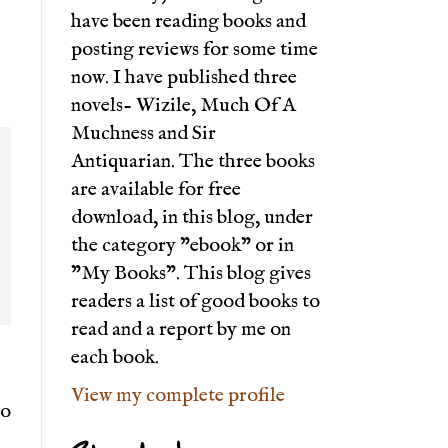
have been reading books and
posting reviews for some time
now. I have published three
novels- Wizile, Much Of A
Muchness and Sir
Antiquarian. The three books
are available for free
download, in this blog, under
the category "ebook" or in
"My Books". This blog gives
readers a list of good books to
read and a report by me on
each book.
View my complete profile
to