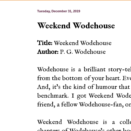
Tuesday, December 31, 2019
Weekend Wodehouse
Title:
Weekend Wodehouse
Author:
P. G. Wodehouse
Wodehouse is a brilliant story-t
from the bottom of your heart. Ever
And, it's the kind of humour that 
benchmark. I got Weekend Wodeh
friend, a fellow Wodehouse-fan, o
Weekend Wodehouse is a colle
chapters of Wodehouse's other bo