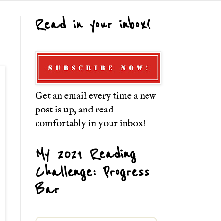
Read in your inbox!
Get an email every time a new
post is up, and read
comfortably in your inbox!
My 2021 Reading
Challenge: Progress
Bar