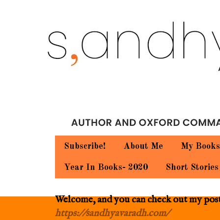
Subscribe!
About Me
My Books
Year In Books- 2020
Short Stories
Welcome, and you can check out my posts.
https://sandhyavaradh.com/