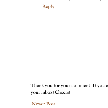
Reply
Thank you for your comment! If you en
your inbox! Cheers!
Newer Post