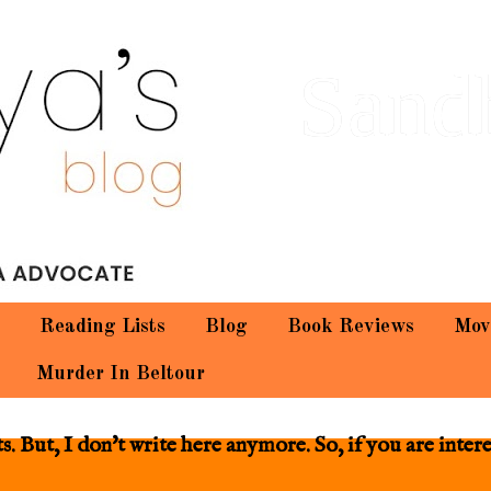
Sand
Reading Lists
Blog
Book Reviews
Mov
Murder In Beltour
 But, I don't write here anymore. So, if you are inter