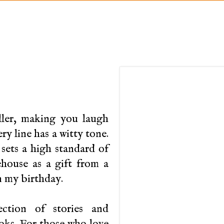
eller, making you laugh
y line has a witty tone.
sets a high standard of
ouse as a gift from a
n my birthday.
ction of stories and
oks. For those who love