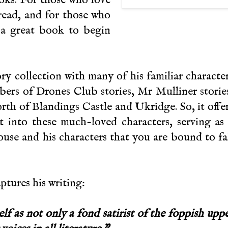
 read, and for those who
 a great book to begin
ry collection with many of his familiar characte
ers of Drones Club stories, Mr Mulliner storie
rth of Blandings Castle and Ukridge. So, it offe
ht into these much-loved characters, serving as
use and his characters that you are bound to fa
ptures his writing:
f as not only a fond satirist of the foppish upp