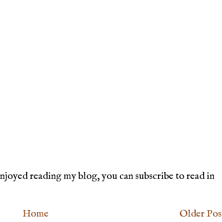
joyed reading my blog, you can subscribe to read in
Home
Older Pos