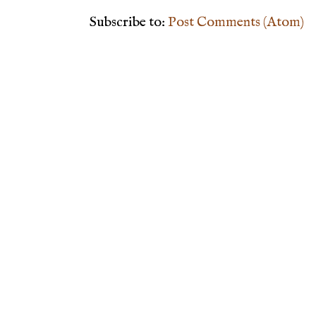
Subscribe to:
Post Comments (Atom)