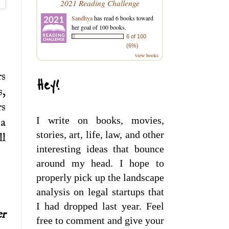
2021 Reading Challenge
Sandhya
has read 6 books toward
her goal of 100 books.
6 of 100
(6%)
view books
rs
Hey!
s,
rs
I write on books, movies,
 a
stories, art, life, law, and other
ll
interesting ideas that bounce
around my head. I hope to
properly pick up the landscape
analysis on legal startups that
I had dropped last year. Feel
er
free to comment and give your