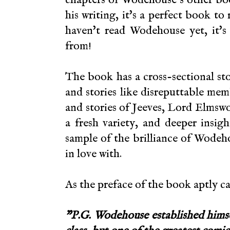
his writing, it's a perfect book to
haven't read Wodehouse yet, it's
from!
The book has a cross-sectional sto
and stories like
disreputtable memb
and stories of Jeeves, Lord Elmswo
a fresh variety, and deeper insig
sample of the brilliance of Wodeho
in love with.
As the preface of the book aptly ca
"P.G. Wodehouse established himsel