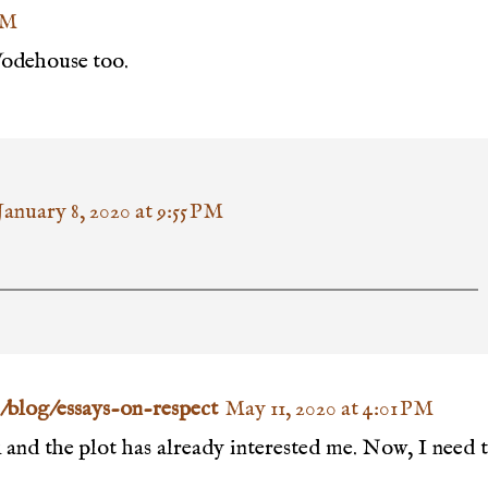
AM
Wodehouse too.
January 8, 2020 at 9:55 PM
/blog/essays-on-respect
May 11, 2020 at 4:01 PM
k and the plot has already interested me. Now, I need 