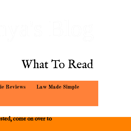
hya's Blog
What To Read
ie Reviews
Law Made Simple
ested, come on over to