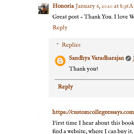
Honoria
January 6, 2020 at 8:36 
Great post - Thank You. I love 
Reply
Replies
Sandhya Varadharajan
Thank you!
Reply
https://customcollegeessays.com
First time I hear about this boo
find a website, where I can buy it.