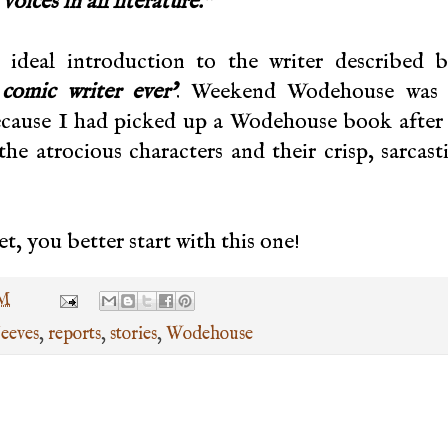
voices in all literature."
n ideal introduction to the writer described 
 comic writer ever’
. Weekend Wodehouse was 
because I had picked up a Wodehouse book after
e atrocious characters and their crisp, sarcast
, you better start with this one!
PM
Jeeves
,
reports
,
stories
,
Wodehouse