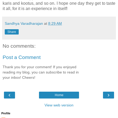
karis and kootus, and so on. I hope one day they get to taste
it all, for it is an experience in itself!
Sandhya Varadharajan
at
8:29 AM
Share
No comments:
Post a Comment
Thank you for your comment! If you enjoyed
reading my blog, you can subscribe to read in
your inbox! Cheers!
‹
›
Home
View web version
Profile