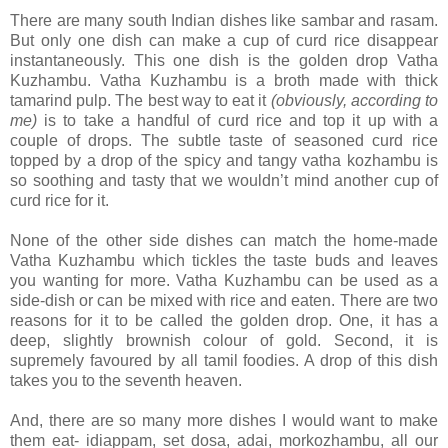
There are many south Indian dishes like sambar and rasam.
But only one dish can make a cup of curd rice disappear
instantaneously. This one dish is the golden drop Vatha
Kuzhambu. Vatha Kuzhambu is a broth made with thick
tamarind pulp. The best way to eat it
(obviously, according to
me)
is to take a handful of curd rice and top it up with a
couple of drops. The subtle taste of seasoned curd rice
topped by a drop of the spicy and tangy vatha kozhambu is
so soothing and tasty that we wouldn’t mind another cup of
curd rice for it.
None of the other side dishes can match the home-made
Vatha Kuzhambu which tickles the taste buds and leaves
you wanting for more. Vatha Kuzhambu can be used as a
side-dish or can be mixed with rice and eaten. There are two
reasons for it to be called the golden drop. One, it has a
deep, slightly brownish colour of gold. Second, it is
supremely favoured by all tamil foodies. A drop of this dish
takes you to the seventh heaven.
And, there are so many more dishes I would want to make
them eat- idiappam, set dosa, adai, morkozhambu, all our