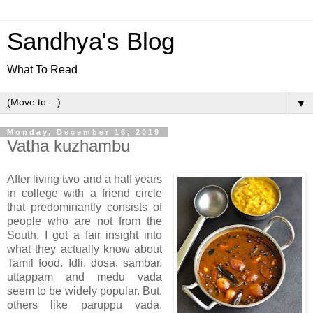
Sandhya's Blog
What To Read
▼
Monday, December 16, 2019
Vatha kuzhambu
After living two and a half years
in college with a friend circle
that predominantly consists of
people who are not from the
South, I got a fair insight into
what they actually know about
Tamil food. Idli, dosa, sambar,
uttappam and medu vada
seem to be widely popular. But,
others like paruppu vada,