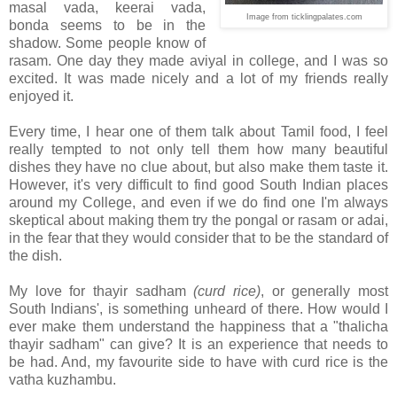
masal vada, keerai vada,
Image from ticklingpalates.com
bonda seems to be in the
shadow. Some people know of
rasam. One day they made aviyal in college, and I was so
excited. It was made nicely and a lot of my friends really
enjoyed it.
Every time, I hear one of them talk about Tamil food, I feel
really tempted to not only tell them how many beautiful
dishes they have no clue about, but also make them taste it.
However, it's very difficult to find good South Indian places
around my College, and even if we do find one I'm always
skeptical about making them try the pongal or rasam or adai,
in the fear that they would consider that to be the standard of
the dish.
My love for thayir sadham
(curd rice)
, or generally most
South Indians', is something unheard of there. How would I
ever make them understand the happiness that a "thalicha
thayir sadham" can give? It is an experience that needs to
be had. And, my favourite side to have with curd rice is the
vatha kuzhambu.