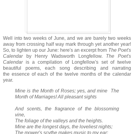
Well into two weeks of June, and we are barely two weeks
away from crossing half way mark through yet another year!
So, to lighten up our June: here's an excerpt from
The Poet's
Calendar
by Henry Wadsworth Longfellow.
The Poet's
Calendar
is a compilation of Longfellow's set of twelve
beautiful poems, each song describing and narrating
the essence of each of the twelve months of the calendar
year.
Mine is the Month of Roses; yes, and mine
The
Month of Marriages! All pleasant sights
And scents, the fragrance of the blossoming
vine,
The foliage of the valleys and the heights.
Mine are the longest days, the loveliest nights;
The mower's scythe makes music to my ear;