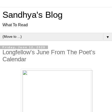
Sandhya's Blog
What To Read
▼
Friday, June 12, 2020
Longfellow's June From The Poet's
Calendar