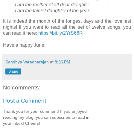
I am the mother of all dear delights;
I am the fairest daughter of the year.
It is indeed the month of the longest days and the loveliest
nights! If you want to read all the set of twelve songs, you
can read it here:
https://bit.ly/2YrS66R
Have a happy June!
Sandhya Varadharajan
at
8:36 PM
Share
No comments:
Post a Comment
Thank you for your comment! If you enjoyed
reading my blog, you can subscribe to read in
your inbox! Cheers!