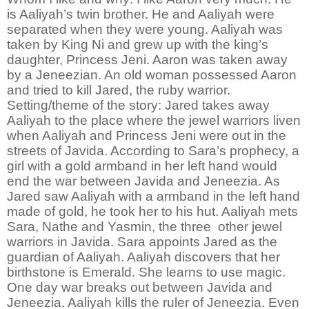
is Aaliyah’s twin brother. He and Aaliyah were
separated when they were young. Aaliyah was
taken by King Ni and grew up with the king’s
daughter, Princess Jeni. Aaron was taken away
by a Jeneezian. An old woman possessed Aaron
and tried to kill Jared, the ruby warrior.
Setting/theme of the story:
Jared takes away
Aaliyah to the place where the jewel warriors liven
when Aaliyah and Princess Jeni were out in the
streets of Javida. According to Sara’s prophecy, a
girl with a gold armband in her left hand would
end the war between Javida and Jeneezia. As
Jared saw Aaliyah with a armband in the left hand
made of gold, he took her to his hut. Aaliyah mets
Sara, Nathe and Yasmin, the three other jewel
warriors in Javida. Sara appoints Jared as the
guardian of Aaliyah. Aaliyah discovers that her
birthstone is Emerald. She learns to use magic.
One day war breaks out between Javida and
Jeneezia. Aaliyah kills the ruler of Jeneezia. Even