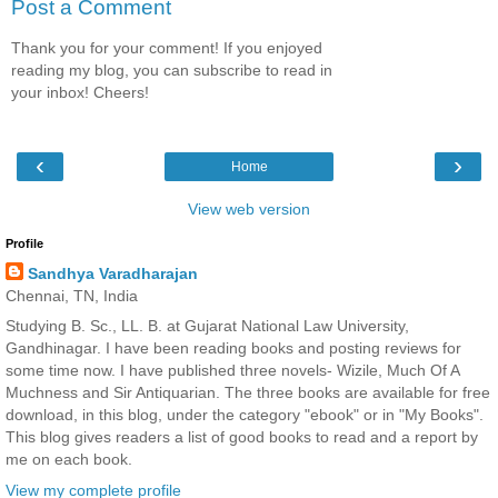
Post a Comment
Thank you for your comment! If you enjoyed
reading my blog, you can subscribe to read in
your inbox! Cheers!
‹
›
Home
View web version
Profile
Sandhya Varadharajan
Chennai, TN, India
Studying B. Sc., LL. B. at Gujarat National Law University,
Gandhinagar. I have been reading books and posting reviews for
some time now. I have published three novels- Wizile, Much Of A
Muchness and Sir Antiquarian. The three books are available for free
download, in this blog, under the category "ebook" or in "My Books".
This blog gives readers a list of good books to read and a report by
me on each book.
View my complete profile