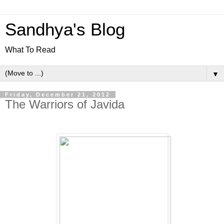
Sandhya's Blog
What To Read
▼
Friday, December 21, 2012
The Warriors of Javida