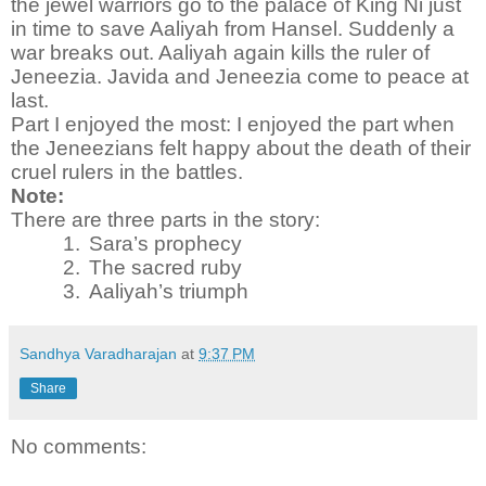
the jewel warriors go to the palace of King Ni just
in time to save Aaliyah from Hansel. Suddenly a
war breaks out. Aaliyah again kills the ruler of
Jeneezia. Javida and Jeneezia come to peace at
last.
Part I enjoyed the most:
I enjoyed the part when
the Jeneezians felt happy about the death of their
cruel rulers in the battles.
Note:
There are three parts in the story:
1.
Sara’s prophecy
2.
The sacred ruby
3.
Aaliyah’s triumph
Sandhya Varadharajan
at
9:37 PM
Share
No comments: