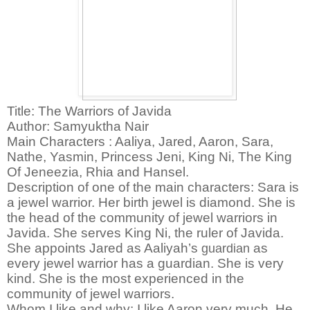
Title: The Warriors of Javida
Author: Samyuktha Nair
Main Characters : Aaliya, Jared, Aaron, Sara,
Nathe, Yasmin, Princess Jeni, King Ni, The King
Of Jeneezia, Rhia and Hansel.
Description of one of the main characters:
Sara is
a jewel warrior. Her birth jewel is diamond. She is
the head of the community of jewel warriors in
Javida. She serves King Ni, the ruler of Javida.
She appoints Jared as Aaliyah’s
guardian
as
every jewel warrior has a guardian. She is very
kind. She is the most experienced in the
community of jewel warriors.
Whom I like and why:
I like Aaron very much. He