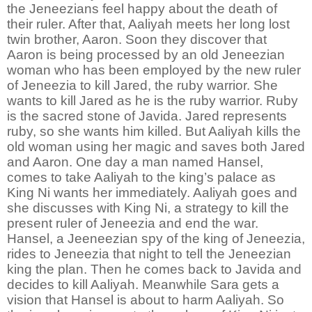
the Jeneezians feel happy about the death of
their ruler. After that, Aaliyah meets her long lost
twin brother, Aaron. Soon they discover that
Aaron is being processed by an old Jeneezian
woman who has been employed by the new ruler
of Jeneezia to kill Jared, the ruby warrior. She
wants to kill Jared as he is the ruby warrior. Ruby
is the sacred stone of Javida. Jared represents
ruby, so she wants him killed. But Aaliyah kills the
old woman using her magic and saves both Jared
and Aaron. One day a man named Hansel,
comes to take Aaliyah to the king’s palace as
King Ni wants her immediately. Aaliyah goes and
she discusses with King Ni, a strategy to kill the
present ruler of Jeneezia and end the war.
Hansel, a Jeeneezian spy of the king of Jeneezia,
rides to Jeneezia that night to tell the Jeneezian
king the plan. Then he comes back to Javida and
decides to kill Aaliyah. Meanwhile Sara gets a
vision that Hansel is about to harm Aaliyah. So