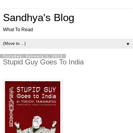
Sandhya's Blog
What To Read
▼
Tuesday, January 1, 2013
Stupid Guy Goes To India