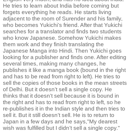
He tries to learn about India before coming but
forgets everything he reads. He starts living
adjacent to the room of Surender and his family,
who becomes Yukichi’s friend. After that Yukichi
searches for a translator and finds two students
who know Japanese. Somehow Yukichi makes
them work and they finish translating the
Japanese Manga into Hindi. Then Yukichi goes
looking for a publisher and finds one. After editing
several times, making many changes, he
publishes it like a manga book (bound in the right
and has to be read from right to left). He tries to
sell the copies of those books in the mean streets
of Delhi. But it doesn’t sell a single copy. He
thinks that it doesn’t sell because it is bound in
the right and has to read from right to left, so he
re-publishes it in the Indian style and then tries to
sell it. But it still doesn’t sell. He is to return to
Japan in a few days and he says,"My dearest
wish was fulfilled but I didn’t sell a single copy."