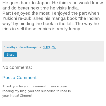
He goes back to Japan. He thinks he would know
and do better next time he visits India.
Part I enjoyed the most:
I enjoyed the part when
Yukichi re-publishes his manga book “the Indian
way” by binding the book in the left. The way he
tries to sell these copies is really funny.
Sandhya Varadharajan
at
9:09 PM
Share
No comments:
Post a Comment
Thank you for your comment! If you enjoyed
reading my blog, you can subscribe to read in
your inbox! Cheers!