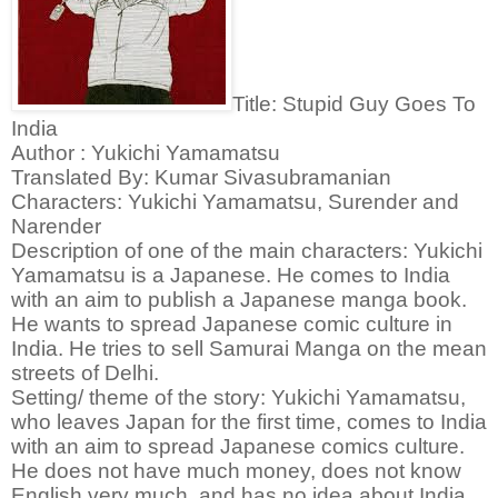
Title: Stupid Guy Goes To
India
Author : Yukichi Yamamatsu
Translated By: Kumar Sivasubramanian
Characters: Yukichi Yamamatsu, Surender and
Narender
Description of one of the main characters:
Yukichi
Yamamatsu is a Japanese. He comes to India
with an aim to publish a Japanese manga book.
He wants to spread Japanese comic culture in
India. He tries to sell Samurai Manga on the mean
streets of Delhi.
Setting/ theme of the story:
Yukichi Yamamatsu,
who leaves Japan for the first time, comes to India
with an aim to spread Japanese comics culture.
He does not have much money, does not know
English very much, and has no idea about India.