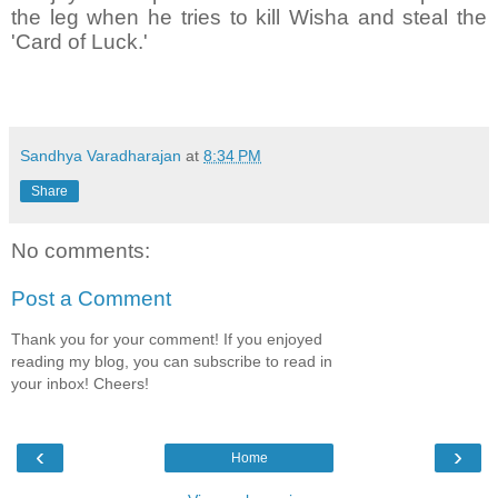
the leg when he tries to kill Wisha and steal the
'Card of Luck.'
Sandhya Varadharajan
at
8:34 PM
Share
No comments:
Post a Comment
Thank you for your comment! If you enjoyed
reading my blog, you can subscribe to read in
your inbox! Cheers!
‹
›
Home