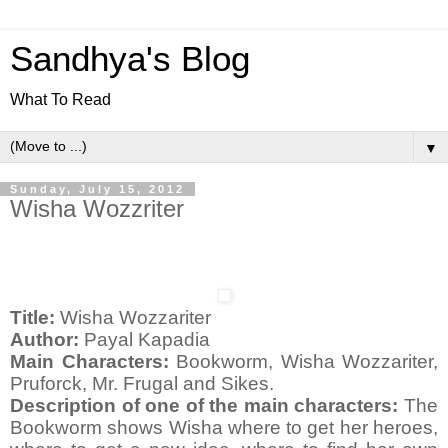
Sandhya's Blog
What To Read
▼
Sunday, July 15, 2012
Wisha Wozzriter
Title:
Wisha Wozzariter
Author:
Payal Kapadia
Main Characters:
Bookworm, Wisha Wozzariter,
Pruforck, Mr. Frugal and Sikes.
Description of one of the main characters:
The
Bookworm shows Wisha where to get her heroes,