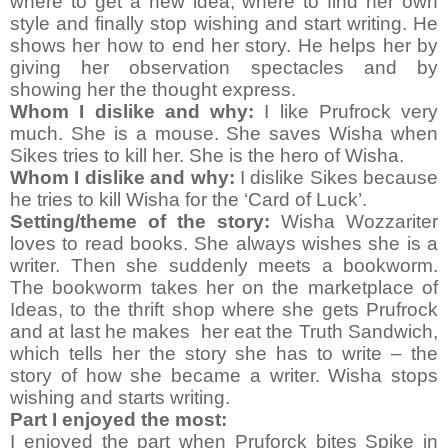
where to get a new idea, where to find her own
style and finally stop wishing and start writing. He
shows her how to end her story. He helps her by
giving her observation spectacles and by
showing her the thought express.
Whom I dislike and why:
I like Prufrock very
much. She is a mouse. She saves Wisha when
Sikes tries to kill her. She is the hero of Wisha.
Whom I dislike and why:
I dislike Sikes because
he tries to kill Wisha for the ‘Card of Luck’.
Setting/theme of the story:
Wisha Wozzariter
loves to read books. She always wishes she is a
writer. Then she suddenly meets a bookworm.
The bookworm takes her on the marketplace of
Ideas, to the thrift shop where she gets Prufrock
and at last he makes her eat the Truth Sandwich,
which tells her the story she has to write – the
story of how she became a writer. Wisha stops
wishing and starts writing.
Part I enjoyed the most:
I enjoyed the part when Pruforck bites Spike in