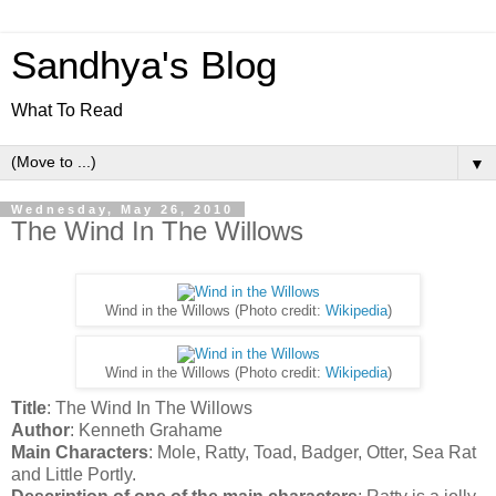
Sandhya's Blog
What To Read
▼
Wednesday, May 26, 2010
The Wind In The Willows
Wind in the Willows (Photo credit:
Wikipedia
)
Wind in the Willows (Photo credit:
Wikipedia
)
Title
: The Wind In The Willows
Author
: Kenneth Grahame
Main Characters
: Mole, Ratty, Toad, Badger, Otter, Sea Rat
and Little Portly.