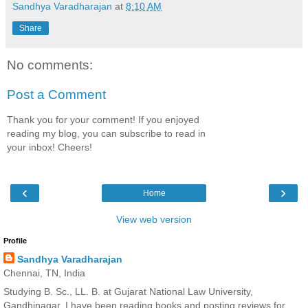
Sandhya Varadharajan
at
8:10 AM
Share
No comments:
Post a Comment
Thank you for your comment! If you enjoyed
reading my blog, you can subscribe to read in
your inbox! Cheers!
‹
›
Home
View web version
Profile
Sandhya Varadharajan
Chennai, TN, India
Studying B. Sc., LL. B. at Gujarat National Law University,
Gandhinagar. I have been reading books and posting reviews for