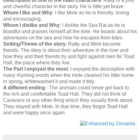
Description of one of the main characters
: Ratty is a jolly
and cheerful character in the story. He is little yet brave.
Whom I like and Why
: I like Mole as he is friendly, loving
and encouraging.
Whom I dislike and Why
: I dislike the Sea Rat as he is
boastful and praises himself all the time. He boasts about his
adventures on the sea and how he escapes from tides.
Setting/Theme of the story
: Ratty and Mole become
friends. The story is about their adventure in the river and
how they and their friends try and fight against men for Toad
Hall, the place where they live.
The Part I enjoyed the most
: I enjoyed the description with
many rhyming words when the mole cleaned his little home
in spring, whitewashed it and made it tidy.
A different ending
: The animals could never get back to
the rich and comfortable Toad Hall. They did not think of
Caravans or any other thing which they usually think about.
They stayed with Mole. In due time, they forgot Toad Hall
and were happy once again.