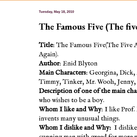
Tuesday, May 18, 2010
The Famous Five (The five
Title
: The Famous Five(The Five 
Again).
Author
: Enid Blyton
Main Characters
: Georgina, Dick, 
Timmy, Tinker, Mr. Wooh, Jenny, 
Description of one of the main cha
who wishes to be a boy.
Whom I like and Why
: I like Pro
invents many unusual things.
Whom I dislike and Why:
I dislike
cunning man with greed for more 