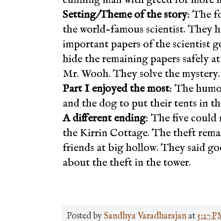
Setting/Theme of the story
: The f
the world-famous scientist. They 
important papers of the scientist g
hide the remaining papers safely at t
Mr. Wooh. They solve the mystery.
Part I enjoyed the most
: The humou
and the dog to put their tents in the
A different ending
: The five could 
the Kirrin Cottage. The theft rem
friends at big hollow. They said 
about the theft in the tower.
Posted by
Sandhya Varadharajan
at
5:17 