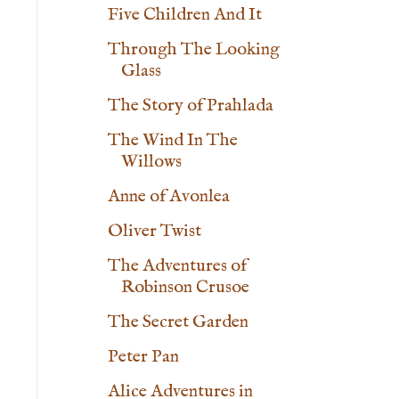
Five Children And It
Through The Looking
Glass
The Story of Prahlada
The Wind In The
Willows
Anne of Avonlea
Oliver Twist
The Adventures of
Robinson Crusoe
The Secret Garden
Peter Pan
Alice Adventures in