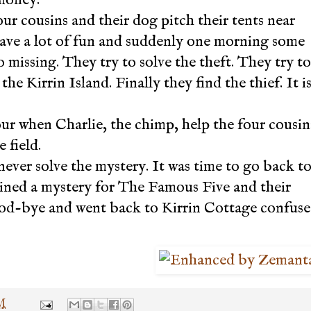
our cousins and their dog pitch their tents near
have a lot of fun and suddenly one morning some
o missing. They try to solve the theft. They try to
he Kirrin Island. Finally they find the thief. It i
r when Charlie, the chimp, help the four cousin
 field.
never solve the mystery. It was time to go back t
ained a mystery for The Famous Five and their
good-bye and went back to Kirrin Cottage confus
PM