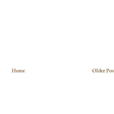
Home
Older Pos