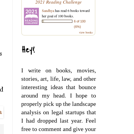
2021 Reading Challenge
Sandhya
has read 6 books toward
her goal of 100 books.
6 of 100
(6%)
view books
s
Hey!
s
I write on books, movies,
o
stories, art, life, law, and other
interesting ideas that bounce
ed
around my head. I hope to
properly pick up the landscape
analysis on legal startups that
I had dropped last year. Feel
free to comment and give your