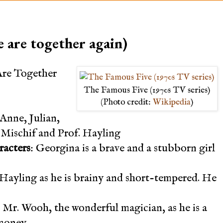
 are together again)
Are Together
The Famous Five (1970s TV series)
(Photo credit:
Wikipedia
)
Anne, Julian,
Mischif and Prof. Hayling
racters
: Georgina is a brave and a stubborn girl
f. Hayling as he is brainy and short-tempered. He
 Mr. Wooh, the wonderful magician, as he is a
money.