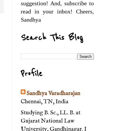
suggestion! And, subscribe to
read in your inbox! Cheers,
Sandhya
Search This Blog
Profile
Sandhya Varadharajan
Chennai, TN, India
Studying B. Sc., LL. B. at
Gujarat National Law
University, Gandhinagar. I