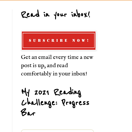
Read in your inbox!
Get an email every time a new
post is up, and read
comfortably in your inbox!
My 2021 Reading
Challenge: Progress
Bar