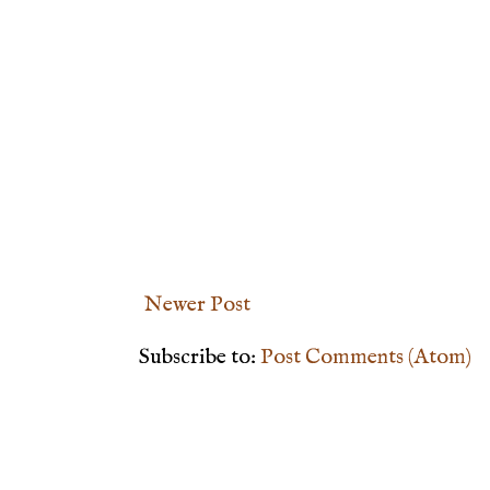
Newer Post
Subscribe to:
Post Comments (Atom)