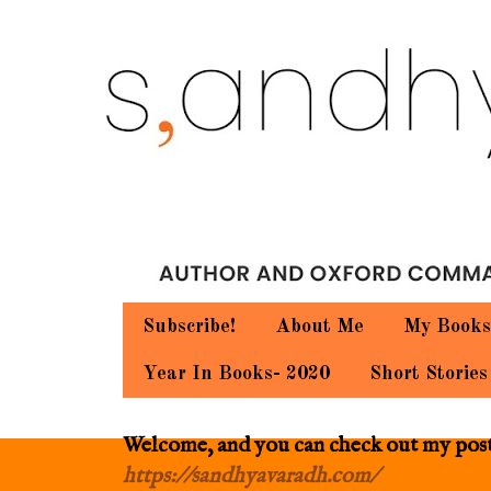
Subscribe!
About Me
My Books
Year In Books- 2020
Short Stories
Welcome, and you can check out my posts.
https://sandhyavaradh.com/