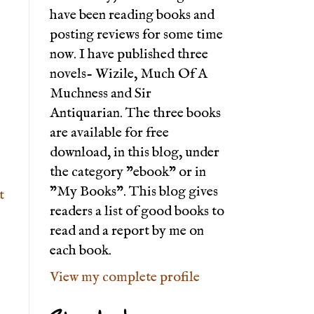
have been reading books and
posting reviews for some time
now. I have published three
novels- Wizile, Much Of A
Muchness and Sir
Antiquarian. The three books
are available for free
download, in this blog, under
the category "ebook" or in
"My Books". This blog gives
t
readers a list of good books to
read and a report by me on
each book.
View my complete profile