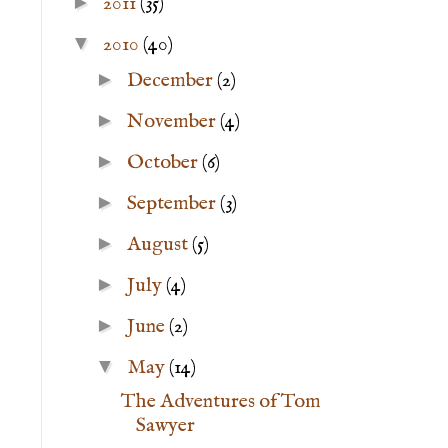
►
2011
(35)
▼
2010
(40)
►
December
(2)
►
November
(4)
►
October
(6)
►
September
(3)
►
August
(5)
►
July
(4)
►
June
(2)
▼
May
(14)
The Adventures of Tom
Sawyer