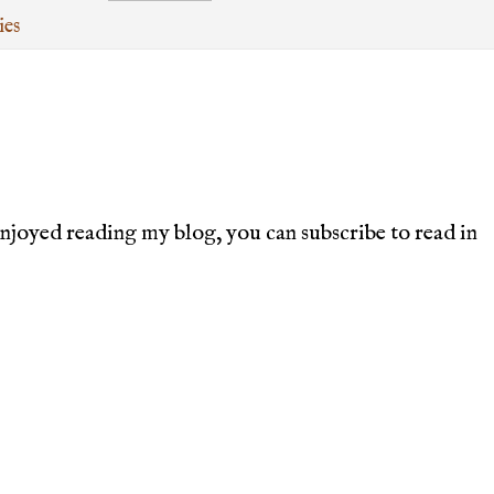
ies
joyed reading my blog, you can subscribe to read in