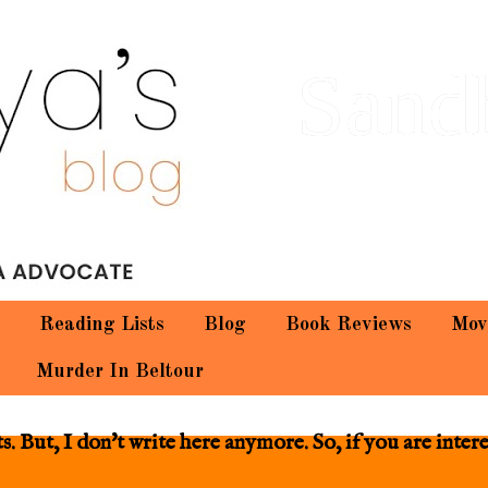
Sand
Reading Lists
Blog
Book Reviews
Mov
Murder In Beltour
 But, I don't write here anymore. So, if you are inter