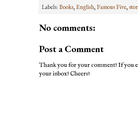
Labels:
Books
,
English
,
Famous Five
,
stor
No comments:
Post a Comment
Thank you for your comment! If you en
your inbox! Cheers!