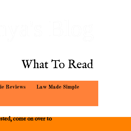
hya's Blog
What To Read
ie Reviews
Law Made Simple
ested, come on over to