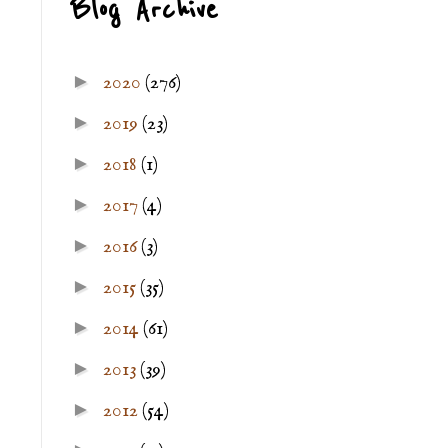
Blog Archive
►
2020
(276)
►
2019
(23)
►
2018
(1)
►
2017
(4)
►
2016
(3)
►
2015
(35)
►
2014
(61)
►
2013
(39)
►
2012
(54)