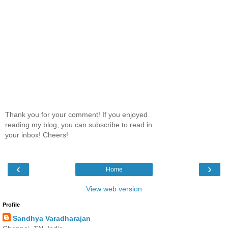
Thank you for your comment! If you enjoyed
reading my blog, you can subscribe to read in
your inbox! Cheers!
‹
›
Home
View web version
Profile
Sandhya Varadharajan