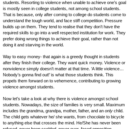
students. Resorting to violence when unable to achieve one’s goal 
is mostly seen in college students, not among school students. 
That is because, only after coming to college do students come to 
understand the tough world, and face stiff competition. Pressure 
builds up on them. They tend to realise that they don’t have the 
required skills to go into a well respected institution for work. They 
prefer doing wrong things to achieve their goal, rather than not 
doing it and starving in the world. 
Way to easy money- that again is a greedy thought in students 
after they finish their college. They want quick money. Violence or 
nonviolence simply doesn’t matter at that time. ‘A little violence… 
Nobody’s gonna find out!’ is what those students think. This 
propels them forward on to vehemence, contributing to growing 
violence amongst students. 
Now let’s take a look at why there is violence amongst school 
students. Nowadays, the size of families is very small. Maximum 
includes the grandma, grandpa, mother, father, and an 
only 
child. 
The child gets whatever he/ she wants, from chocolate to bicycle 
to anything else that crosses the mind. He/She has never been 
refused, never been scolded, never ever  faced opposition. 