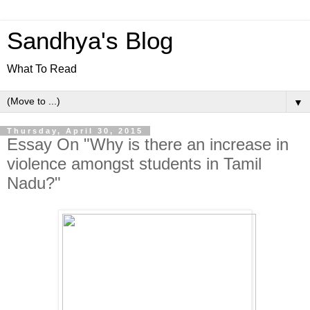
Sandhya's Blog
What To Read
▼
Thursday, April 30, 2015
Essay On "Why is there an increase in
violence amongst students in Tamil
Nadu?"