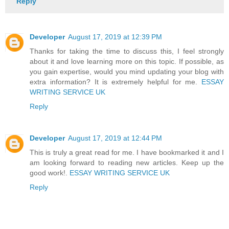
Reply
Developer
August 17, 2019 at 12:39 PM
Thanks for taking the time to discuss this, I feel strongly
about it and love learning more on this topic. If possible, as
you gain expertise, would you mind updating your blog with
extra information? It is extremely helpful for me.
ESSAY
WRITING SERVICE UK
Reply
Developer
August 17, 2019 at 12:44 PM
This is truly a great read for me. I have bookmarked it and I
am looking forward to reading new articles. Keep up the
good work!.
ESSAY WRITING SERVICE UK
Reply