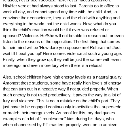
His/Her verdict had always stood to last. Parents go to office to 
work all day, and cannot spend any time with the child. And, to 
convince their conscience, they laud the child with anything and 
everything in the world that the child wants. Now, what do you 
think the child’s reaction would be if it ever was refused or 
opposed? Violence. He/She will not be able to reason out, or even 
listen to the reasons of the opposition. The first thing that comes 
to their mind will be ‘How dare you oppose me! Refuse me! Just 
wait till I beat you up!’ Here comes violence at such a young age. 
Finally, when they grow up, they will be just the same- with even 
more ego, and even more fury when there is a refusal. 
Also, school children have high energy levels as a natural quality. 
Amongst these students, some have really high levels of energy 
that can turn out in a negative way if not guided properly. When 
such energy is not used productively, it paves the way to a lot of 
fury and violence. This is not a mistake on the child’s part. They 
just have to be engaged continuously in activities that supersede 
or match their energy levels. As proof for this, my dad quotes 
examples of a lot of “troublesome” kids during his days, who 
when channelised by PT masters properly, went on to achieve 