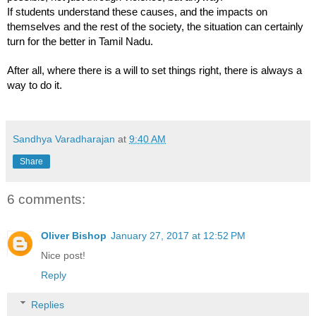
If students understand these causes, and the impacts on 
themselves and the rest of the society, the situation can certainly 
turn for the better in Tamil Nadu. 
After all, where there is a will to set things right, there is always a 
way to do it. 
Sandhya Varadharajan
at
9:40 AM
Share
6 comments:
Oliver Bishop
January 27, 2017 at 12:52 PM
Nice post!
Reply
Replies