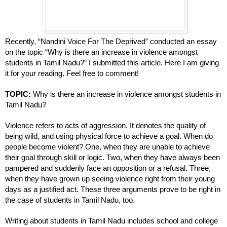
Recently, “Nandini Voice For The Deprived” conducted an essay 
on the topic “Why is there an increase in violence amongst 
students in Tamil Nadu?” I submitted this article. Here I am giving 
it for your reading. Feel free to comment!
TOPIC: 
Why is there an increase in violence amongst students in 
Tamil Nadu?
Violence refers to acts of aggression. It denotes the quality of 
being wild, and using physical force to achieve a goal. When do 
people become violent? One, when they are unable to achieve 
their goal through skill or logic. Two, when they have always been 
pampered and suddenly face an opposition or a refusal. Three, 
when they have grown up seeing violence right from their young 
days as a justified act. These three arguments prove to be right in 
the case of students in Tamil Nadu, too. 
Writing about students in Tamil Nadu includes school and college 