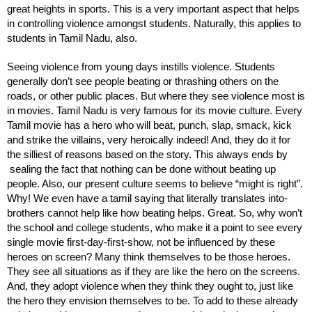
great heights in sports. This is a very important aspect that helps 
in controlling violence amongst students. Naturally, this applies to 
students in Tamil Nadu, also.
Seeing violence from young days instills violence. Students 
generally don’t see people beating or thrashing others on the 
roads, or other public places. But where they see violence most is 
in movies. Tamil Nadu is very famous for its movie culture. Every 
Tamil movie has a hero who will beat, punch, slap, smack, kick 
and strike the villains, very heroically indeed! And, they do it for 
the silliest of reasons based on the story. This always ends by 
 sealing the fact that nothing can be done without beating up 
people. Also, our present culture seems to believe “might is right”. 
Why! We even have a tamil saying that literally translates into- 
brothers cannot help like how beating helps. Great. So, why won’t 
the school and college students, who make it a point to see every 
single movie first-day-first-show, not be influenced by these 
heroes on screen? Many think themselves to be those heroes. 
They see all situations as if they are like the hero on the screens. 
And, they adopt violence when they think they ought to, just like 
the hero they envision themselves to be. To add to these already 