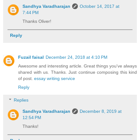
Sandhya Varadharajan
October 14, 2017 at
7:44 PM
Thanks Oliver!
Reply
Fuzail faisal
December 24, 2018 at 4:10 PM
Awesome and interesting article. Great things you've always
shared with us. Thanks. Just continue composing this kind
of post.
essay writing service
Reply
Replies
Sandhya Varadharajan
December 8, 2019 at
12:54 PM
Thanks!