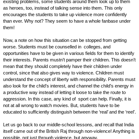
existing problems, some students around them look up to them 
as heroes, too, instead of talking sense into them. This only 
encourages the students to take up violence more confidently 
than ever. Why not? They seem to have a whole fanbase under 
them!
Now, a note on how this situation can be stopped from getting 
worse. Students must be counselled in  colleges, and 
opportunities have to be given in various fields for them to identify 
their interests. Parents mustn’t pamper their children. This doesn’t 
mean that they should completely have their children under 
control, since that also gives way to violence. Children must 
understand the concept of liberty with responsibility. Parents must 
also look for the child’s interest, and channel the child’s energy in 
a productive way instead of letting it loose to take the route to 
aggression. In this case, any kind of  sport can help. Finally, it is 
not at all wrong to watch movies. But, students have to be 
educated to sufficiently distinguish between the ‘real’ and the ‘reel’. 
Let us go back to our middle-school lessons, and recall that India 
itself came out of the British Raj through non-violence! Anything is 
possible, not just through violence, but anyway.  