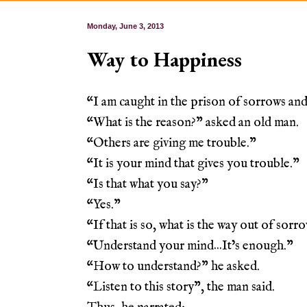
Monday, June 3, 2013
Way to Happiness
“I am caught in the prison of sorrows and 
“What is the reason?” asked an old man.
“Others are giving me trouble.”
“It is your mind that gives you trouble.”
“Is that what you say?”
“Yes.”
“If that is so, what is the way out of sorr
“Understand your mind…It’s enough.”
“How to understand?” he asked.
“Listen to this story”, the man said.