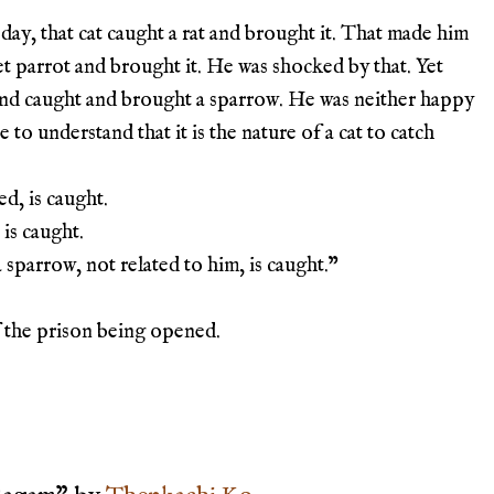
day, that cat caught a rat and brought it. That made him
et parrot and brought it. He was shocked by that. Yet
nd caught and brought a sparrow. He was neither happy
to understand that it is the nature of a cat to catch
ed, is caught.
 is caught.
 sparrow, not related to him, is caught.
”
f the prison being opened.