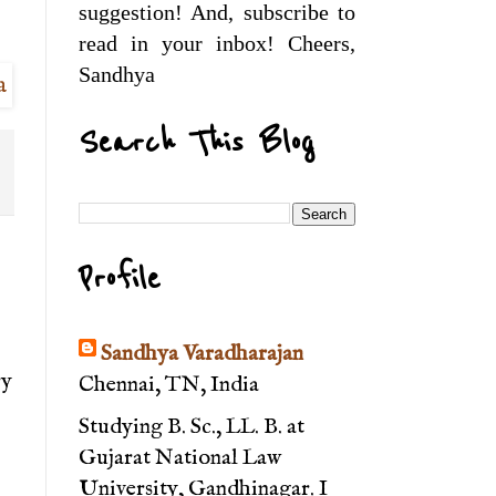
suggestion! And, subscribe to
read in your inbox! Cheers,
Sandhya
Search This Blog
Profile
Sandhya Varadharajan
ry
Chennai, TN, India
Studying B. Sc., LL. B. at
Gujarat National Law
University, Gandhinagar. I