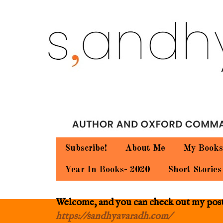
Subscribe!
About Me
My Books
Year In Books- 2020
Short Stories
Welcome, and you can check out my posts.
https://sandhyavaradh.com/