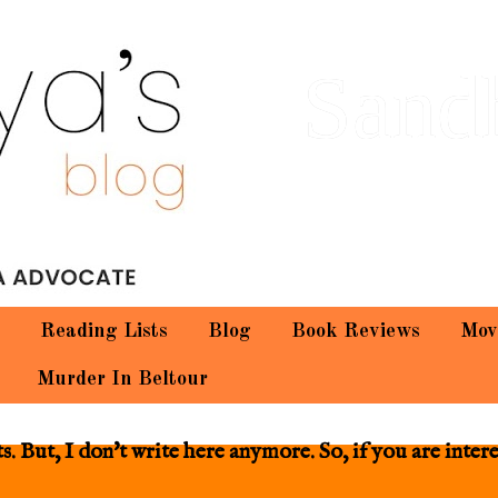
Sand
Reading Lists
Blog
Book Reviews
Mov
Murder In Beltour
 But, I don't write here anymore. So, if you are inter