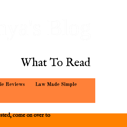
hya's Blog
What To Read
ie Reviews
Law Made Simple
ested, come on over to