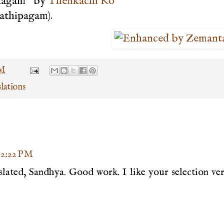
Ulagam" by
Thenkachi Ko
Pathipagam).
AM
lations
t 2:22 PM
nslated, Sandhya. Good work. I like your selection ve