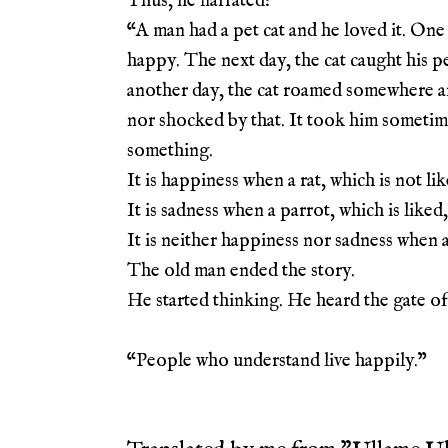
Thus, he narrated:
“A man had a pet cat and he loved it. One 
happy. The next day, the cat caught his p
another day, the cat roamed somewhere a
nor shocked by that. It took him sometime 
something.
It is happiness when a rat, which is not lik
It is sadness when a parrot, which is liked,
It is neither happiness nor sadness when a
The old man ended the story.
He started thinking. He heard the gate o
“People who understand live happily.
”