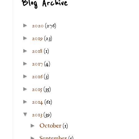
Blog Archive
►
2020
(276)
►
2019
(23)
►
2018
(1)
►
2017
(4)
►
2016
(3)
►
2015
(35)
►
2014
(61)
▼
2013
(39)
►
October
(1)
►
September
(5)