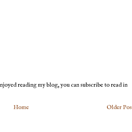
joyed reading my blog, you can subscribe to read in
Home
Older Pos