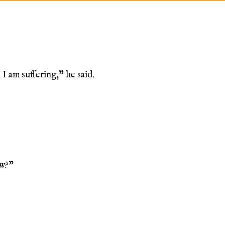
I am suffering,” he said.
ow?”