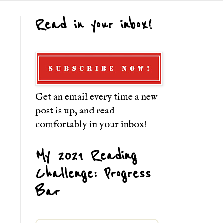
Read in your inbox!
Get an email every time a new
post is up, and read
comfortably in your inbox!
My 2021 Reading
Challenge: Progress
Bar