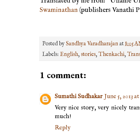
Translated by me from "Ullame 
Swaminathan
(publishers Vanathi 
Posted by
Sandhya Varadharajan
at
8:05 
Labels:
English
,
stories
,
Thenkachi
,
Trans
1 comment:
Sumathi Sudhakar
June 5, 2013 a
Very nice story, very nicely tra
much!
Reply