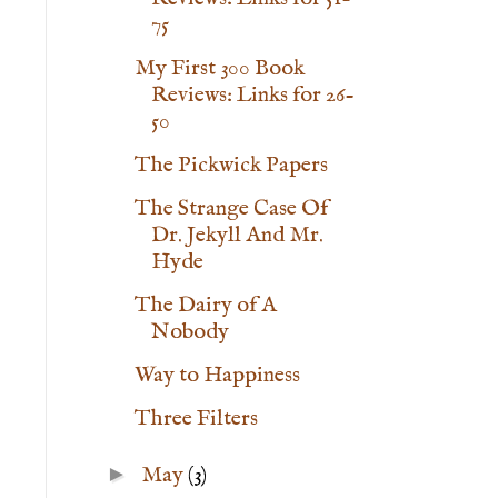
75
My First 300 Book
Reviews: Links for 26-
50
The Pickwick Papers
The Strange Case Of
Dr. Jekyll And Mr.
Hyde
The Dairy of A
Nobody
Way to Happiness
Three Filters
►
May
(3)