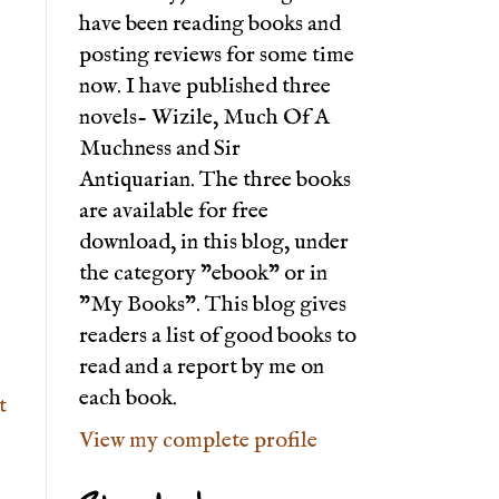
have been reading books and
posting reviews for some time
now. I have published three
novels- Wizile, Much Of A
Muchness and Sir
Antiquarian. The three books
are available for free
download, in this blog, under
the category "ebook" or in
"My Books". This blog gives
readers a list of good books to
read and a report by me on
each book.
t
View my complete profile