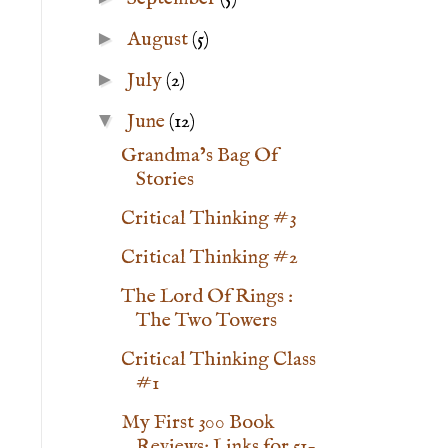
►
August
(5)
►
July
(2)
▼
June
(12)
Grandma’s Bag Of
Stories
Critical Thinking #3
Critical Thinking #2
The Lord Of Rings :
The Two Towers
Critical Thinking Class
#1
My First 300 Book
Reviews: Links for 51-