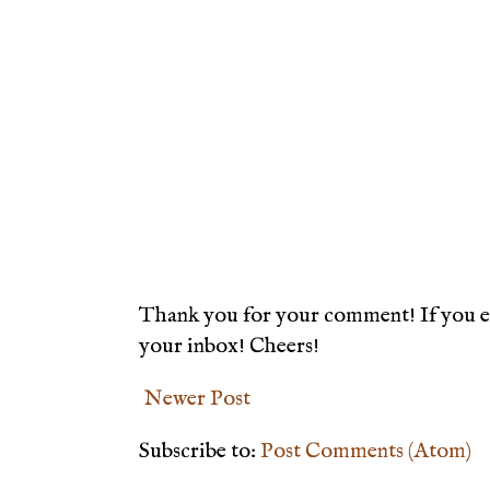
Thank you for your comment! If you en
your inbox! Cheers!
Newer Post
Subscribe to:
Post Comments (Atom)