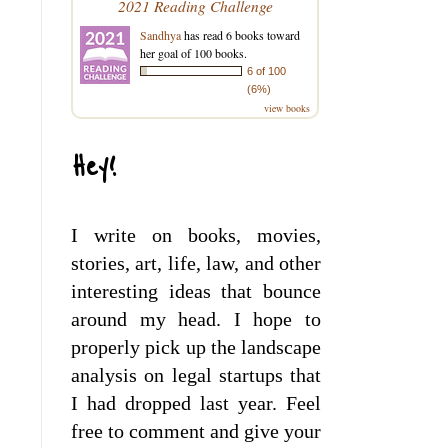
2021 Reading Challenge
Sandhya
has read 6 books toward
her goal of 100 books.
6 of 100
(6%)
view books
Hey!
I write on books, movies,
stories, art, life, law, and other
interesting ideas that bounce
around my head. I hope to
properly pick up the landscape
analysis on legal startups that
I had dropped last year. Feel
free to comment and give your