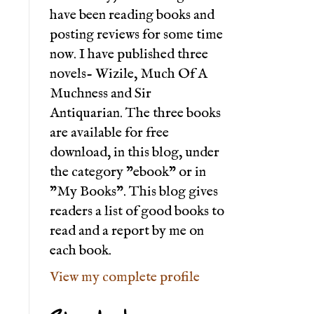
have been reading books and
posting reviews for some time
now. I have published three
novels- Wizile, Much Of A
Muchness and Sir
Antiquarian. The three books
are available for free
download, in this blog, under
the category "ebook" or in
"My Books". This blog gives
readers a list of good books to
read and a report by me on
each book.
View my complete profile