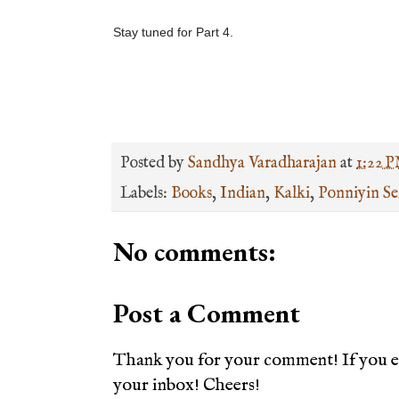
Stay tuned for Part 4.
Posted by
Sandhya Varadharajan
at
1:22 
Labels:
Books
,
Indian
,
Kalki
,
Ponniyin Se
No comments:
Post a Comment
Thank you for your comment! If you en
your inbox! Cheers!