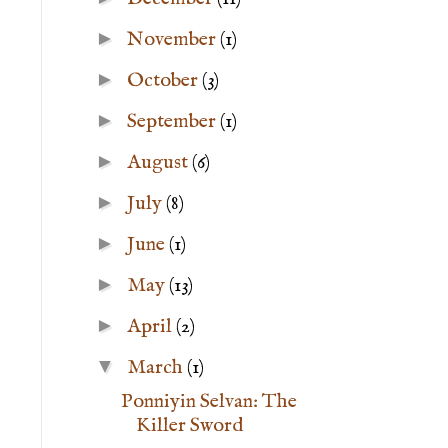
►
November
(1)
►
October
(3)
►
September
(1)
►
August
(6)
►
July
(8)
►
June
(1)
►
May
(13)
►
April
(2)
▼
March
(1)
Ponniyin Selvan: The
Killer Sword