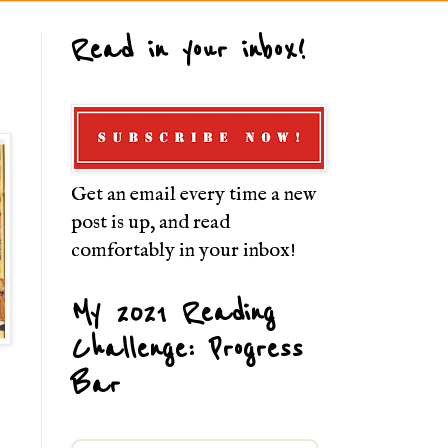
Read in your inbox!
Get an email every time a new
post is up, and read
comfortably in your inbox!
My 2021 Reading
Challenge: Progress
Bar