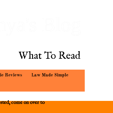
hya's Blog
What To Read
ie Reviews
Law Made Simple
ested, come on over to