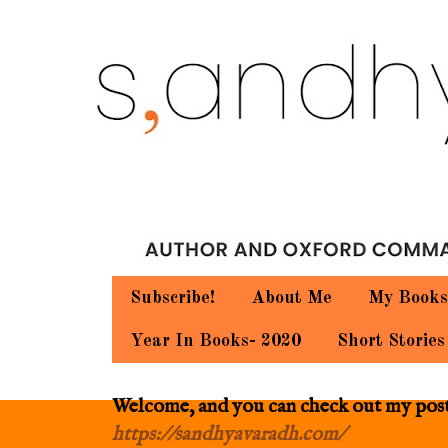
Subscribe!
About Me
My Books
Year In Books- 2020
Short Stories
Welcome, and you can check out my posts.
https://sandhyavaradh.com/