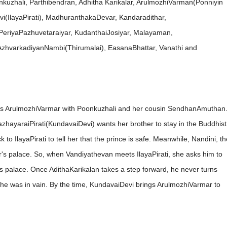
kuzhali, Parthibendran, Adhitha Karikalar, ArulmozhiVarman(Ponniyin
(IlayaPirati), MadhuranthakaDevar, Kandaradithar,
PeriyaPazhuvetaraiyar, KudanthaiJosiyar, Malayaman,
hvarkadiyanNambi(Thirumalai), EasanaBhattar, Vanathi and
es ArulmozhiVarmar with Poonkuzhali and her cousin SendhanAmuthan
hayaraiPirati(KundavaiDevi) wants her brother to stay in the Buddhist
 IlayaPirati to tell her that the prince is safe. Meanwhile, Nandini, th
's palace. So, when Vandiyathevan meets IlayaPirati, she asks him to
s palace. Once AdithaKarikalan takes a step forward, he never turns
 he was in vain. By the time, KundavaiDevi brings ArulmozhiVarmar to