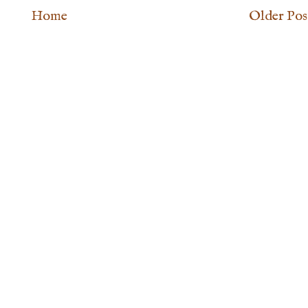
Home
Older Pos