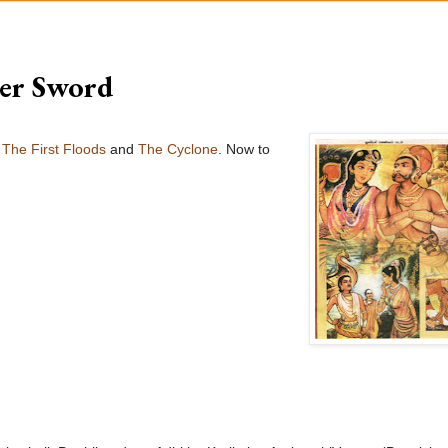
ler Sword
e
The First Floods
and
The Cyclone
. Now to