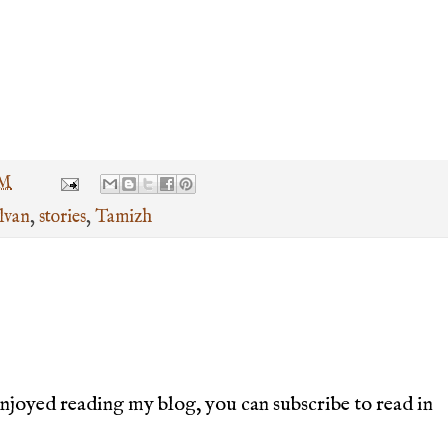
PM
lvan
,
stories
,
Tamizh
joyed reading my blog, you can subscribe to read in