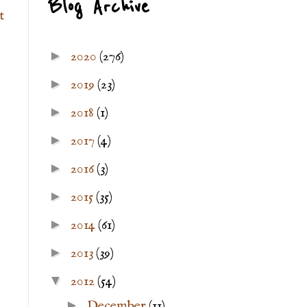
Blog Archive
t
►
2020
(276)
►
2019
(23)
►
2018
(1)
►
2017
(4)
►
2016
(3)
►
2015
(35)
►
2014
(61)
►
2013
(39)
▼
2012
(54)
►
December
(11)