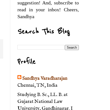
suggestion! And, subscribe to
read in your inbox! Cheers,
Sandhya
Search This Blog
Profile
Sandhya Varadharajan
Chennai, TN, India
Studying B. Sc., LL. B. at
Gujarat National Law
University, Gandhinagar. I