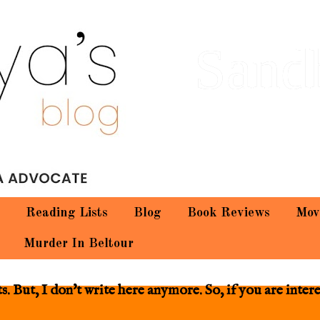
Sand
Reading Lists
Blog
Book Reviews
Mov
Murder In Beltour
 But, I don't write here anymore. So, if you are inter