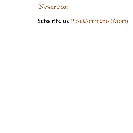
Newer Post
Subscribe to:
Post Comments (Atom)