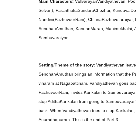
Main Characters:
VallvarayanVandiyathevan, Poon
Selvan), ParanthakaSundaraChozhar, KundavaiDevi
Nandini(PazhuvoorRani), ChinnaPazhuvetaraiyar, 
SendhanAmuthan, KandanMaran, Manimekhalai, Az
Sambuvaraiyar
Setting/Theme of the story
: Vandiyathevan leav
SendhanAmuthan brings an information that the Paz
viharam at Nagapattinam. Vandiyathevan goes back to
PazhuvoorRani, invites Karikalan to Sambuvaraiyar
stop AdithaKarikalan from going to Sambuvaraiyar'
back. When Vandiyathevan tries to stop Karikalan,
Anuradhapuram. This is the end of Part 3.