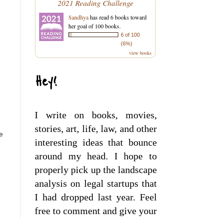
2021 Reading Challenge
Sandhya
has read 6 books toward
her goal of 100 books.
6 of 100
(6%)
view books
Hey!
.
I write on books, movies,
stories, art, life, law, and other
e
interesting ideas that bounce
around my head. I hope to
properly pick up the landscape
analysis on legal startups that
I had dropped last year. Feel
free to comment and give your