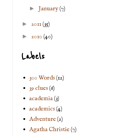
►
January
(7)
►
2011
(35)
►
2010
(40)
Labels
300 Words
(12)
39 clues
(6)
academia
(3)
academics
(4)
Adventure
(2)
Agatha Christie
(7)