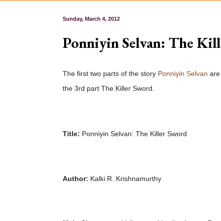
Sunday, March 4, 2012
Ponniyin Selvan: The Kil
The first two parts of the story
Ponniyin Selvan
ar
the 3rd part The Killer Sword.
Title:
Ponniyin Selvan: The Killer Sword
Author:
Kalki R. Krishnamurthy