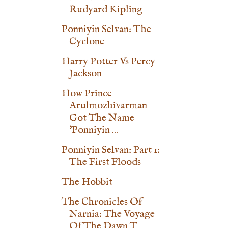
Rudyard Kipling
Ponniyin Selvan: The
Cyclone
Harry Potter Vs Percy
Jackson
How Prince
Arulmozhivarman
Got The Name
'Ponniyin ...
Ponniyin Selvan: Part 1:
The First Floods
The Hobbit
The Chronicles Of
Narnia: The Voyage
Of The Dawn T...