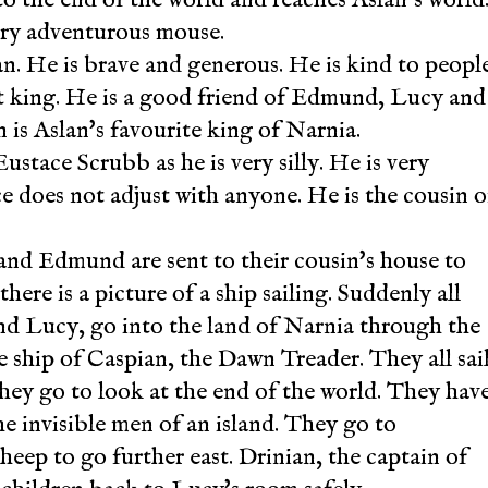
 very adventurous mouse.
an. He is brave and generous. He is kind to peopl
ust king. He is a good friend of Edmund, Lucy and
n is Aslan's favourite king of Narnia.
Eustace Scrubb as he is very silly. He is very
ace does not adjust with anyone. He is the cousin o
nd Edmund are sent to their cousin's house to
ere is a picture of a ship sailing. Suddenly all
d Lucy, go into the land of Narnia through the
e ship of Caspian, the Dawn Treader. They all sai
They go to look at the end of the world. They hav
e invisible men of an island. They go to
eep to go further east. Drinian, the captain of