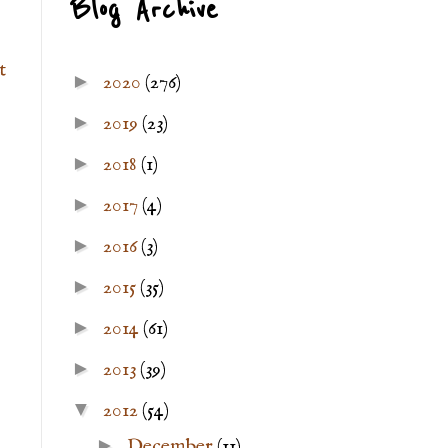
Blog Archive
t
►
2020
(276)
►
2019
(23)
►
2018
(1)
►
2017
(4)
►
2016
(3)
►
2015
(35)
►
2014
(61)
►
2013
(39)
▼
2012
(54)
►
December
(11)