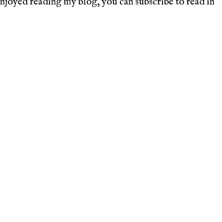
joyed reading my blog, you can subscribe to read in