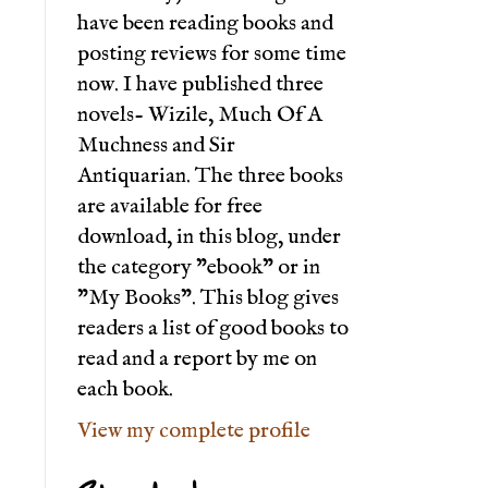
have been reading books and
posting reviews for some time
now. I have published three
novels- Wizile, Much Of A
Muchness and Sir
Antiquarian. The three books
are available for free
download, in this blog, under
the category "ebook" or in
"My Books". This blog gives
readers a list of good books to
read and a report by me on
each book.
View my complete profile