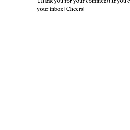
Thank you for your comment! If you en
your inbox! Cheers!