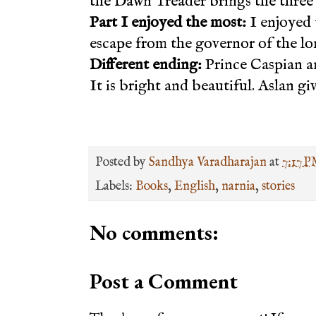
the Dawn Treader brings the three 
Part I enjoyed the most:
I enjoyed 
escape from the governor of the lo
Different ending:
Prince Caspian and
It is bright and beautiful. Aslan giv
Posted by
Sandhya Varadharajan
at
7:17 
Labels:
Books
,
English
,
narnia
,
stories
No comments:
Post a Comment