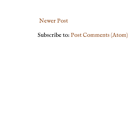
Newer Post
Subscribe to:
Post Comments (Atom)