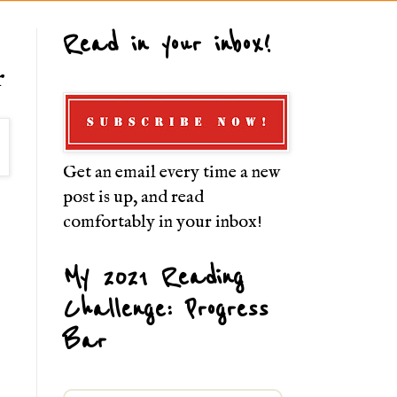
Read in your inbox!
r
Get an email every time a new
post is up, and read
comfortably in your inbox!
My 2021 Reading
Challenge: Progress
Bar
.