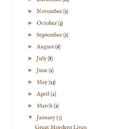
►
November
(1)
►
October
(3)
►
September
(1)
►
August
(6)
►
July
(8)
►
June
(1)
►
May
(13)
►
April
(2)
►
March
(1)
▼
January
(7)
Great Mordern Lives: