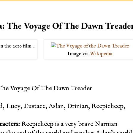
a: The Voyage Of The Dawn Treade
Image via
Wikipedia
The Voyage Of The Dawn Treader
 Lucy, Eustace, Aslan, Drinian, Reepicheep,
racters:
Reepicheep is a very brave Narnian
 to the end of the world and reaches Aslan's world