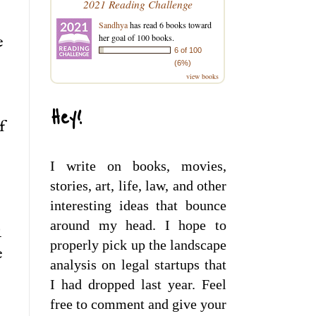
2021 Reading Challenge
Sandhya
has read 6 books toward
her goal of 100 books.
e
6 of 100
(6%)
view books
Hey!
f
I write on books, movies,
stories, art, life, law, and other
interesting ideas that bounce
around my head. I hope to
l
properly pick up the landscape
e
analysis on legal startups that
I had dropped last year. Feel
free to comment and give your