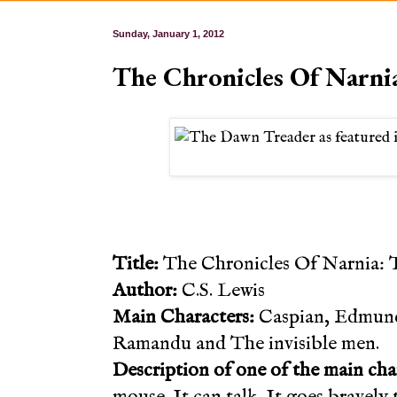
Sunday, January 1, 2012
The Chronicles Of Narni
Title:
The Chronicles Of Narnia: 
Author:
C.S. Lewis
Main Characters:
Caspian, Edmund,
Ramandu and The invisible men.
Description of one of the main cha
mouse. It can talk. It goes bravely