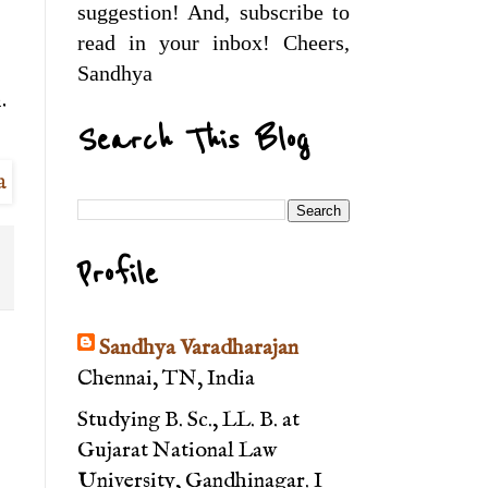
suggestion! And, subscribe to
read in your inbox! Cheers,
Sandhya
.
Search This Blog
Profile
Sandhya Varadharajan
Chennai, TN, India
Studying B. Sc., LL. B. at
Gujarat National Law
University, Gandhinagar. I