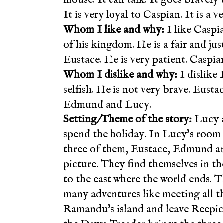
It is very loyal to Caspian. It is a
Whom I like and why:
I like Caspi
of his kingdom. He is a fair and j
Eustace. He is very patient. Caspia
Whom I dislike and why:
I dislike 
selfish. He is not very brave. Eust
Edmund and Lucy.
Setting/Theme of the story:
Lucy a
spend the holiday. In Lucy's room th
three of them, Eustace, Edmund an
picture. They find themselves in th
to the east where the world ends. 
many adventures like meeting all th
Ramandu's island and leave Reepich