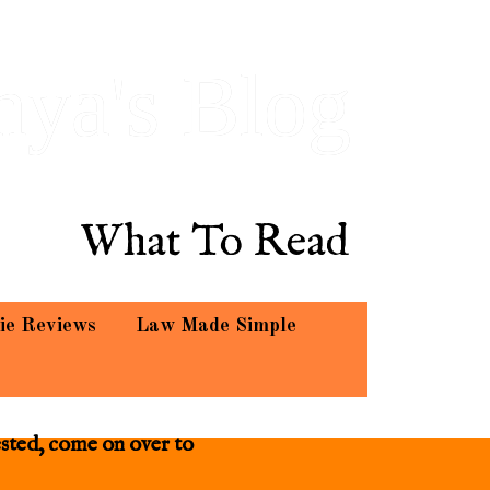
hya's Blog
What To Read
ie Reviews
Law Made Simple
ested, come on over to