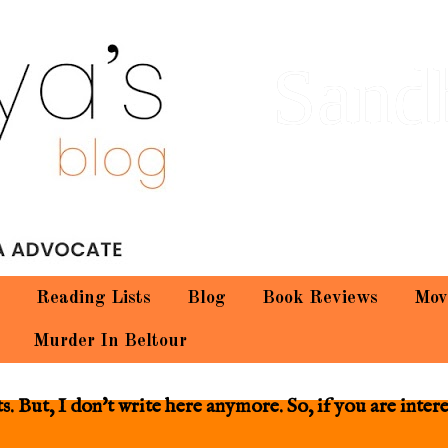
Sand
Reading Lists
Blog
Book Reviews
Mov
Murder In Beltour
 But, I don't write here anymore. So, if you are inter