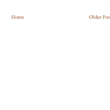
Home
Older Pos