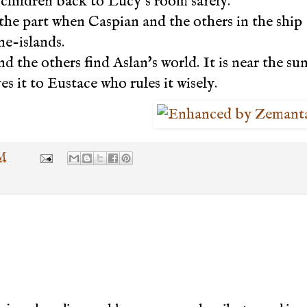
children back to Lucy's room safely.
the part when Caspian and the others in the ship
ne-islands.
 the others find Aslan's world. It is near the sun
es it to Eustace who rules it wisely.
PM