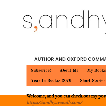
Subscribe!
About Me
My Books
Year In Books- 2020
Short Stories
Welcome, and you can check out my posts.
https://sandhyavaradh.com/