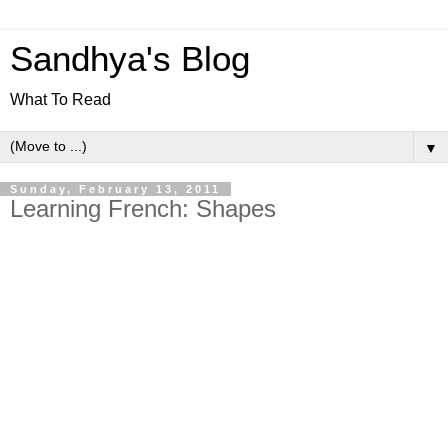
Sandhya's Blog
What To Read
▼
Sunday, February 13, 2011
Learning French: Shapes