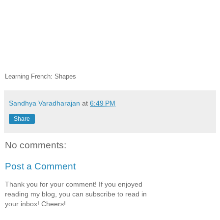
Learning French: Shapes
Sandhya Varadharajan
at
6:49 PM
Share
No comments:
Post a Comment
Thank you for your comment! If you enjoyed
reading my blog, you can subscribe to read in
your inbox! Cheers!