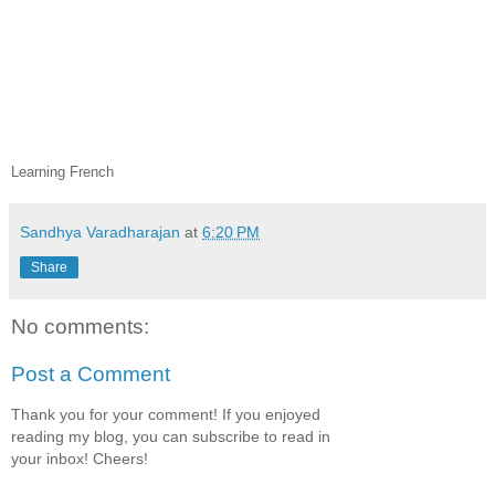
Learning French
Sandhya Varadharajan
at
6:20 PM
Share
No comments:
Post a Comment
Thank you for your comment! If you enjoyed
reading my blog, you can subscribe to read in
your inbox! Cheers!