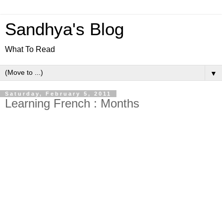
Sandhya's Blog
What To Read
▼
Saturday, February 5, 2011
Learning French : Months