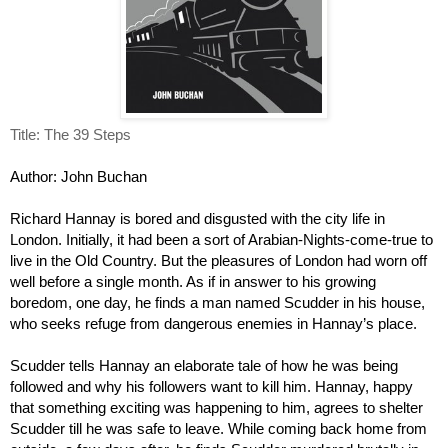
Title: The 39 Steps
Author: John Buchan
Richard Hannay is bored and disgusted with the city life in 
London. Initially, it had been a sort of Arabian-Nights-come-true to 
live in the Old Country. But the pleasures of London had worn off 
well before a single month. As if in answer to his growing 
boredom, one day, he finds a man named Scudder in his house, 
who seeks refuge from dangerous enemies in Hannay’s place. 
Scudder tells Hannay an elaborate tale of how he was being 
followed and why his followers want to kill him. Hannay, happy 
that something exciting was happening to him, agrees to shelter 
Scudder till he was safe to leave. While coming back home from 