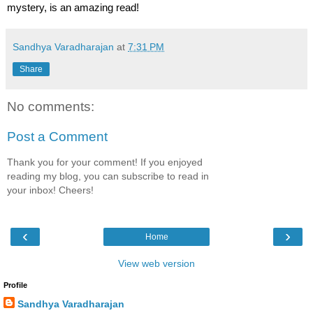
mystery, is an amazing read!
Sandhya Varadharajan
at
7:31 PM
Share
No comments:
Post a Comment
Thank you for your comment! If you enjoyed
reading my blog, you can subscribe to read in
your inbox! Cheers!
‹
›
Home
View web version
Profile
Sandhya Varadharajan