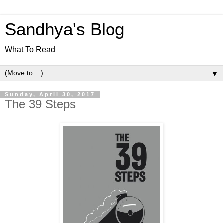
Sandhya's Blog
What To Read
▼
Sunday, April 30, 2017
The 39 Steps