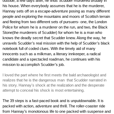
outside, a few days after, he finds Scudder murdered brutally in 
his house. When everybody assumes that he is the murderer, 
Hannay sets off on a escape-adventure posing as many different 
people and exploring the mountains and moors of Scottish terrain 
and fleeing from two different sets of pursuers- one, the London 
Police for whom he is a murderer on the run, and two, the Black 
Stone(the murderers of Scudder) for whom he is a man who 
knows the deadly secret that Scudder knew. Along the way, he 
unravels Scudder’s real mission with the help of Scudder’s black 
notebook full of coded clues. With the timely aid of many 
innocents such as a milkman, a literary innkeeper, a radical 
candidate and a spectacled roadman, he continues with his 
mission to accomplish Scudder’s job.
I loved the part where he first meets the bald archaeologist and 
realizes that he is the dangerous man  that Scudder narrated in 
his story. Hannay's shock at the realization and the desperate 
attempt to conceal his shock is most entertaining. 
The 39 steps is a fast-paced book and is unputdownable. It is 
packed with action, adventure and thrill. The roller-coaster ride 
from Hannay’s monotonous life to one packed with suspense and 