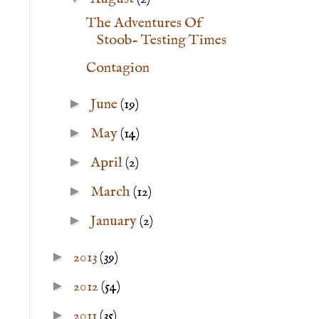
The Adventures Of
Stoob- Testing Times
Contagion
►
June
(19)
►
May
(14)
►
April
(2)
►
March
(12)
►
January
(2)
►
2013
(39)
►
2012
(54)
►
2011
(35)