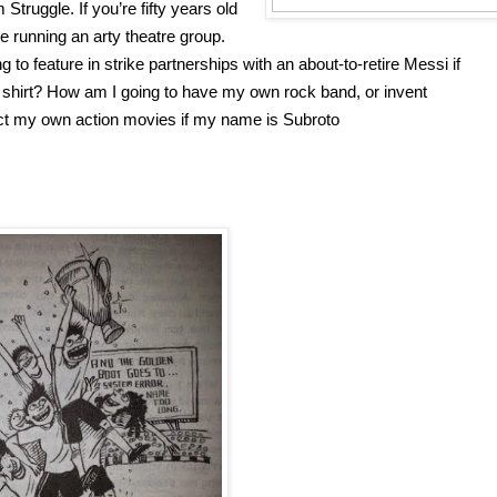
Struggle. If you’re fifty years old 
e running an arty theatre group. 
to feature in strike partnerships with an about-to-retire Messi if 
shirt? How am I going to have my own rock band, or invent 
rect my own action movies if my name is Subroto 