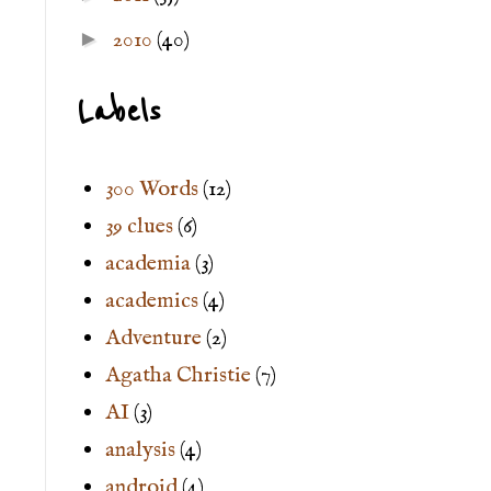
►
2010
(40)
Labels
300 Words
(12)
39 clues
(6)
academia
(3)
academics
(4)
Adventure
(2)
Agatha Christie
(7)
AI
(3)
analysis
(4)
android
(4)