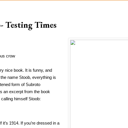
- Testing Times
nous crow
 nice book. It is funny, and 
the name Stoob, everything is 
tened form of Subroto 
s an excerpt from the book 
 calling himself Stoob:
it’s 1914. If you’re dressed in a 