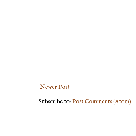
Newer Post
Subscribe to:
Post Comments (Atom)