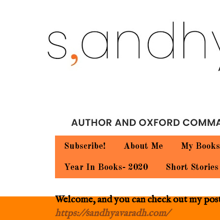
Subscribe!
About Me
My Books
Year In Books- 2020
Short Stories
Welcome, and you can check out my posts.
https://sandhyavaradh.com/