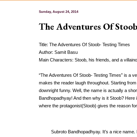
Sunday, August 24, 2014
The Adventures Of Stoob
Title: The Adventures Of Stoob- Testing Times
Author: Samit Basu
Main Characters: Stoob, his friends, and a villai
“The Adventures Of Stoob- Testing Times” is a very
makes the reader laugh throughout. Starting from 
downright funny. Well, the name is actually a shor
Bandhopadhyay! And then why is it Stoob? Here i
where the protagonist(Stoob) gives the reason for
Subroto Bandhopadhyay. It’s a nice name. If 