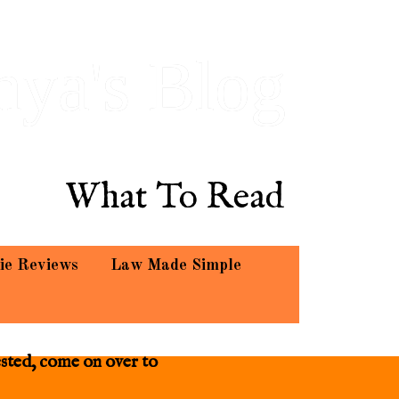
hya's Blog
What To Read
ie Reviews
Law Made Simple
ested, come on over to