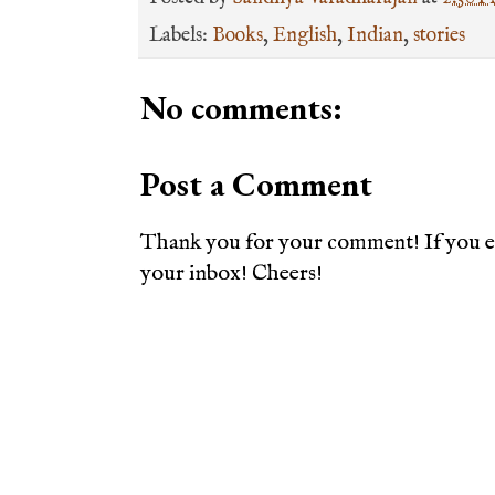
Labels:
Books
,
English
,
Indian
,
stories
No comments:
Post a Comment
Thank you for your comment! If you en
your inbox! Cheers!