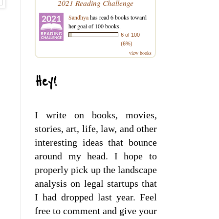
2021 Reading Challenge
Sandhya
has read 6 books toward
her goal of 100 books.
6 of 100
(6%)
view books
Hey!
I write on books, movies,
stories, art, life, law, and other
interesting ideas that bounce
around my head. I hope to
properly pick up the landscape
analysis on legal startups that
I had dropped last year. Feel
free to comment and give your