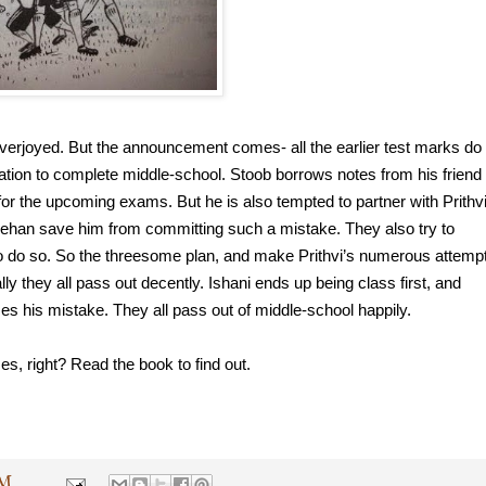
overjoyed. But the announcement comes- all the earlier test marks do 
ation to complete middle-school. Stoob borrows notes from his friend 
or the upcoming exams. But he is also tempted to partner with Prithvi,
Rehan save him from committing such a mistake. They also try to 
l to do so. So the threesome plan, and make Prithvi’s numerous attempt
y they all pass out decently. Ishani ends up being class first, and 
zes his mistake. They all pass out of middle-school happily.
s, right? Read the book to find out.
PM