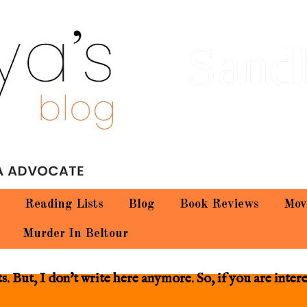
Sand
Reading Lists
Blog
Book Reviews
Mov
Murder In Beltour
 But, I don't write here anymore. So, if you are inter