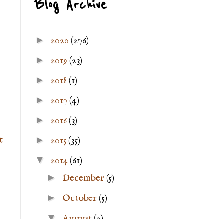
Blog Archive
►
2020
(276)
►
2019
(23)
►
2018
(1)
►
2017
(4)
►
2016
(3)
t
►
2015
(35)
▼
2014
(61)
►
December
(5)
►
October
(5)
▼
August
(2)