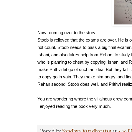
Now- coming over to the story:
Stoob is relieved that the exams are over. He is 
not count. Stoob needs to pass a big final examin
Ishani, and also takes help from Rehan, to study f
who is planning to cheat by copying. Ishani and 
make Prithvi let go of such an idea. But they fai
to copy go in vain. They make him angry, and finall
Rehan second. 
Stoob does well, and Prithvi reali
You are wondering where the villainous crow come
I enjoyed reading the book very much.
Posted by
Sandhya Varadharajan
at
2:30 