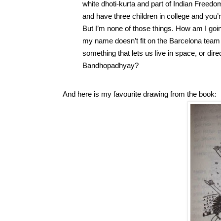
white dhoti-kurta and part of Indian Freedom 
and have three children in college and you’r
But I’m none of those things. How am I going 
my name doesn’t fit on the Barcelona team 
something that lets us live in space, or di
Bandhopadhyay? 
And here is my favourite drawing from the book: