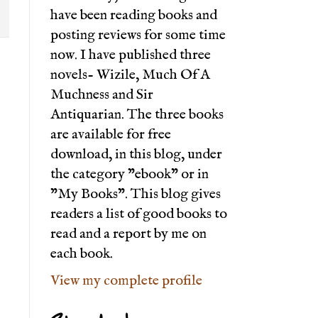
have been reading books and
posting reviews for some time
now. I have published three
novels- Wizile, Much Of A
Muchness and Sir
Antiquarian. The three books
are available for free
download, in this blog, under
the category "ebook" or in
"My Books". This blog gives
readers a list of good books to
read and a report by me on
each book.
View my complete profile