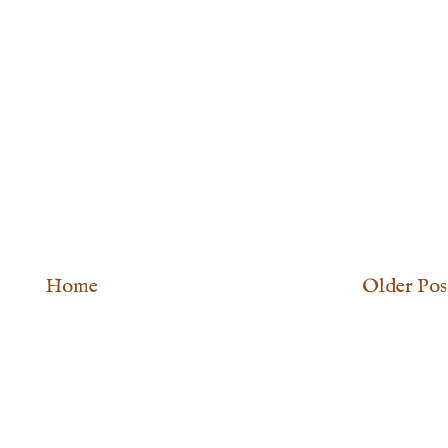
Home
Older Pos