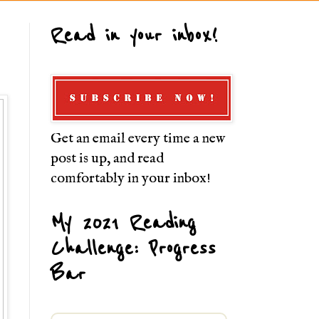
Read in your inbox!
Get an email every time a new
post is up, and read
comfortably in your inbox!
My 2021 Reading
Challenge: Progress
Bar