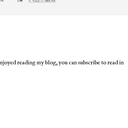
joyed reading my blog, you can subscribe to read in