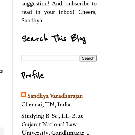
suggestion! And, subscribe to
read in your inbox! Cheers,
Sandhya
Search This Blog
 
s 
Profile
Sandhya Varadharajan
Chennai, TN, India
Studying B. Sc., LL. B. at
Gujarat National Law
University, Gandhinagar. I