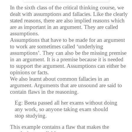
In the sixth class of the critical thinking course, we
dealt with assumptions and fallacies. Like the clearly
stated reasons, there are also implied reasons which
are as important in an argument. They are called
assumptions.
Assumptions that have to be made for an argument
to work are sometimes called ‘underlying
assumptions’. They can also be the missing premise
in an argument. It is a premise because it is needed
to support the argument. Assumptions can either be
opinions or facts.
We also learnt about common fallacies in an
argument. Arguments that are unsound are said to
contain flaws in the reasoning.
Eg: Beeta passed all her exams without doing
any work, so anyone taking exam should
stop studying.
This example contains a flaw that makes the