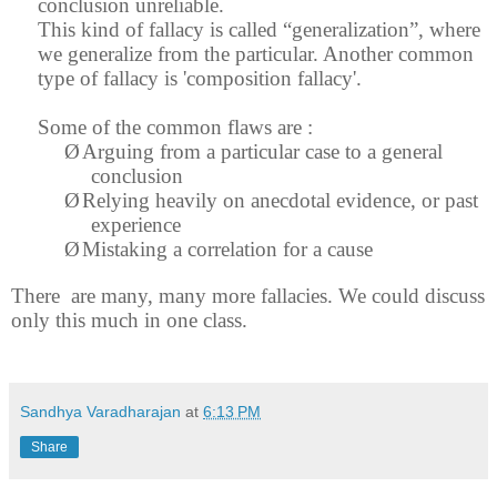
conclusion unreliable.
This kind of fallacy is called “generalization”, where
we generalize from the particular. Another common
type of fallacy is 'composition fallacy'.
Some of the common flaws are :
Ø
Arguing from a particular case to a general
conclusion
Ø
Relying heavily on anecdotal evidence, or past
experience
Ø
Mistaking a correlation for a cause
There
are many, many more fallacies. We could discuss
only this much in one class.
Sandhya Varadharajan
at
6:13 PM
Share