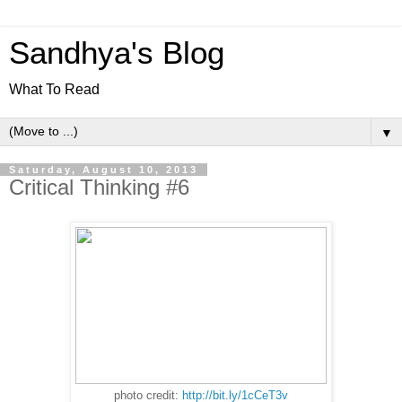
Sandhya's Blog
What To Read
▼
Saturday, August 10, 2013
Critical Thinking #6
photo credit:
http://bit.ly/1cCeT3v