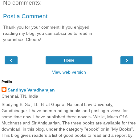
No comments:
Post a Comment
Thank you for your comment! If you enjoyed
reading my blog, you can subscribe to read in
your inbox! Cheers!
‹
›
Home
View web version
Profile
Sandhya Varadharajan
Chennai, TN, India
Studying B. Sc., LL. B. at Gujarat National Law University,
Gandhinagar. I have been reading books and posting reviews for
some time now. I have published three novels- Wizile, Much Of A
Muchness and Sir Antiquarian. The three books are available for free
download, in this blog, under the category "ebook" or in "My Books".
This blog gives readers a list of good books to read and a report by