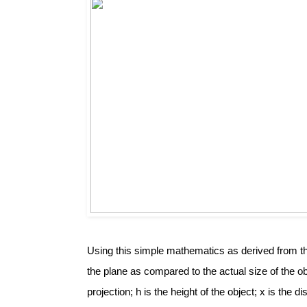
Using this simple mathematics as derived from the
the plane as compared to the actual size of the obj
projection; h is the height of the object; x is the d