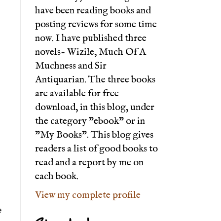
have been reading books and
posting reviews for some time
now. I have published three
novels- Wizile, Much Of A
Muchness and Sir
Antiquarian. The three books
are available for free
download, in this blog, under
the category "ebook" or in
"My Books". This blog gives
readers a list of good books to
read and a report by me on
each book.
View my complete profile
 