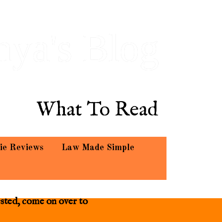
hya's Blog
What To Read
ie Reviews
Law Made Simple
ested, come on over to