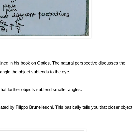
ined in his book on Optics. The natural perspective discusses the 
angle the object subtends to the eye. 
that farther objects subtend smaller angles. 
ated by Filippo Brunelleschi. This basically tells you that closer object