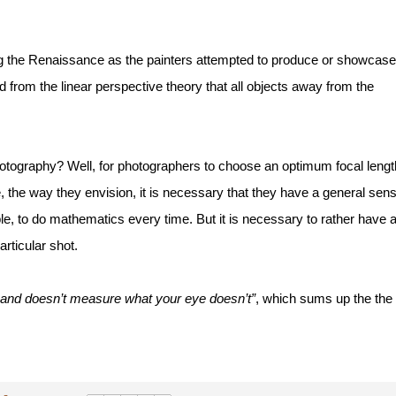
ng the Renaissance as the painters attempted to produce or showcase 
 from the linear perspective theory that all objects away from the 
photography? Well, for photographers to choose an optimum focal length
e, the way they envision, it is necessary that they have a general sens
ible, to do mathematics every time. But it is necessary to rather have a
articular shot. 
hand doesn’t measure what your eye doesn’t”
, which sums up the the 