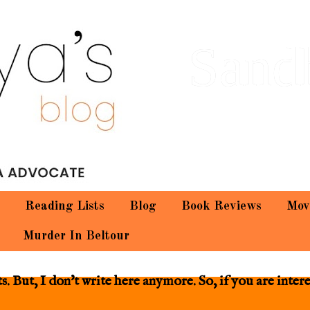
Sand
Reading Lists
Blog
Book Reviews
Mov
Murder In Beltour
 But, I don't write here anymore. So, if you are inter