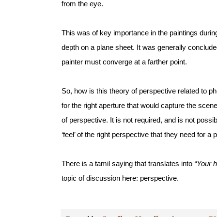
from the eye. 
This was of key importance in the paintings duri
depth on a plane sheet. It was generally concluded
painter must converge at a farther point. 
So, how is this theory of perspective related to 
for the right aperture that would capture the scen
of perspective. It is not required, and is not poss
‘feel’ of the right perspective that they need for a p
There is a tamil saying that translates into 
“Your 
topic of discussion here: perspective. 