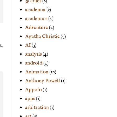
39 clues
(6)
academia
(3)
academics
(4)
Adventure
(2)
Agatha Christie
(7)
AI
(3)
t.
analysis
(4)
android
(4)
Animation
(17)
Anthony Powell
(1)
Appolo
(1)
apps
(1)
arbitration
(1)
art
(6)