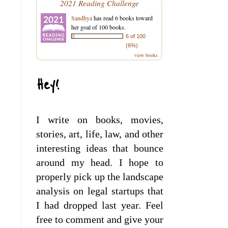
2021 Reading Challenge
Sandhya
has read 6 books toward
her goal of 100 books.
6 of 100
(6%)
view books
Hey!
I write on books, movies,
stories, art, life, law, and other
interesting ideas that bounce
around my head. I hope to
properly pick up the landscape
analysis on legal startups that
I had dropped last year. Feel
free to comment and give your