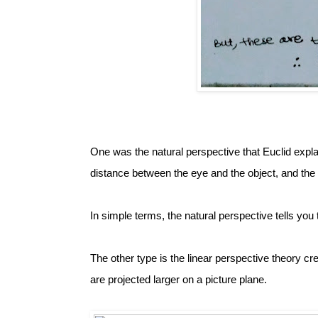
One was the natural perspective that Euclid expla
distance between the eye and the object, and the 
In simple terms, the natural perspective tells you 
The other type is the linear perspective theory cre
are projected larger on a picture plane. 