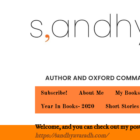
Subscribe!
About Me
My Books
Year In Books- 2020
Short Stories
Welcome, and you can check out my posts.
https://sandhyavaradh.com/