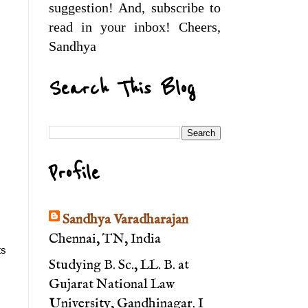
suggestion! And, subscribe to
read in your inbox! Cheers,
Sandhya
Search This Blog
Profile
Sandhya Varadharajan
Chennai, TN, India
s 
Studying B. Sc., LL. B. at
Gujarat National Law
University, Gandhinagar. I