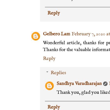
Reply
Gelbero Lam
February 7, 2020 a
Wonderful article, thanks for pu
Thanks for the valuable informat
Reply
Replies
Sandhya Varadharajan
Thank you, glad you liked 
Reply