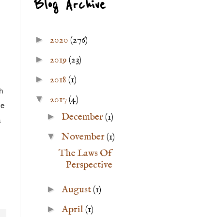
Blog Archive
►
2020
(276)
►
2019
(23)
►
2018
(1)
 
▼
2017
(4)
e 
►
December
(1)
 
▼
November
(1)
The Laws Of
Perspective
►
August
(1)
►
April
(1)