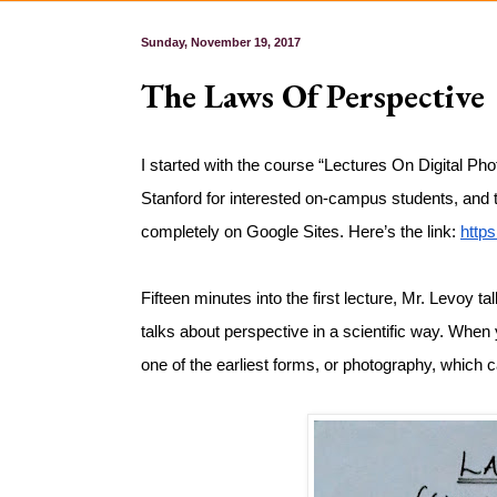
Sunday, November 19, 2017
The Laws Of Perspective
I started with the course “Lectures On Digital Phot
Stanford for interested on-campus students, and the
completely on Google Sites. Here’s the link: 
http
Fifteen minutes into the first lecture, Mr. Levoy t
talks about perspective in a scientific way. When y
one of the earliest forms, or photography, which c