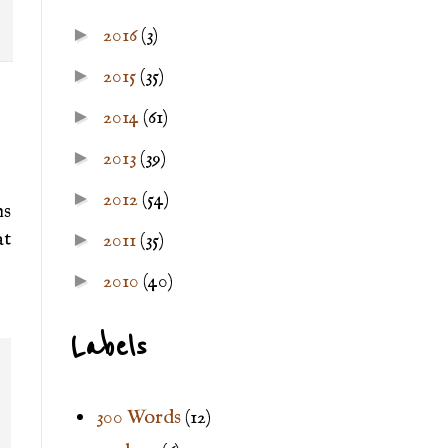
►
2016
(3)
►
2015
(35)
►
2014
(61)
►
2013
(39)
►
2012
(54)
ns
at
►
2011
(35)
►
2010
(40)
Labels
300 Words
(12)