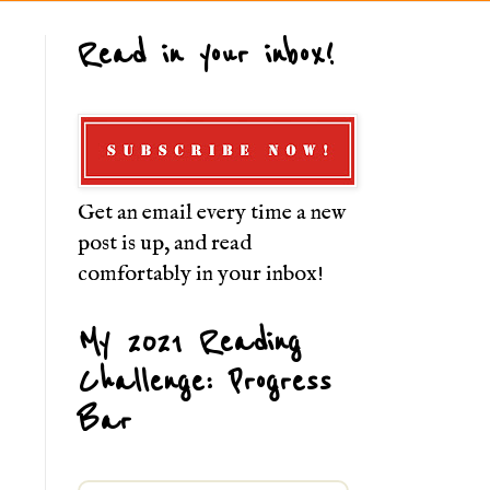
Read in your inbox!
Get an email every time a new
post is up, and read
comfortably in your inbox!
My 2021 Reading
Challenge: Progress
Bar