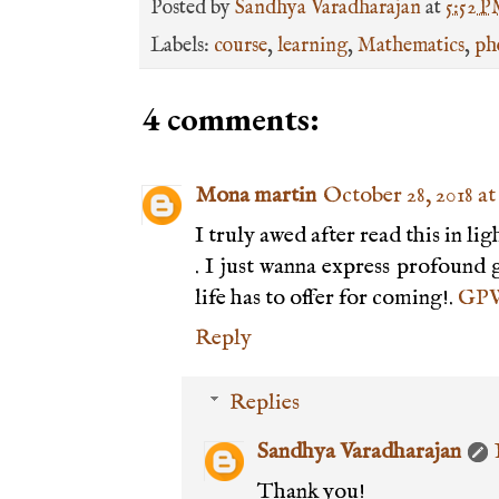
Posted by
Sandhya Varadharajan
at
5:52 
Labels:
course
,
learning
,
Mathematics
,
ph
4 comments:
Mona martin
October 28, 2018 at
I truly awed after read this in l
. I just wanna express profound g
life has to offer for coming!.
GPW
Reply
Replies
Sandhya Varadharajan
Thank you!