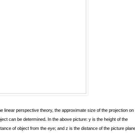
 linear perspective theory, the approximate size of the projection on 
ect can be determined. In the above picture: y is the height of the 
istance of object from the eye; and z is the distance of the picture plane