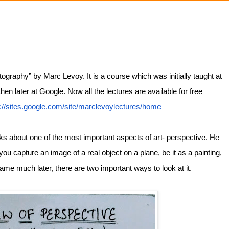
ography” by Marc Levoy. It is a course which was initially taught at 
n later at Google. Now all the lectures are available for free 
s://sites.google.com/site/marclevoylectures/home
alks about one of the most important aspects of art- perspective. He 
ou capture an image of a real object on a plane, be it as a painting, 
ame much later, there are two important ways to look at it. 