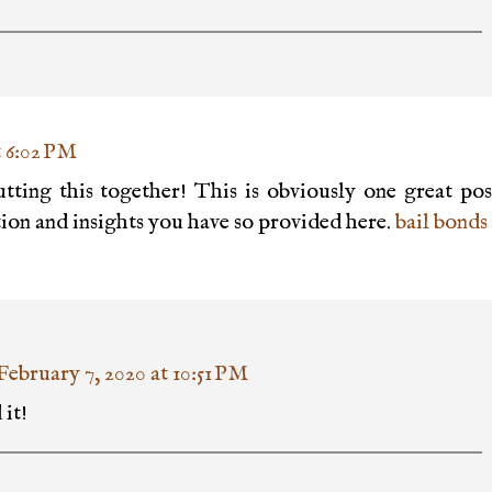
t 6:02 PM
tting this together! This is obviously one great pos
ion and insights you have so provided here.
bail bonds
February 7, 2020 at 10:51 PM
it!