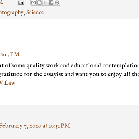
PM
otography
,
Science
 6:17 PM
ight of some quality work and educational contemplatio
ratitude for the essayist and want you to enjoy all th
 Law
February 7, 2020 at 10:51 PM